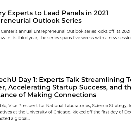
ry Experts to Lead Panels in 2021
reneurial Outlook Series
Center’s annual Entrepreneurial Outlook series kicks off its 2021 
w in its third year, the series spans five weeks with a new session
chU Day 1: Experts Talk Streamlining 
er, Accelerating Startup Success, and t
ance of Making Connections
blo, Vice President for National Laboratories, Science Strategy, 
iatives at the University of Chicago, kicked off the first day of D
cted a global...