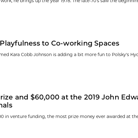
work, he brings up the year 1978. The late-70’s saw the beginnin
d Playfulness to Co-working Spaces
named Kara Cobb Johnson is adding a bit more fun to Polsky's Hy
rize and $60,000 at the 2019 John Edw
nals
00 in venture funding, the most prize money ever awarded at th