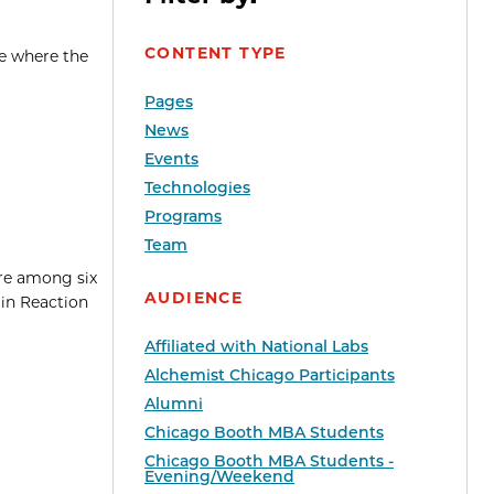
CONTENT TYPE
me where the
Pages
News
Events
Technologies
Programs
Team
re among six
AUDIENCE
in Reaction
Affiliated with National Labs
Alchemist Chicago Participants
Alumni
Chicago Booth MBA Students
Chicago Booth MBA Students -
Evening/Weekend