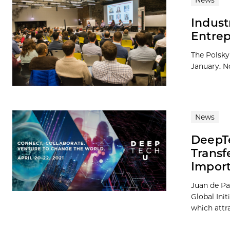
News
Indust
Entrep
The Polsky 
January. No
News
DeepTe
Transf
Import
Juan de Pa
Global Init
which attra