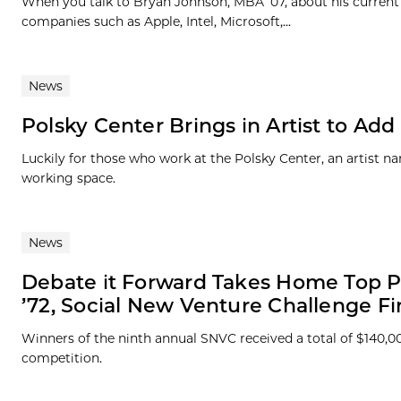
When you talk to Bryan Johnson, MBA ’07, about his current 
companies such as Apple, Intel, Microsoft,...
News
Polsky Center Brings in Artist to Ad
Luckily for those who work at the Polsky Center, an artist 
working space.
News
Debate it Forward Takes Home Top P
’72, Social New Venture Challenge Fi
Winners of the ninth annual SNVC received a total of $140,0
competition.