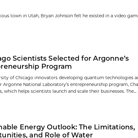
igious town in Utah, Bryan Johnson felt he existed in a video ga
go Scientists Selected for Argonne’s
preneurship Program
sity of Chicago innovators developing quantum technologies a
or Argonne National Laboratory’s entrepreneurship program, Cha
, which helps scientists launch and scale their businesses. The...
nable Energy Outlook: The Limitations,
unities, and Role of Water