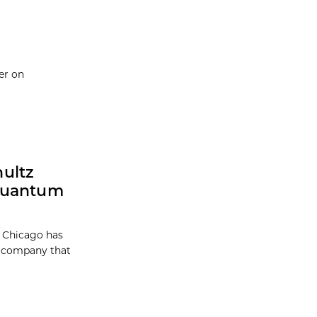
er on
ultz
 Quantum
f Chicago has
a company that