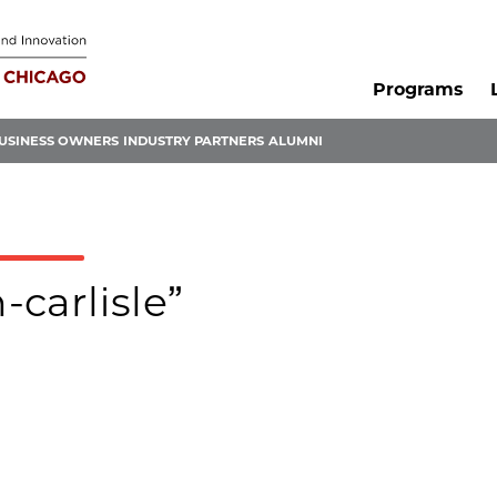
Programs
USINESS OWNERS
INDUSTRY PARTNERS
ALUMNI
-carlisle”