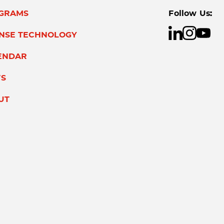
GRAMS
Follow Us:
ENSE TECHNOLOGY
ENDAR
S
UT