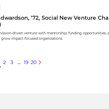
dwardson, ’72, Social New Venture Cha
)
ission-driven venture with mentorship, funding opportunities, 
 grow impact-focused organizations.
2
3
…
19
20
s
Next