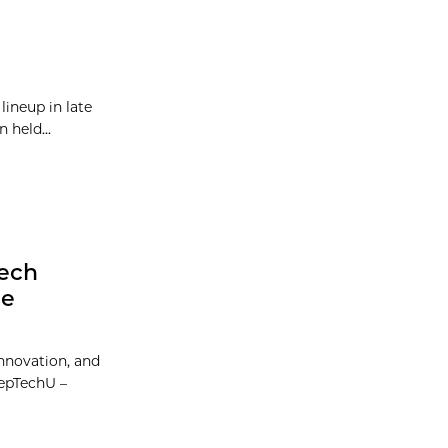
lineup in late
 held...
Tech
he
Innovation, and
eepTechU –