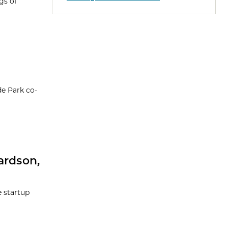
gs of
de Park co-
ardson,
e startup