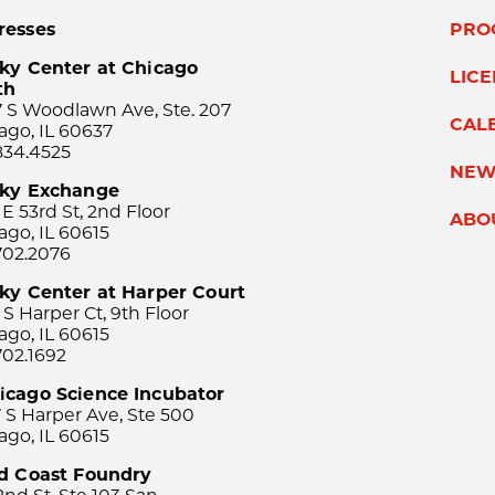
resses
PRO
ky Center at Chicago
LIC
th
 S Woodlawn Ave, Ste. 207
CAL
ago, IL 60637
834.4525
NEW
sky Exchange
 E 53rd St, 2nd Floor
ABO
ago, IL 60615
702.2076
ky Center at Harper Court
 S Harper Ct, 9th Floor
ago, IL 60615
702.1692
icago Science Incubator
 S Harper Ave, Ste 500
ago, IL 60615
rd Coast Foundry