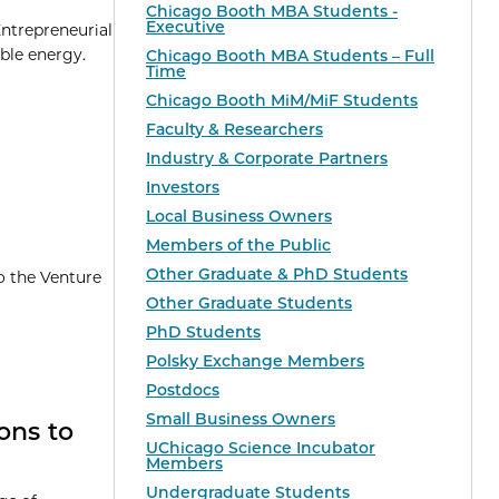
Chicago Booth MBA Students -
Executive
Entrepreneurial
able energy.
Chicago Booth MBA Students – Full
Time
Chicago Booth MiM/MiF Students
Faculty & Researchers
Industry & Corporate Partners
Investors
Local Business Owners
Members of the Public
Other Graduate & PhD Students
o the Venture
Other Graduate Students
PhD Students
Polsky Exchange Members
Postdocs
Small Business Owners
ons to
UChicago Science Incubator
Members
Undergraduate Students