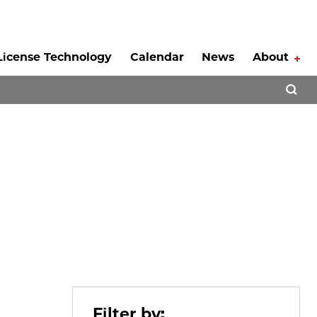
License Technology
Calendar
News
About
Tog
Open 
Filter by: