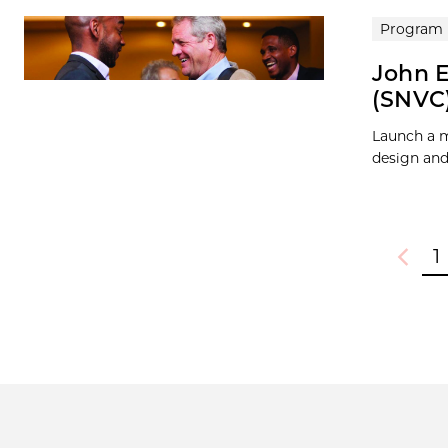
Program
John E
(SNVC
Launch a m
design and
1
Previou