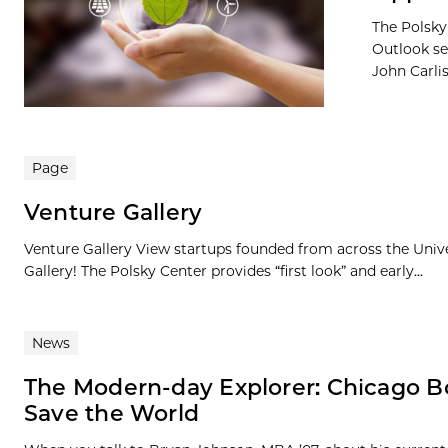
The Polsky
Outlook se
John Carlis
Page
Venture Gallery
Venture Gallery View startups founded from across the Univ
Gallery! The Polsky Center provides “first look” and early...
News
The Modern-day Explorer: Chicago B
Save the World