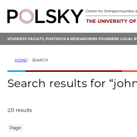
Skip
to
content
STUDENTS
FACULTY, POSTDOCS & RESEARCHERS
FOUNDERS
LOCAL B
HOME
SEARCH
Search results for “john
231 results
Search results
Page