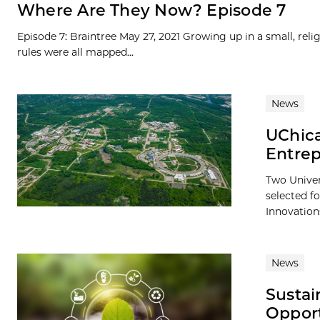
Where Are They Now? Episode 7
Episode 7: Braintree May 27, 2021 Growing up in a small, rel
rules were all mapped...
News
UChica
Entre
Two Univer
selected f
Innovations
News
Sustai
Opport