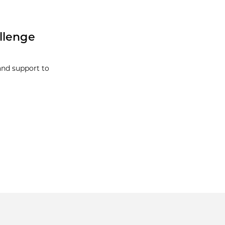
llenge
and support to