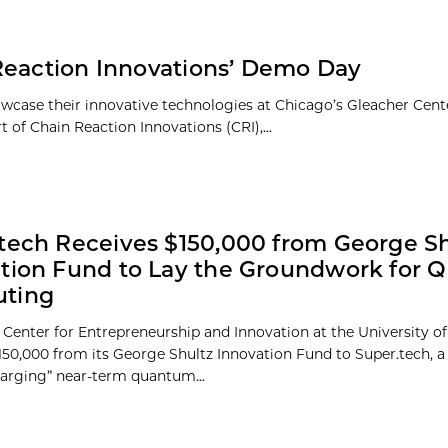
Reaction Innovations’ Demo Day
owcase their innovative technologies at Chicago’s Gleacher Cent
 of Chain Reaction Innovations (CRI),...
tech Receives $150,000 from George Sh
tion Fund to Lay the Groundwork for
ting
 Center for Entrepreneurship and Innovation at the University o
50,000 from its George Shultz Innovation Fund to Super.tech, 
harging” near-term quantum...