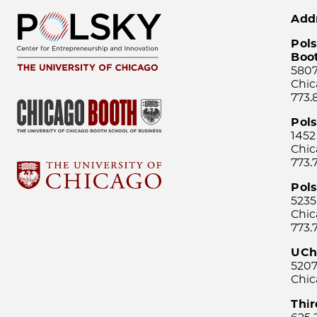
Add
Pols
Boo
5807
Chic
773.
Pol
1452
Chic
773.
Pols
5235
Chic
773.
UCh
5207
Chic
Thi