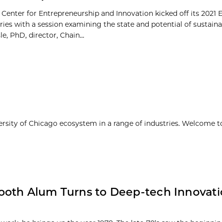
 Center for Entrepreneurship and Innovation kicked off its 2021 
ries with a session examining the state and potential of sustain
le, PhD, director, Chain...
ersity of Chicago ecosystem in a range of industries. Welcome t
ooth Alum Turns to Deep-tech Innovati