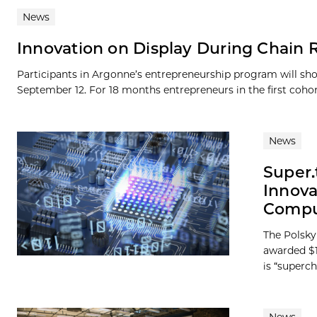
News
Innovation on Display During Chain 
Participants in Argonne’s entrepreneurship program will sh
September 12. For 18 months entrepreneurs in the first cohort
News
Super.
Innova
Compu
The Polsky
awarded $1
is “superc