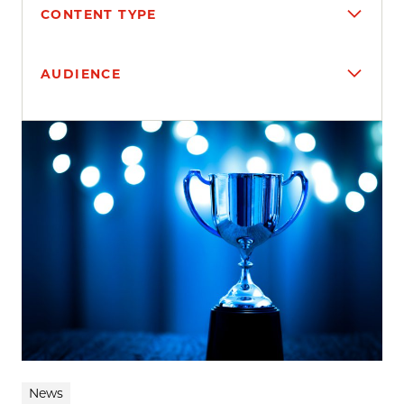
CONTENT TYPE
AUDIENCE
Search results
News