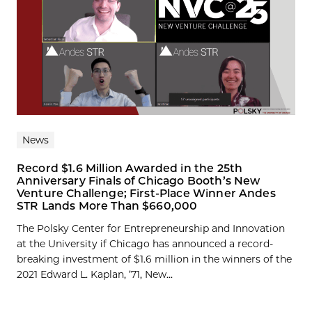
News
Record $1.6 Million Awarded in the 25th
Anniversary Finals of Chicago Booth’s New
Venture Challenge; First-Place Winner Andes
STR Lands More Than $660,000
The Polsky Center for Entrepreneurship and Innovation
at the University if Chicago has announced a record-
breaking investment of $1.6 million in the winners of the
2021 Edward L. Kaplan, ’71, New...