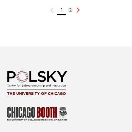
1
2
Previous
Next