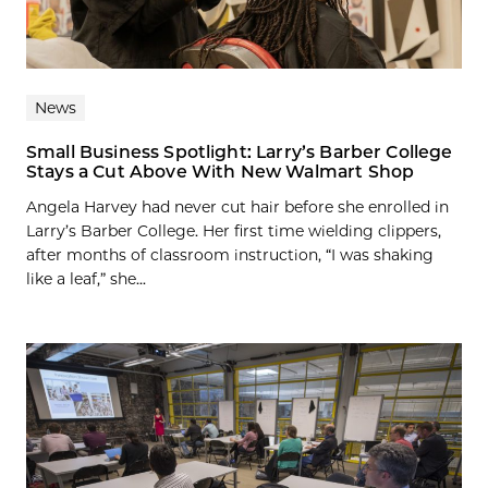
News
Small Business Spotlight: Larry’s Barber College
Stays a Cut Above With New Walmart Shop
Angela Harvey had never cut hair before she enrolled in
Larry’s Barber College. Her first time wielding clippers,
after months of classroom instruction, “I was shaking
like a leaf,” she...