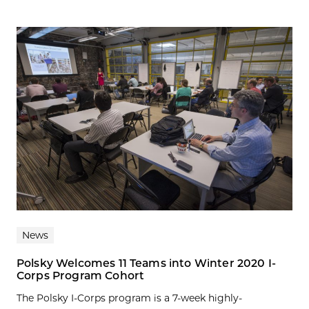
News
Polsky Welcomes 11 Teams into Winter 2020 I-
Corps Program Cohort
The Polsky I-Corps program is a 7-week highly-