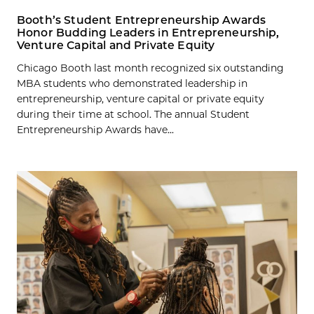
Booth’s Student Entrepreneurship Awards
Honor Budding Leaders in Entrepreneurship,
Venture Capital and Private Equity
Chicago Booth last month recognized six outstanding
MBA students who demonstrated leadership in
entrepreneurship, venture capital or private equity
during their time at school. The annual Student
Entrepreneurship Awards have...