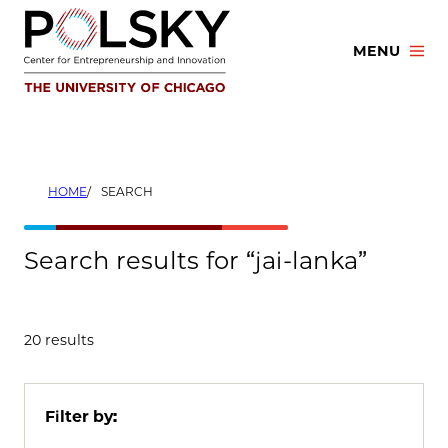
Skip
to
MENU
content
HOME
SEARCH
Search results for “jai-lanka”
20 results
Filter by: