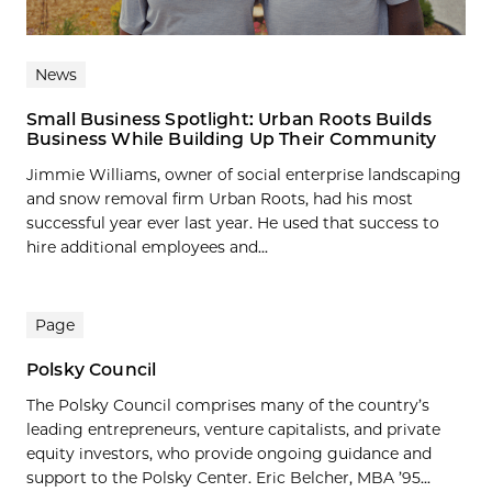
News
Small Business Spotlight: Urban Roots Builds
Business While Building Up Their Community
Jimmie Williams, owner of social enterprise landscaping
and snow removal firm Urban Roots, had his most
successful year ever last year. He used that success to
hire additional employees and...
Page
Polsky Council
The Polsky Council comprises many of the country’s
leading entrepreneurs, venture capitalists, and private
equity investors, who provide ongoing guidance and
support to the Polsky Center. Eric Belcher, MBA ’95...