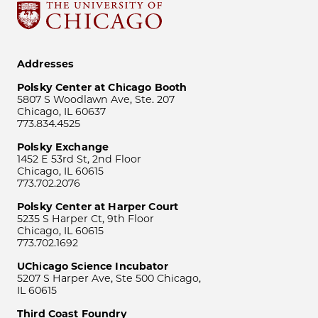
Addresses
Polsky Center at Chicago Booth
5807 S Woodlawn Ave, Ste. 207
Chicago, IL 60637
773.834.4525
Polsky Exchange
1452 E 53rd St, 2nd Floor
Chicago, IL 60615
773.702.2076
Polsky Center at Harper Court
5235 S Harper Ct, 9th Floor
Chicago, IL 60615
773.702.1692
UChicago Science Incubator
5207 S Harper Ave, Ste 500 Chicago,
IL 60615
Third Coast Foundry