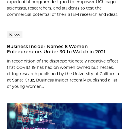
experiential program designed to empower UChicago
scientists, researchers, and students to test the
commercial potential of their STEM research and ideas.
News
Business Insider Names 8 Women
Entrepreneurs Under 30 to Watch in 2021
In recognition of the disproportionately negative effect
that COVID-19 has had on women-owned businesses,
citing research published by the University of California
at Santa Cruz, Business Insider recently published a list
of young women...