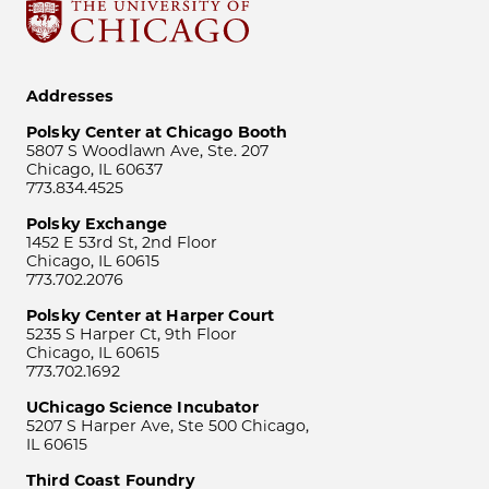
Addresses
Polsky Center at Chicago Booth
5807 S Woodlawn Ave, Ste. 207
Chicago, IL 60637
773.834.4525
Polsky Exchange
1452 E 53rd St, 2nd Floor
Chicago, IL 60615
773.702.2076
Polsky Center at Harper Court
5235 S Harper Ct, 9th Floor
Chicago, IL 60615
773.702.1692
UChicago Science Incubator
5207 S Harper Ave, Ste 500 Chicago,
IL 60615
Third Coast Foundry