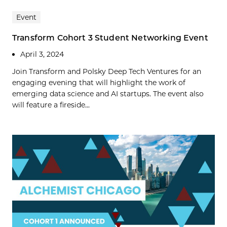
Event
Transform Cohort 3 Student Networking Event
April 3, 2024
Join Transform and Polsky Deep Tech Ventures for an
engaging evening that will highlight the work of
emerging data science and AI startups. The event also
will feature a fireside...