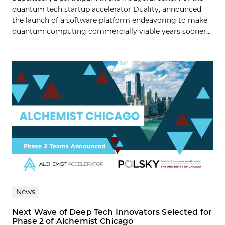
quantum tech startup accelerator Duality, announced
the launch of a software platform endeavoring to make
quantum computing commercially viable years sooner...
News
Next Wave of Deep Tech Innovators Selected for
Phase 2 of Alchemist Chicago