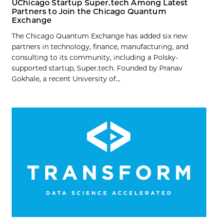
UChicago Startup Super.tech Among Latest
Partners to Join the Chicago Quantum
Exchange
The Chicago Quantum Exchange has added six new
partners in technology, finance, manufacturing, and
consulting to its community, including a Polsky-
supported startup, Super.tech. Founded by Pranav
Gokhale, a recent University of...