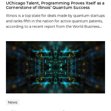
UChicago Talent, Programming Proves Itself as a
Cornerstone of Illinois’ Quantum Success
Illinois is a top state for deals made by quantum startups
and ranks fifth in the nation for active quantum patents,
according to a recent report from the World Business...
News