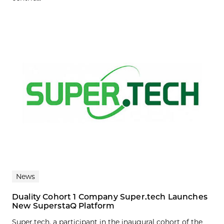
News
Duality Cohort 1 Company Super.tech Launches
New SuperstaQ Platform
Super.tech, a participant in the inaugural cohort of the