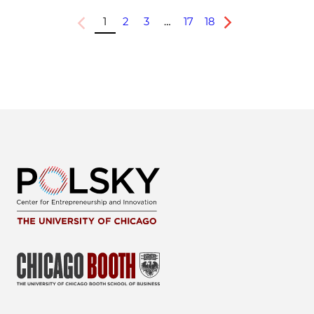
1
2
3
…
17
18
Previous
Next