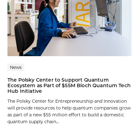
News
The Polsky Center to Support Quantum
Ecosystem as Part of $55M Bloch Quantum Tech
Hub Initiative
The Polsky Center for Entrepreneurship and Innovation
will provide resources to help quantum companies grow
as part of a new $55 million effort to build a domestic
quantum supply chain...