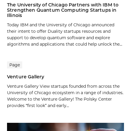
The University of Chicago Partners with IBM to
Strengthen Quantum Computing Startups in
Illinois
Today IBM and the University of Chicago announced
their intent to offer Duality startups resources and
support to develop quantum software and explore
algorithms and applications that could help unlock the...
Page
Venture Gallery
Venture Gallery View startups founded from across the
University of Chicago ecosystem in a range of industries.
Welcome to the Venture Gallery! The Polsky Center
provides “first look” and early...