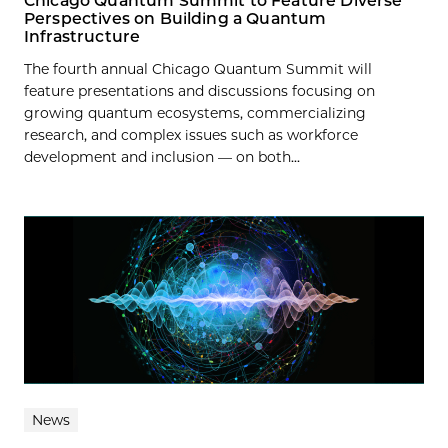
Chicago Quantum Summit to Feature Diverse
Perspectives on Building a Quantum
Infrastructure
The fourth annual Chicago Quantum Summit will
feature presentations and discussions focusing on
growing quantum ecosystems, commercializing
research, and complex issues such as workforce
development and inclusion — on both...
News