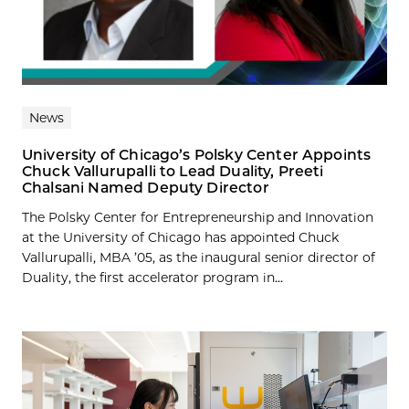
News
University of Chicago’s Polsky Center Appoints
Chuck Vallurupalli to Lead Duality, Preeti
Chalsani Named Deputy Director
The Polsky Center for Entrepreneurship and Innovation
at the University of Chicago has appointed Chuck
Vallurupalli, MBA ’05, as the inaugural senior director of
Duality, the first accelerator program in...