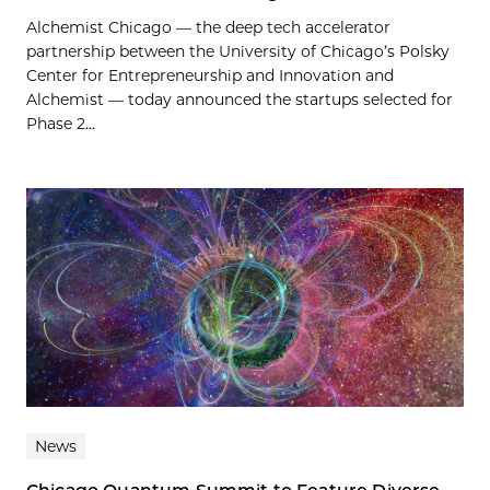
Alchemist Chicago — the deep tech accelerator
partnership between the University of Chicago’s Polsky
Center for Entrepreneurship and Innovation and
Alchemist — today announced the startups selected for
Phase 2...
News