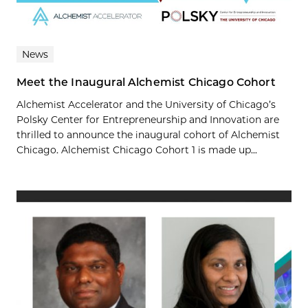
News
Meet the Inaugural Alchemist Chicago Cohort
Alchemist Accelerator and the University of Chicago’s
Polsky Center for Entrepreneurship and Innovation are
thrilled to announce the inaugural cohort of Alchemist
Chicago. Alchemist Chicago Cohort 1 is made up...