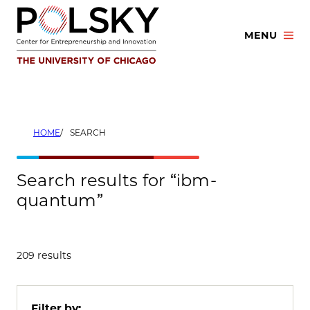
Skip
to
MENU
content
HOME
SEARCH
Search results for “ibm-
quantum”
209 results
Filter by: