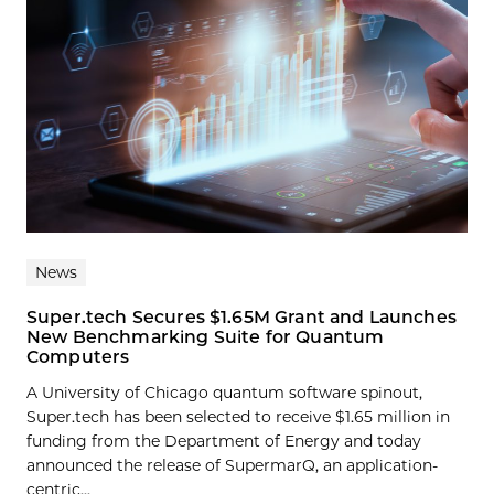
News
Super.tech Secures $1.65M Grant and Launches
New Benchmarking Suite for Quantum
Computers
A University of Chicago quantum software spinout,
Super.tech has been selected to receive $1.65 million in
funding from the Department of Energy and today
announced the release of SupermarQ, an application-
centric...