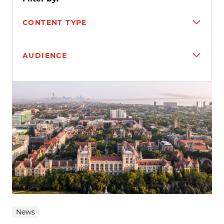
CONTENT TYPE
AUDIENCE
Search results
News