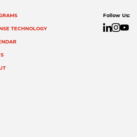
GRAMS
Follow Us:
ENSE TECHNOLOGY
ENDAR
S
UT