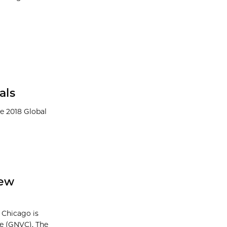
als
e 2018 Global
New
 Chicago is
e (GNVC). The