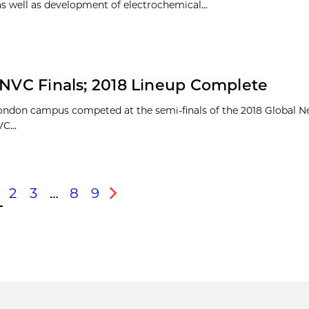
as well as development of electrochemical...
GNVC Finals; 2018 Lineup Complete
ondon campus competed at the semi-finals of the 2018 Global 
C...
2
3
…
8
9
s
Next