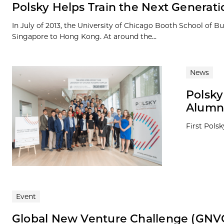
Polsky Helps Train the Next Generat
In July of 2013, the University of Chicago Booth School of
Singapore to Hong Kong. At around the...
News
Polsky
Alumni
First Pols
Event
Global New Venture Challenge (GNV