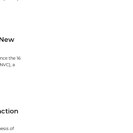
 New
nce the 16
NVC), a
action
esis of