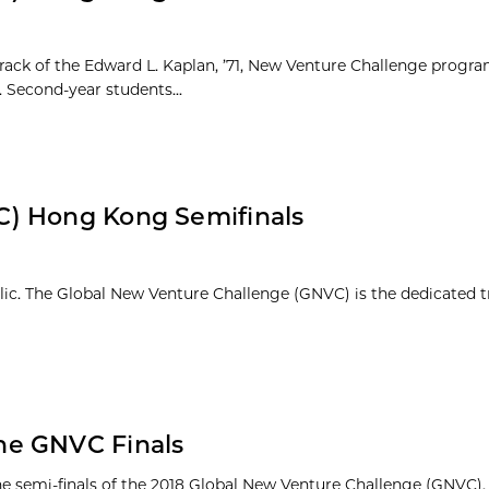
rack of the Edward L. Kaplan, ’71, New Venture Challenge progra
Second-year students...
C) Hong Kong Semifinals
blic. The Global New Venture Challenge (GNVC) is the dedicated t
he GNVC Finals
semi-finals of the 2018 Global New Venture Challenge (GNVC).