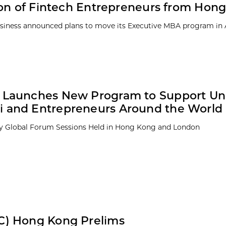
ion of Fintech Entrepreneurs from Hon
 Business announced plans to move its Executive MBA program in
 Launches New Program to Support Uni
 and Entrepreneurs Around the World
ky Global Forum Sessions Held in Hong Kong and London
C) Hong Kong Prelims