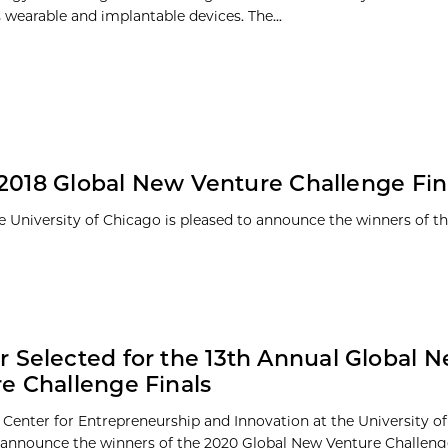
 wearable and implantable devices. The...
 2018 Global New Venture Challenge Fin
e University of Chicago is pleased to announce the winners of th
 Selected for the 13th Annual Global 
e Challenge Finals
 Center for Entrepreneurship and Innovation at the University of
 announce the winners of the 2020 Global New Venture Challeng