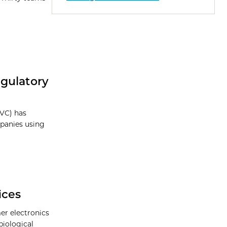
gulatory
NVC) has
mpanies using
ices
r electronics
biological