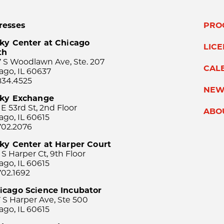
resses
PRO
ky Center at Chicago
LIC
th
 S Woodlawn Ave, Ste. 207
CAL
ago, IL 60637
834.4525
NEW
sky Exchange
 E 53rd St, 2nd Floor
ABO
ago, IL 60615
702.2076
ky Center at Harper Court
 S Harper Ct, 9th Floor
ago, IL 60615
702.1692
icago Science Incubator
 S Harper Ave, Ste 500
ago, IL 60615