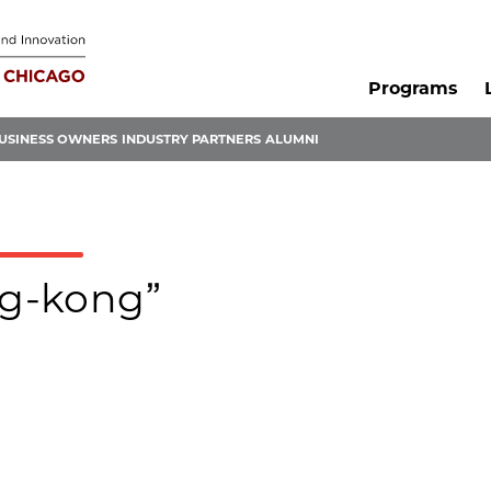
Programs
USINESS OWNERS
INDUSTRY PARTNERS
ALUMNI
ng-kong”