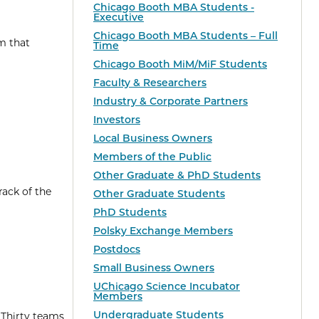
Chicago Booth MBA Students -
Executive
Chicago Booth MBA Students – Full
m that
Time
Chicago Booth MiM/MiF Students
Faculty & Researchers
Industry & Corporate Partners
Investors
Local Business Owners
Members of the Public
Other Graduate & PhD Students
rack of the
Other Graduate Students
PhD Students
Polsky Exchange Members
Postdocs
Small Business Owners
UChicago Science Incubator
Members
Undergraduate Students
 Thirty teams