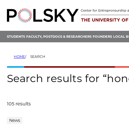
Skip
to
content
STUDENTS
FACULTY, POSTDOCS & RESEARCHERS
FOUNDERS
LOCAL B
HOME
SEARCH
Search results for “ho
105 results
Search results
News