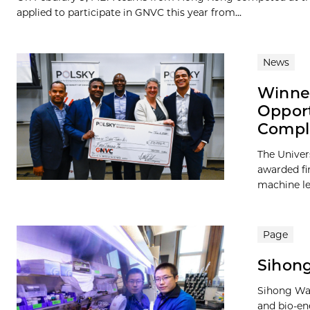
applied to participate in GNVC this year from...
News
Winner
Opport
Compl
The Univer
awarded fi
machine lea
Page
Sihong
Sihong Wan
and bio-en