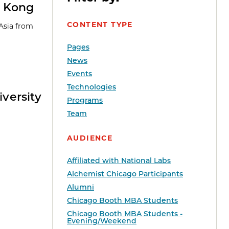
g Kong
CONTENT TYPE
 Asia from
Pages
News
Events
Technologies
versity
Programs
Team
AUDIENCE
Affiliated with National Labs
Alchemist Chicago Participants
Alumni
Chicago Booth MBA Students
Chicago Booth MBA Students -
Evening/Weekend