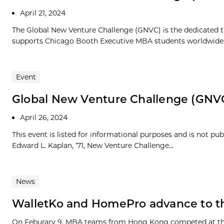
April 21, 2024
The Global New Venture Challenge (GNVC) is the dedicated t
supports Chicago Booth Executive MBA students worldwide. 
Event
Global New Venture Challenge (GNV
April 26, 2024
This event is listed for informational purposes and is not pu
Edward L. Kaplan, ’71, New Venture Challenge...
News
WalletKo and HomePro advance to t
On Feburary 9, MBA teams from Hong Kong competed at the 