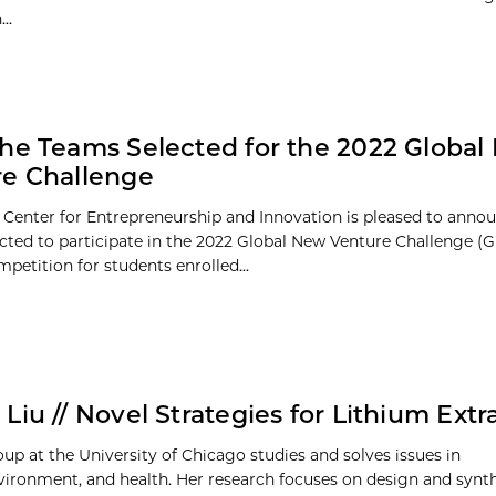
..
he Teams Selected for the 2022 Global
e Challenge
 Center for Entrepreneurship and Innovation is pleased to annou
cted to participate in the 2022 Global New Venture Challenge (G
petition for students enrolled...
Liu // Novel Strategies for Lithium Extr
oup at the University of Chicago studies and solves issues in
vironment, and health. Her research focuses on design and synth