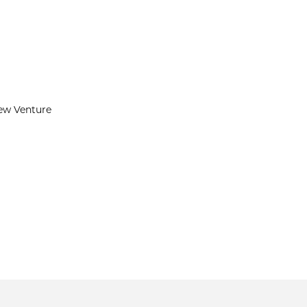
New Venture