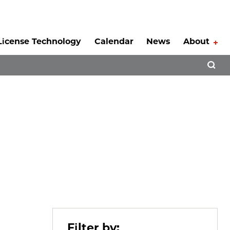
License Technology
Calendar
News
About
Tog
Open 
Filter by: