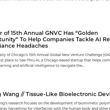
 of 15th Annual GNVC Has “Golden
unity” To Help Companies Tackle AI Re
iance Headaches
sity of Chicago’s 15th Annual Global New Venture Challenge (G
rst place to See-Thru-AI, a Chicago-based startup that helps co
rning and artificial intelligence to navigate the...
 Wang // Tissue-Like Bioelectronic Dev
g’s research focuses on the development of biomimetic polyme
ergy harvesting for interfacing with the human body and other 