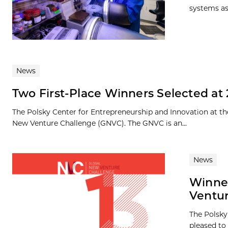
systems as
News
Two First-Place Winners Selected at
The Polsky Center for Entrepreneurship and Innovation at th
New Venture Challenge (GNVC). The GNVC is an...
News
Winner
Ventur
The Polsky
pleased to