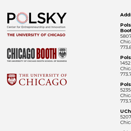
Add
Pols
Boo
5807
Chic
773.
Pol
1452
Chic
773.
Pols
5235
Chic
773.
UCh
5207
Chic