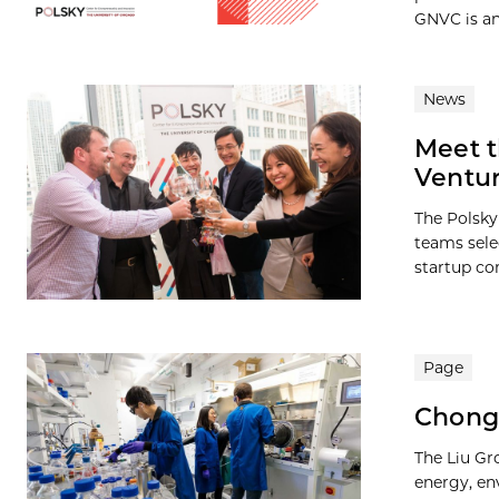
GNVC is an.
News
Meet t
Ventur
The Polsky
teams sele
startup com
Page
Chong 
The Liu Gr
energy, en