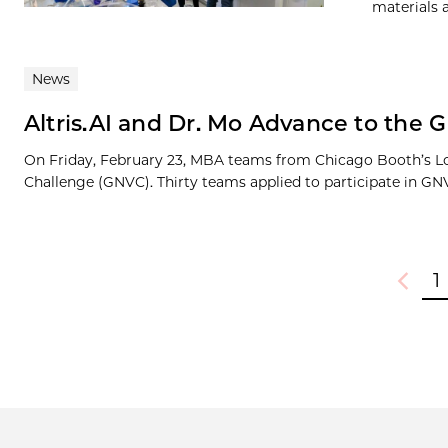
materials 
News
Altris.AI and Dr. Mo Advance to the 
On Friday, February 23, MBA teams from Chicago Booth’s L
Challenge (GNVC). Thirty teams applied to participate in GNV
1
Previou