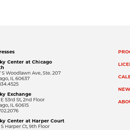
resses
PRO
ky Center at Chicago
LIC
th
 S Woodlawn Ave, Ste. 207
CAL
ago, IL 60637
834.4525
NEW
sky Exchange
 E 53rd St, 2nd Floor
ABO
ago, IL 60615
702.2076
ky Center at Harper Court
 S Harper Ct, 9th Floor