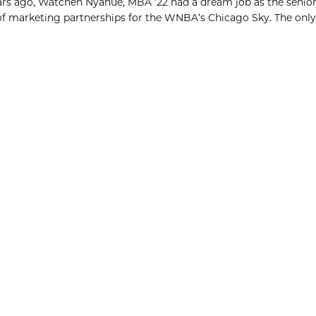
s ago, Watchen Nyanue, MBA ’22 had a dream job as the senior
of marketing partnerships for the WNBA’s Chicago Sky. The only