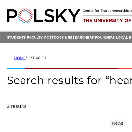
Skip
to
content
STUDENTS
FACULTY, POSTDOCS & RESEARCHERS
FOUNDERS
LOCAL B
HOME
SEARCH
Search results for “hea
2 results
Search results
News