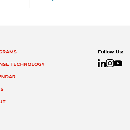
GRAMS
Follow Us:
ENSE TECHNOLOGY
ENDAR
S
UT