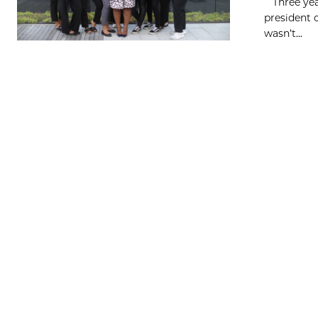
Three year
president 
wasn’t...