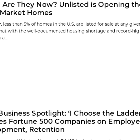
Are They Now? Unlisted is Opening th
f-Market Homes
y, less than 5% of homes in the U.S. are listed for sale at any give
at with the well-documented housing shortage and record-high
a...
Business Spotlight: ‘I Choose the Ladde
es Fortune 500 Companies on Employ
opment, Retention