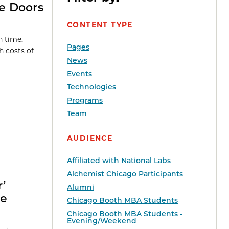
e Doors
CONTENT TYPE
n time.
Pages
 costs of
News
Events
Technologies
Programs
Team
AUDIENCE
Affiliated with National Labs
Alchemist Chicago Participants
r’
Alumni
ee
Chicago Booth MBA Students
Chicago Booth MBA Students -
Evening/Weekend