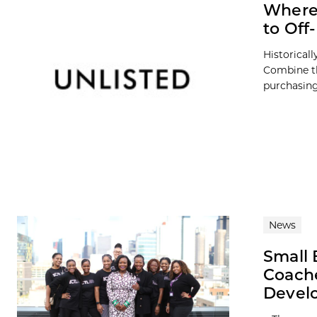
Where 
to Of
Historicall
Combine th
purchasing 
News
Small 
Coach
Devel