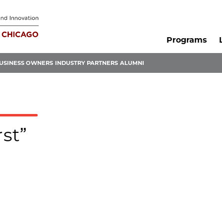
Programs
USINESS OWNERS
INDUSTRY PARTNERS
ALUMNI
rst”