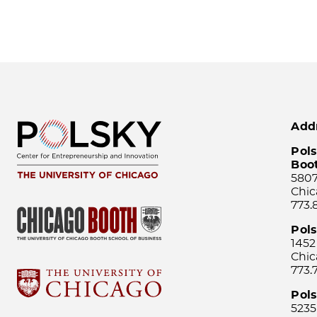
Add
Pols
Boo
5807
Chic
773.
Pol
1452
Chic
773.
Pols
5235