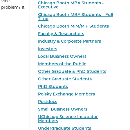
 vice
Chicago Booth MBA Students -
Executive
 problem? It
Chicago Booth MBA Students – Full
Time
Chicago Booth MiM/MiF Students
Faculty & Researchers
Industry & Corporate Partners
Investors
Local Business Owners
Members of the Public
Other Graduate & PhD Students
Other Graduate Students
PhD Students
Polsky Exchange Members
Postdocs
Small Business Owners
UChicago Science Incubator
Members
Undergraduate Students