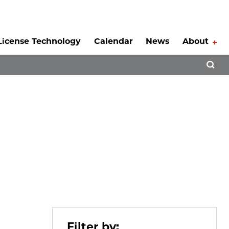
License Technology
Calendar
News
About
Tog
Open 
Filter by: