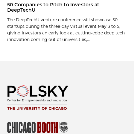
50 Companies to Pitch to Investors at
DeepTechU
The DeepTechU venture conference will showcase 50
startups during the three-day virtual event May 3 to 5,
giving investors an early look at cutting-edge deep tech
innovation coming out of universities,...