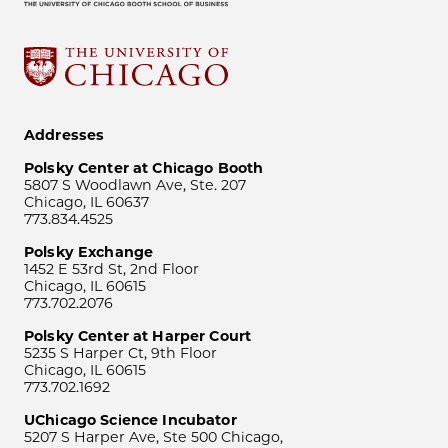
Addresses
Polsky Center at Chicago Booth
5807 S Woodlawn Ave, Ste. 207
Chicago, IL 60637
773.834.4525
Polsky Exchange
1452 E 53rd St, 2nd Floor
Chicago, IL 60615
773.702.2076
Polsky Center at Harper Court
5235 S Harper Ct, 9th Floor
Chicago, IL 60615
773.702.1692
UChicago Science Incubator
5207 S Harper Ave, Ste 500 Chicago,