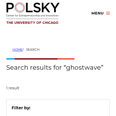
Skip
to
MENU
content
HOME
SEARCH
Search results for “ghostwave”
1 result
Filter by: