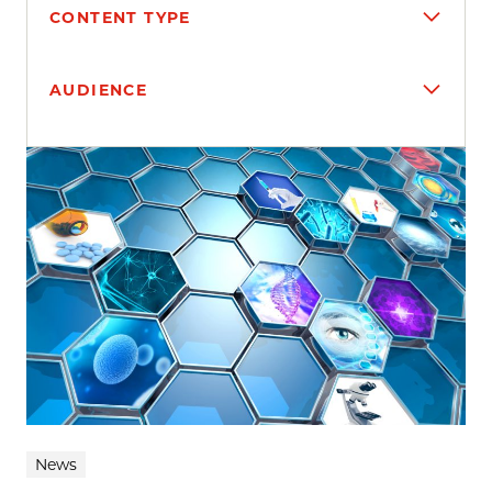
CONTENT TYPE
AUDIENCE
Search results
News