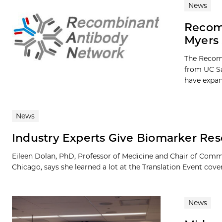
News
Recomb
Myers 
The Recom
from UC Sa
have expan
News
Industry Experts Give Biomarker Rese
Eileen Dolan, PhD, Professor of Medicine and Chair of Com
Chicago, says she learned a lot at the Translation Event cover
News