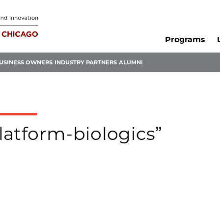
Programs
USINESS OWNERS
INDUSTRY PARTNERS
ALUMNI
platform-biologics”