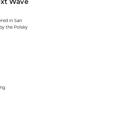
ext Wave
red in San
by the Polsky
ing