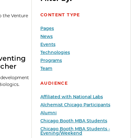
CONTENT TYPE
o the Venture
Pages
News
Events
Technologies
venting
Programs
rcher
Team
he development
AUDIENCE
iologics.
Affiliated with National Labs
Alchemist Chicago Participants
Alumni
Chicago Booth MBA Students
Chicago Booth MBA Students -
Evening/Weekend