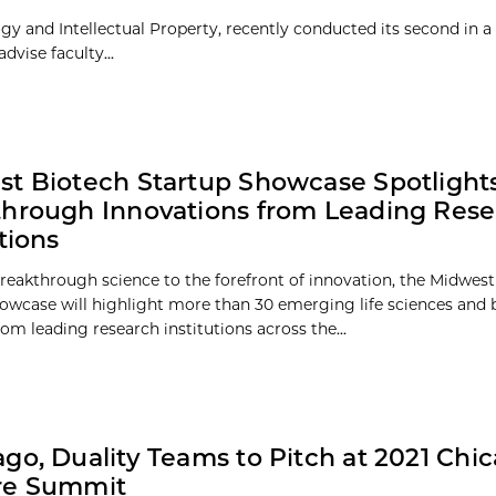
y and Intellectual Property, recently conducted its second in a 
dvise faculty...
t Biotech Startup Showcase Spotlight
hrough Innovations from Leading Res
tions
reakthrough science to the forefront of innovation, the Midwes
owcase will highlight more than 30 emerging life sciences and 
om leading research institutions across the...
go, Duality Teams to Pitch at 2021 Chi
re Summit