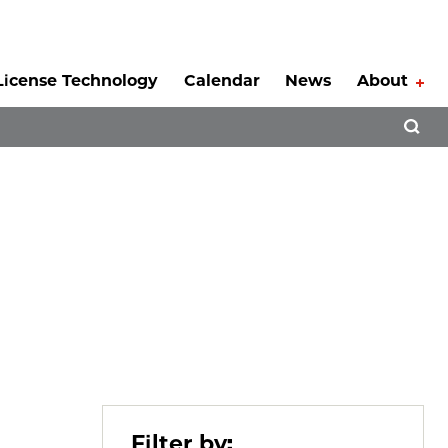
License Technology
Calendar
News
About
Tog
Open 
Filter by: