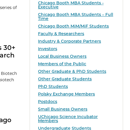
Chicago Booth MBA Students -
Executive
series of
Chicago Booth MBA Students – Full
Time
Chicago Booth MiM/MiF Students
Faculty & Researchers
Industry & Corporate Partners
s 30+
Investors
earch
Local Business Owners
Members of the Public
Other Graduate & PhD Students
t Biotech
Other Graduate Students
biotech
PhD Students
Polsky Exchange Members
Postdocs
Small Business Owners
UChicago Science Incubator
cago
Members
Undergraduate Students