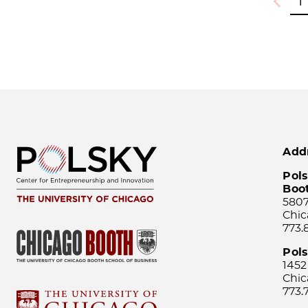
1
Previou
Add
Pols
Boo
5807
Chic
773.
Pol
1452
Chic
773.