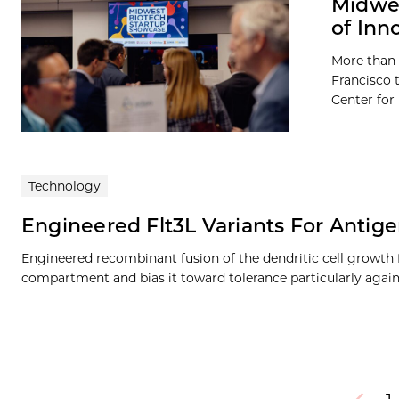
Midwes
of Inn
More than 
Francisco 
Center for
Technology
Engineered Flt3L Variants For Antig
Engineered recombinant fusion of the dendritic cell growth
compartment and bias it toward tolerance particularly agai