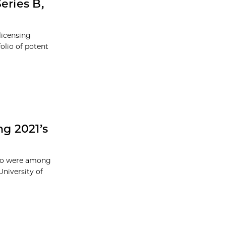
eries B,
licensing
folio of potent
g 2021’s
ago were among
University of