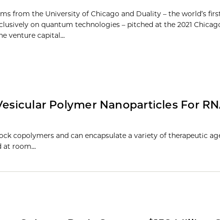
ams from the University of Chicago and Duality – the world’s firs
clusively on quantum technologies – pitched at the 2021 Chicag
e venture capital...
 Vesicular Polymer Nanoparticles For R
ck copolymers and can encapsulate a variety of therapeutic ag
ed at room…