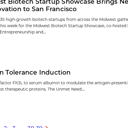
t Biotech Startup Showcase Brings N
ovation to San Francisco
35 high-growth biotech startups from across the Midwest gathe
this week for the Midwest Biotech Startup Showcase, co-hosted 
 Entrepreneurship and...
en Tolerance Induction
 factor Flt3L to serum albumin to modulate the antigen-present
nst therapeutic proteins. The Unmet Need:…