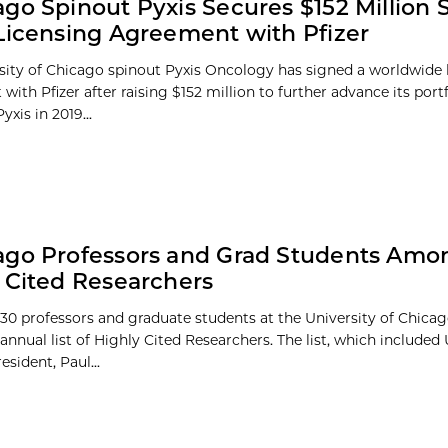
go Spinout Pyxis Secures $152 Million S
Licensing Agreement with Pfizer
sity of Chicago spinout Pyxis Oncology has signed a worldwide 
ith Pfizer after raising $152 million to further advance its port
yxis in 2019...
go Professors and Grad Students Amon
 Cited Researchers
30 professors and graduate students at the University of Chic
 annual list of Highly Cited Researchers. The list, which included 
sident, Paul...