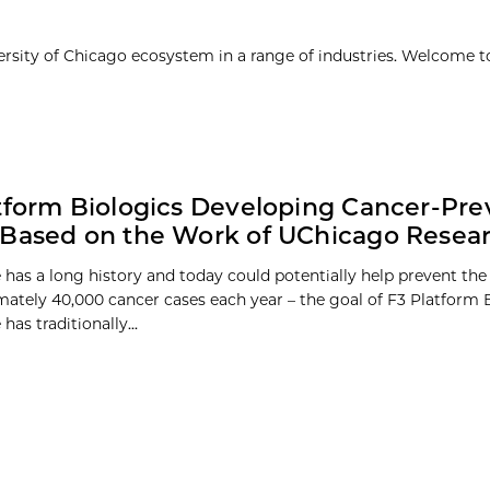
ersity of Chicago ecosystem in a range of industries. Welcome t
tform Biologics Developing Cancer-Pre
Based on the Work of UChicago Resea
 has a long history and today could potentially help prevent t
mately 40,000 cancer cases each year – the goal of F3 Platform B
has traditionally...