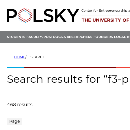
Skip
to
content
STUDENTS
FACULTY, POSTDOCS & RESEARCHERS
FOUNDERS
LOCAL B
HOME
SEARCH
Search results for “f3-
468 results
Search results
Page