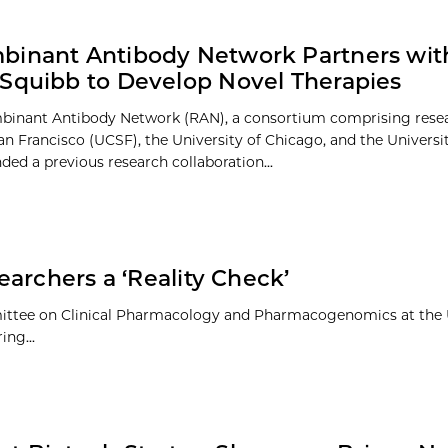
inant Antibody Network Partners with
Squibb to Develop Novel Therapies
binant Antibody Network (RAN), a consortium comprising rese
n Francisco (UCSF), the University of Chicago, and the Universi
ded a previous research collaboration...
archers a ‘Reality Check’
mittee on Clinical Pharmacology and Pharmacogenomics at the U
ing...