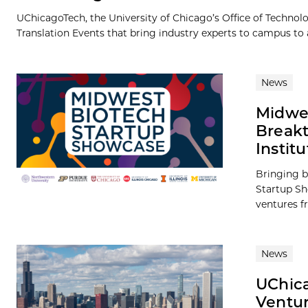
UChicagoTech, the University of Chicago’s Office of Technolog
Translation Events that bring industry experts to campus to a
News
Midwes
Breakt
Institu
Bringing b
Startup Sh
ventures fr
News
UChica
Ventu