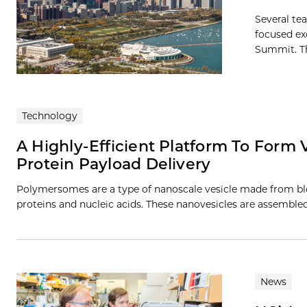
Several te
focused ex
Summit. Th
Technology
A Highly-Efficient Platform To Form
Protein Payload Delivery
Polymersomes are a type of nanoscale vesicle made from blo
proteins and nucleic acids. These nanovesicles are assembl
News