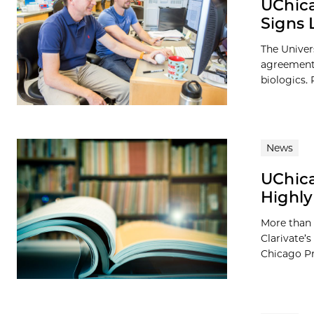
UChica
Signs 
The Univer
agreement w
biologics. P
News
UChica
Highly
More than 
Clarivate’s
Chicago Pre