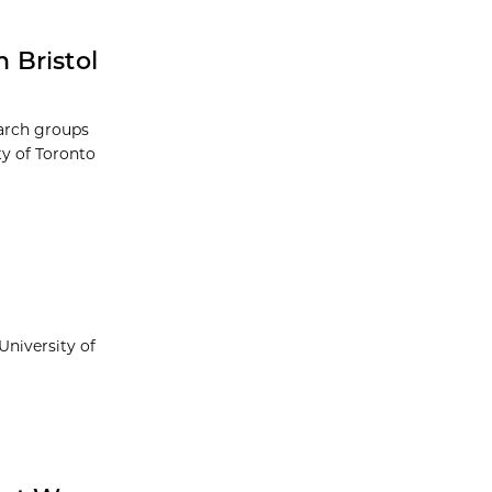
 Bristol
arch groups
ty of Toronto
niversity of