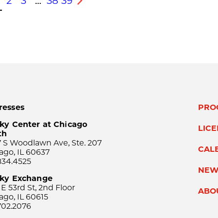
2
3
…
38
39
s
Next
resses
PRO
ky Center at Chicago
LIC
th
 S Woodlawn Ave, Ste. 207
CAL
ago, IL 60637
834.4525
NEW
sky Exchange
 E 53rd St, 2nd Floor
ABO
ago, IL 60615
702.2076