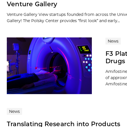
Venture Gallery
Venture Gallery View startups founded from across the Univ
Gallery! The Polsky Center provides “first look” and early...
News
F3 Pla
Drugs 
Amifostine
of approxi
Amifostine 
News
Translating Research into Products