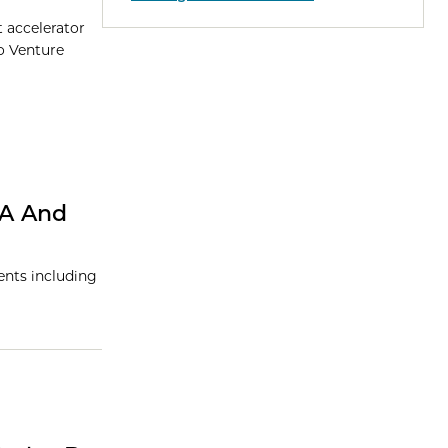
t accelerator
o Venture
NA And
ents including