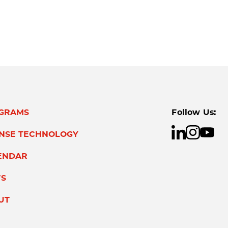
GRAMS
Follow Us:
ENSE TECHNOLOGY
ENDAR
S
UT