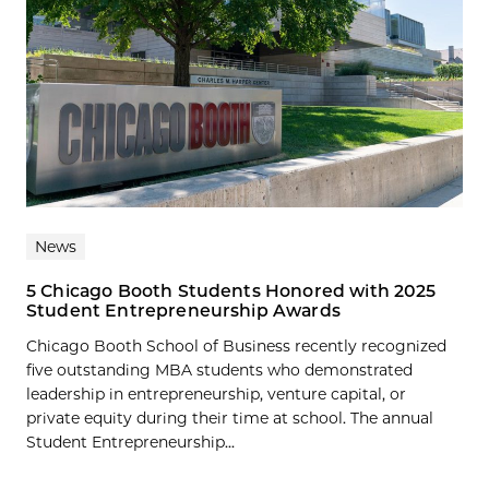
News
5 Chicago Booth Students Honored with 2025
Student Entrepreneurship Awards
Chicago Booth School of Business recently recognized
five outstanding MBA students who demonstrated
leadership in entrepreneurship, venture capital, or
private equity during their time at school. The annual
Student Entrepreneurship...