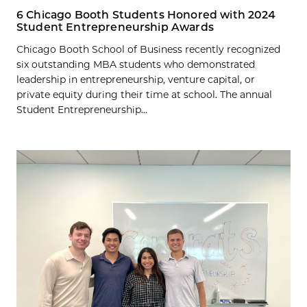
6 Chicago Booth Students Honored with 2024
Student Entrepreneurship Awards
Chicago Booth School of Business recently recognized
six outstanding MBA students who demonstrated
leadership in entrepreneurship, venture capital, or
private equity during their time at school. The annual
Student Entrepreneurship...