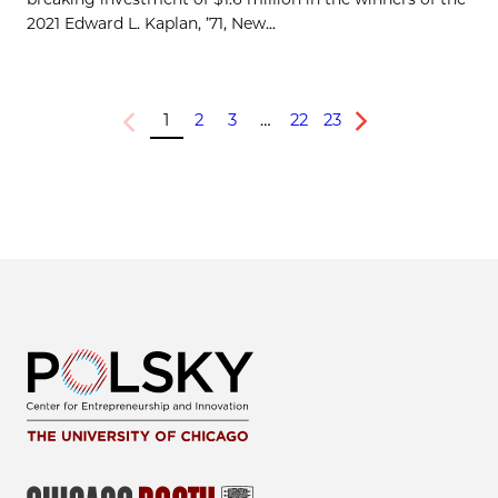
2021 Edward L. Kaplan, ’71, New...
1
2
3
…
22
23
Previous
Next