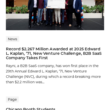
News
Record $2.267 Million Awarded at 2025 Edward
L. Kaplan, ’71, New Venture Challenge, B2B SaaS
Company Takes First
Rayni, a B2B SaaS company, has won first place in the
29th Annual Edward L. Kaplan, ’71, New Venture
Challenge (NVC), during which a record-breaking more
than $2.2 million was...
Page
Chicago Booth Students