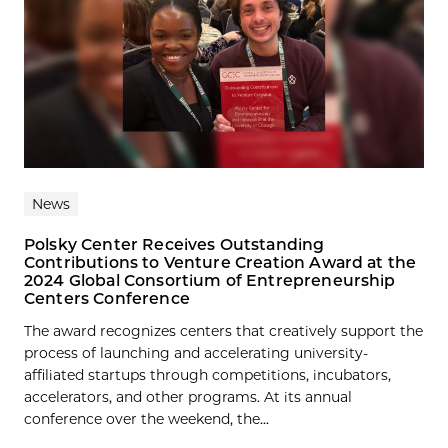
News
Polsky Center Receives Outstanding
Contributions to Venture Creation Award at the
2024 Global Consortium of Entrepreneurship
Centers Conference
The award recognizes centers that creatively support the
process of launching and accelerating university-
affiliated startups through competitions, incubators,
accelerators, and other programs. At its annual
conference over the weekend, the...