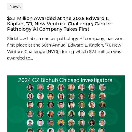
News
$2.1 Million Awarded at the 2026 Edward L.
Kaplan, ’71, New Venture Challenge; Cancer
Pathology AI Company Takes First
Slideflow Labs, a cancer pathology AI company, has won
first place at the 30th Annual Edward L. Kaplan, ’71, New
Venture Challenge (NVC), during which $2.1 million was
awarded to...