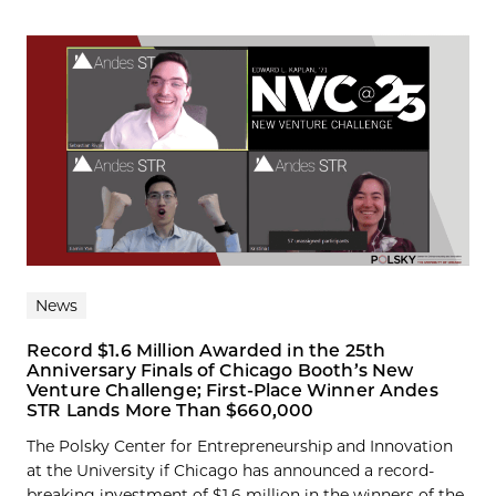
News
Record $1.6 Million Awarded in the 25th
Anniversary Finals of Chicago Booth’s New
Venture Challenge; First-Place Winner Andes
STR Lands More Than $660,000
The Polsky Center for Entrepreneurship and Innovation
at the University if Chicago has announced a record-
breaking investment of $1.6 million in the winners of the