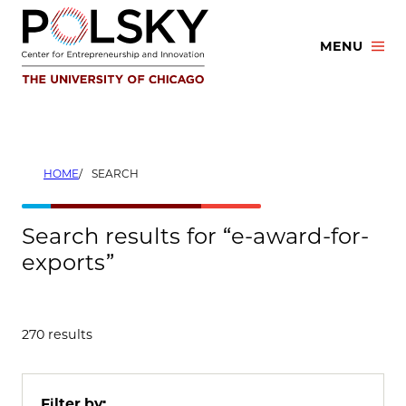
Skip
to
MENU
content
HOME
SEARCH
Search results for “e-award-for-
exports”
270 results
Filter by: