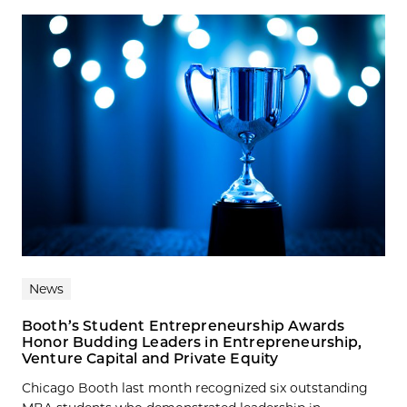
News
Booth’s Student Entrepreneurship Awards
Honor Budding Leaders in Entrepreneurship,
Venture Capital and Private Equity
Chicago Booth last month recognized six outstanding