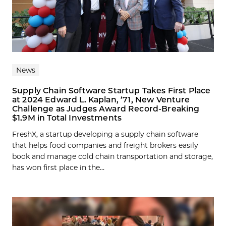
News
Supply Chain Software Startup Takes First Place
at 2024 Edward L. Kaplan, ’71, New Venture
Challenge as Judges Award Record-Breaking
$1.9M in Total Investments
FreshX, a startup developing a supply chain software
that helps food companies and freight brokers easily
book and manage cold chain transportation and storage,
has won first place in the...