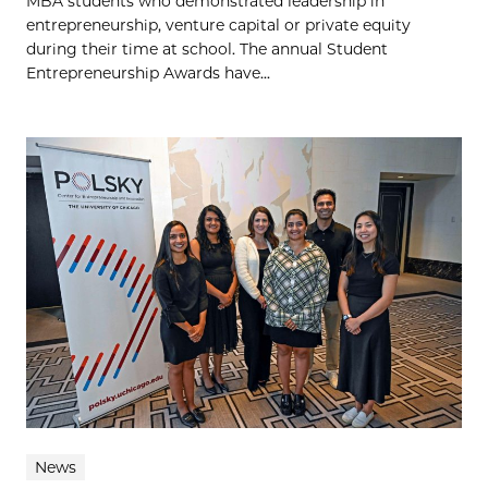
MBA students who demonstrated leadership in
entrepreneurship, venture capital or private equity
during their time at school. The annual Student
Entrepreneurship Awards have...
News