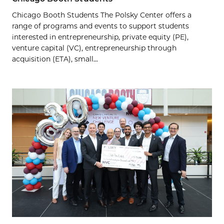
Chicago Booth Students The Polsky Center offers a
range of programs and events to support students
interested in entrepreneurship, private equity (PE),
venture capital (VC), entrepreneurship through
acquisition (ETA), small...