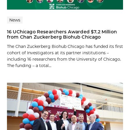
News
16 UChicago Researchers Awarded $7.2 Million
from Chan Zuckerberg Biohub Chicago
The Chan Zuckerberg Biohub Chicago has funded its first
cohort of Investigators at its partner institutions –
including 16 researchers from the University of Chicago.
The funding – a total...