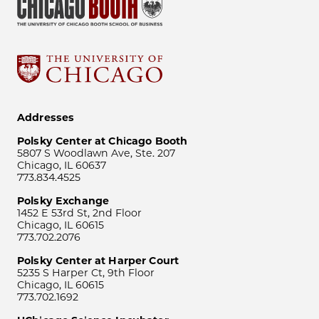
Addresses
Polsky Center at Chicago Booth
5807 S Woodlawn Ave, Ste. 207
Chicago, IL 60637
773.834.4525
Polsky Exchange
1452 E 53rd St, 2nd Floor
Chicago, IL 60615
773.702.2076
Polsky Center at Harper Court
5235 S Harper Ct, 9th Floor
Chicago, IL 60615
773.702.1692