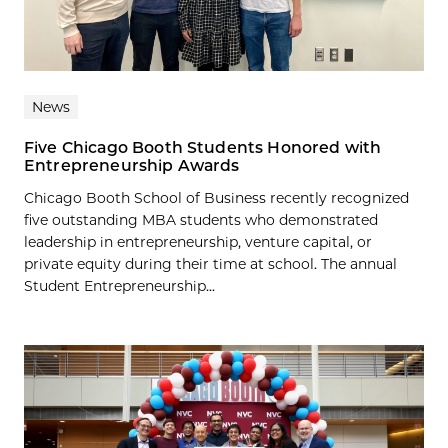
News
Five Chicago Booth Students Honored with
Entrepreneurship Awards
Chicago Booth School of Business recently recognized
five outstanding MBA students who demonstrated
leadership in entrepreneurship, venture capital, or
private equity during their time at school. The annual
Student Entrepreneurship...