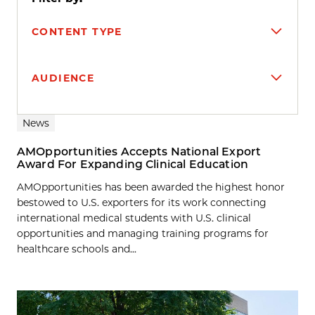
CONTENT TYPE
AUDIENCE
Search results
News
AMOpportunities Accepts National Export
Award For Expanding Clinical Education
AMOpportunities has been awarded the highest honor
bestowed to U.S. exporters for its work connecting
international medical students with U.S. clinical
opportunities and managing training programs for
healthcare schools and...