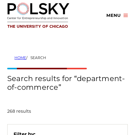
Skip
to
MENU
content
HOME
SEARCH
Search results for “department-
of-commerce”
268 results
Filter by: