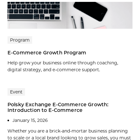
Program
E-Commerce Growth Program
Help grow your business online through coaching,
digital strategy, and e-commerce support.
Event
Polsky Exchange E-Commerce Growth:
Introduction to E-Commerce
January 15, 2026
Whether you are a brick-and-mortar business planning
to scale or a local brand looking to grow sales, you must