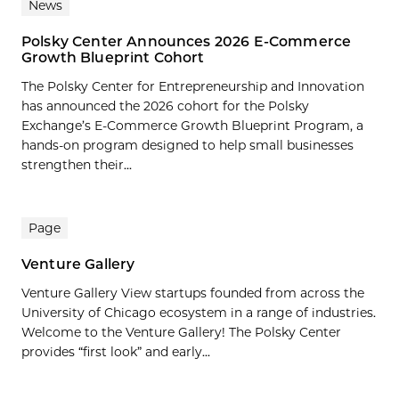
News
Polsky Center Announces 2026 E-Commerce
Growth Blueprint Cohort
The Polsky Center for Entrepreneurship and Innovation
has announced the 2026 cohort for the Polsky
Exchange’s E-Commerce Growth Blueprint Program, a
hands-on program designed to help small businesses
strengthen their...
Page
Venture Gallery
Venture Gallery View startups founded from across the
University of Chicago ecosystem in a range of industries.
Welcome to the Venture Gallery! The Polsky Center
provides “first look” and early...