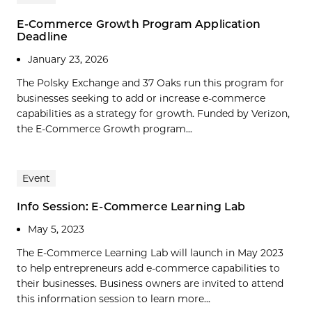
E-Commerce Growth Program Application
Deadline
January 23, 2026
The Polsky Exchange and 37 Oaks run this program for
businesses seeking to add or increase e-commerce
capabilities as a strategy for growth. Funded by Verizon,
the E-Commerce Growth program...
Event
Info Session: E-Commerce Learning Lab
May 5, 2023
The E-Commerce Learning Lab will launch in May 2023
to help entrepreneurs add e-commerce capabilities to
their businesses. Business owners are invited to attend
this information session to learn more...