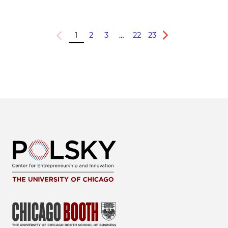
1
2
3
…
22
23
Previous
Next