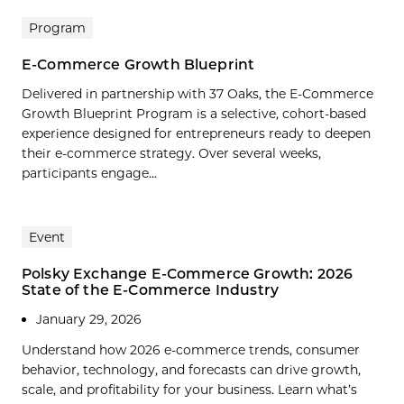
Program
E-Commerce Growth Blueprint
Delivered in partnership with 37 Oaks, the E-Commerce
Growth Blueprint Program is a selective, cohort-based
experience designed for entrepreneurs ready to deepen
their e-commerce strategy. Over several weeks,
participants engage...
Event
Polsky Exchange E-Commerce Growth: 2026
State of the E-Commerce Industry
January 29, 2026
Understand how 2026 e-commerce trends, consumer
behavior, technology, and forecasts can drive growth,
scale, and profitability for your business. Learn what’s