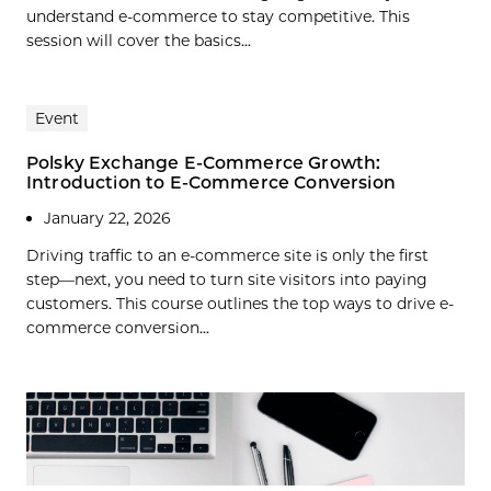
understand e-commerce to stay competitive. This
session will cover the basics...
Event
Polsky Exchange E-Commerce Growth:
Introduction to E-Commerce Conversion
January 22, 2026
Driving traffic to an e-commerce site is only the first
step—next, you need to turn site visitors into paying
customers. This course outlines the top ways to drive e-
commerce conversion...