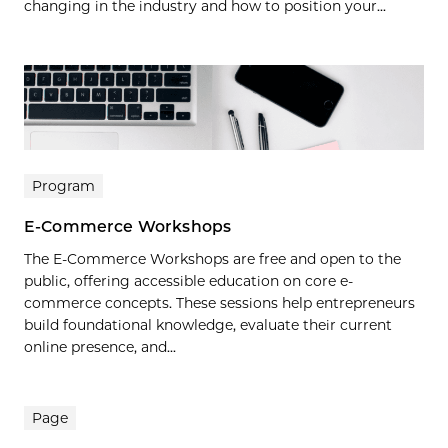
changing in the industry and how to position your...
Program
E-Commerce Workshops
The E-Commerce Workshops are free and open to the
public, offering accessible education on core e-
commerce concepts. These sessions help entrepreneurs
build foundational knowledge, evaluate their current
online presence, and...
Page