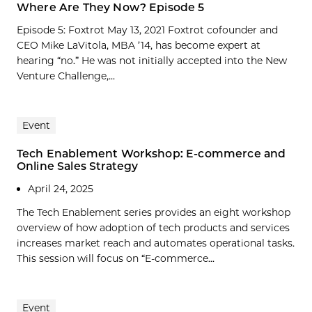
Where Are They Now? Episode 5
Episode 5: Foxtrot May 13, 2021 Foxtrot cofounder and
CEO Mike LaVitola, MBA ’14, has become expert at
hearing “no.” He was not initially accepted into the New
Venture Challenge,...
Event
Tech Enablement Workshop: E-commerce and
Online Sales Strategy
April 24, 2025
The Tech Enablement series provides an eight workshop
overview of how adoption of tech products and services
increases market reach and automates operational tasks.
This session will focus on “E-commerce...
Event