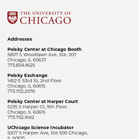
Addresses
Polsky Center at Chicago Booth
5807 S Woodlawn Ave, Ste. 207
Chicago, IL 60637
773.834.4525
Polsky Exchange
1452 E 53rd St, 2nd Floor
Chicago, IL 60615
773.702.2076
Polsky Center at Harper Court
5235 S Harper Ct, 9th Floor
Chicago, IL 60615
773.702.1692
UChicago Science Incubator
5207 S Harper Ave, Ste 500 Chicago,
IL 60615