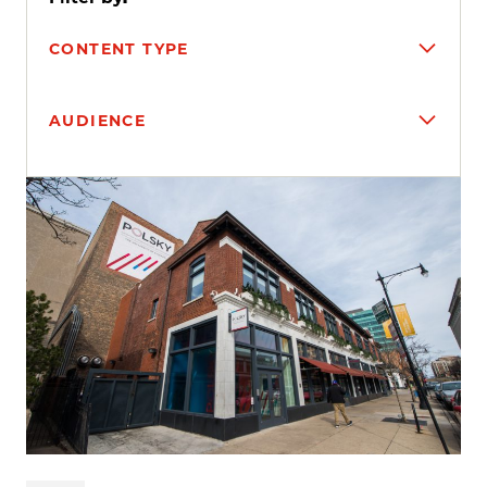
CONTENT TYPE
AUDIENCE
Search results