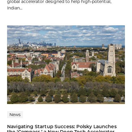
global accelerator designed to help high-potential,
Indian...
News
Navigating Startup Success: Polsky Launches
the ‘Compass,’ a New Deep Tech Accelerator