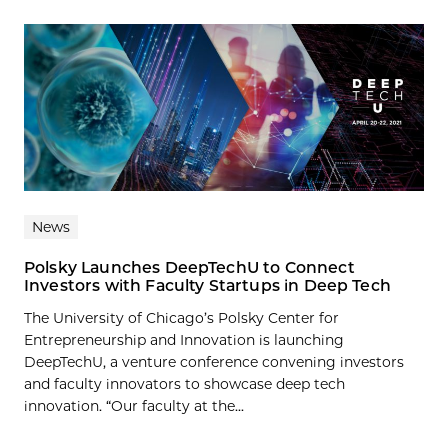
News
Polsky Launches DeepTechU to Connect
Investors with Faculty Startups in Deep Tech
The University of Chicago’s Polsky Center for
Entrepreneurship and Innovation is launching
DeepTechU, a venture conference convening investors
and faculty innovators to showcase deep tech
innovation. “Our faculty at the...