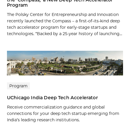
Program
The Polsky Center for Entrepreneurship and Innovation
recently launched the Compass – a first-of-its-kind deep
tech accelerator program for early-stage startups and
technologies. “Backed by a 25-year history of launching...
Program
UChicago India Deep Tech Accelerator
Receive commercialization guidance and global
connections for your deep tech startup emerging from
India’s leading research institutions.