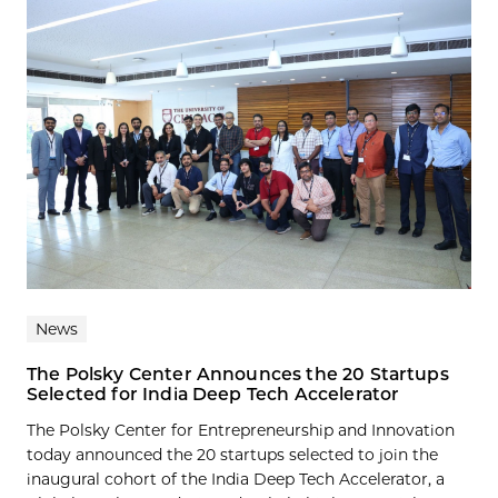
News
The Polsky Center Announces the 20 Startups
Selected for India Deep Tech Accelerator
The Polsky Center for Entrepreneurship and Innovation
today announced the 20 startups selected to join the
inaugural cohort of the India Deep Tech Accelerator, a