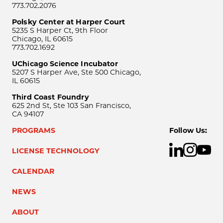
773.702.2076
Polsky Center at Harper Court
5235 S Harper Ct, 9th Floor
Chicago, IL 60615
773.702.1692
UChicago Science Incubator
5207 S Harper Ave, Ste 500 Chicago,
IL 60615
Third Coast Foundry
625 2nd St, Ste 103 San Francisco,
CA 94107
PROGRAMS
Follow Us:
LICENSE TECHNOLOGY
CALENDAR
NEWS
ABOUT