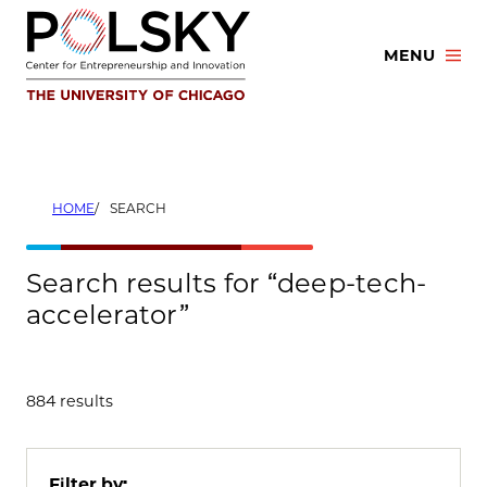
Skip
to
MENU
content
HOME
SEARCH
Search results for “deep-tech-
accelerator”
884 results
Filter by: