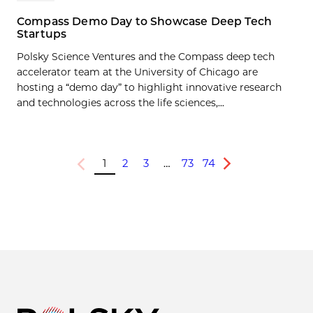
Compass Demo Day to Showcase Deep Tech
Startups
Polsky Science Ventures and the Compass deep tech
accelerator team at the University of Chicago are
hosting a “demo day” to highlight innovative research
and technologies across the life sciences,...
1
2
3
…
73
74
Previous
Next