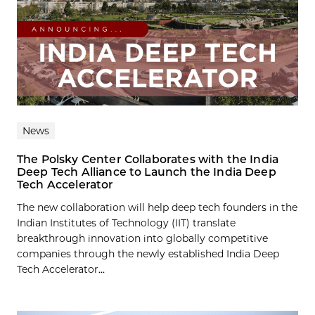
News
The Polsky Center Collaborates with the India
Deep Tech Alliance to Launch the India Deep
Tech Accelerator
The new collaboration will help deep tech founders in the
Indian Institutes of Technology (IIT) translate
breakthrough innovation into globally competitive
companies through the newly established India Deep
Tech Accelerator...