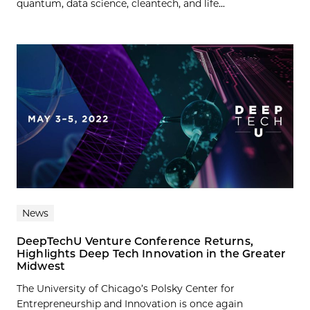
quantum, data science, cleantech, and life...
News
DeepTechU Venture Conference Returns,
Highlights Deep Tech Innovation in the Greater
Midwest
The University of Chicago’s Polsky Center for
Entrepreneurship and Innovation is once again