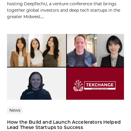
hosting DeepTechU, a venture conference that brings
together global investors and deep tech startups in the
greater Midwest....
News
How the Build and Launch Accelerators Helped
Lead These Startups to Success