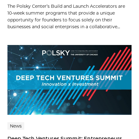
The Polsky Center’s Build and Launch Accelerators are
10-week summer programs that provide a unique
opportunity for founders to focus solely on their
businesses and social enterprises in a collaborative...
News
Deep Tech Ventures Summit: Entrepreneurs,