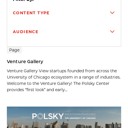
CONTENT TYPE
AUDIENCE
Search results
Page
Venture Gallery
Venture Gallery View startups founded from across the
University of Chicago ecosystem in a range of industries.
Welcome to the Venture Gallery! The Polsky Center
provides “first look” and early...