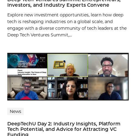
Investors, and Industry Experts Convene
Explore new investment opportunities, learn how deep
tech is reshaping industries on a global scale, and
engage with a diverse community of tech leaders at the
Deep Tech Ventures Summit,...
News
DeepTechU Day 2: Industry Insights, Platform
Tech Potential, and Advice for Attracting VC
Funding