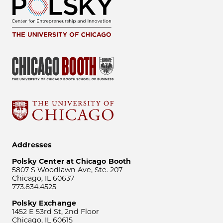
Addresses
Polsky Center at Chicago Booth
5807 S Woodlawn Ave, Ste. 207
Chicago, IL 60637
773.834.4525
Polsky Exchange
1452 E 53rd St, 2nd Floor
Chicago, IL 60615