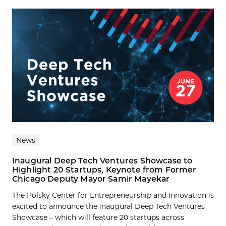
News
Inaugural Deep Tech Ventures Showcase to
Highlight 20 Startups, Keynote from Former
Chicago Deputy Mayor Samir Mayekar
The Polsky Center for Entrepreneurship and Innovation is
excited to announce the inaugural Deep Tech Ventures
Showcase – which will feature 20 startups across