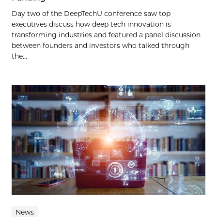
Day two of the DeepTechU conference saw top
executives discuss how deep tech innovation is
transforming industries and featured a panel discussion
between founders and investors who talked through
the...
News