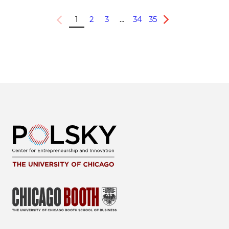
1
2
3
…
34
35
Previous
Next