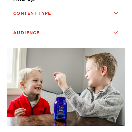
CONTENT TYPE
AUDIENCE
Search results