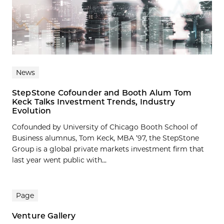
News
StepStone Cofounder and Booth Alum Tom
Keck Talks Investment Trends, Industry
Evolution
Cofounded by University of Chicago Booth School of
Business alumnus, Tom Keck, MBA ’97, the StepStone
Group is a global private markets investment firm that
last year went public with...
Page
Venture Gallery