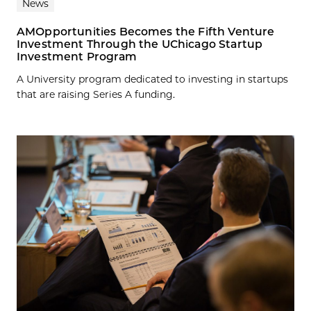
News
AMOpportunities Becomes the Fifth Venture
Investment Through the UChicago Startup
Investment Program
A University program dedicated to investing in startups
that are raising Series A funding.