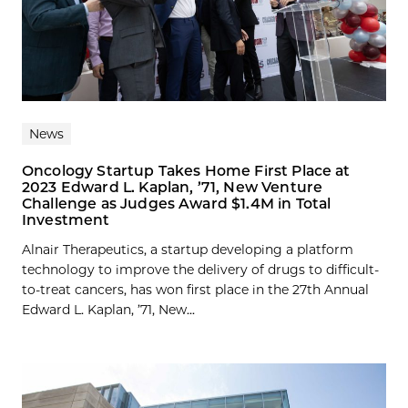
News
Oncology Startup Takes Home First Place at
2023 Edward L. Kaplan, ’71, New Venture
Challenge as Judges Award $1.4M in Total
Investment
Alnair Therapeutics, a startup developing a platform
technology to improve the delivery of drugs to difficult-
to-treat cancers, has won first place in the 27th Annual
Edward L. Kaplan, ’71, New...