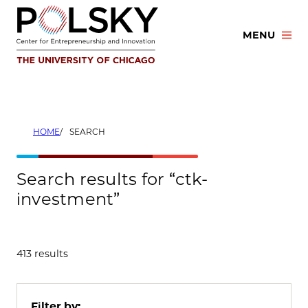
Skip
to
MENU
content
HOME
SEARCH
Search results for “ctk-
investment”
413 results
Filter by: