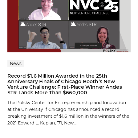
News
Record $1.6 Million Awarded in the 25th
Anniversary Finals of Chicago Booth’s New
Venture Challenge; First-Place Winner Andes
STR Lands More Than $660,000
The Polsky Center for Entrepreneurship and Innovation
at the University if Chicago has announced a record-
breaking investment of $1.6 million in the winners of the
2021 Edward L. Kaplan, ’71, New...