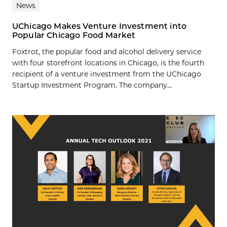
News
UChicago Makes Venture Investment into
Popular Chicago Food Market
Foxtrot, the popular food and alcohol delivery service
with four storefront locations in Chicago, is the fourth
recipient of a venture investment from the UChicago
Startup Investment Program. The company...