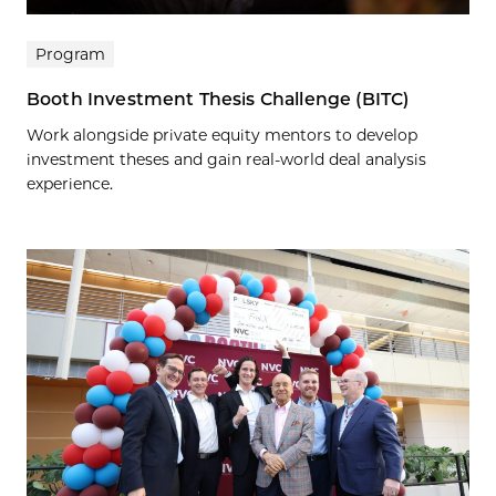
Program
Booth Investment Thesis Challenge (BITC)
Work alongside private equity mentors to develop
investment theses and gain real-world deal analysis
experience.