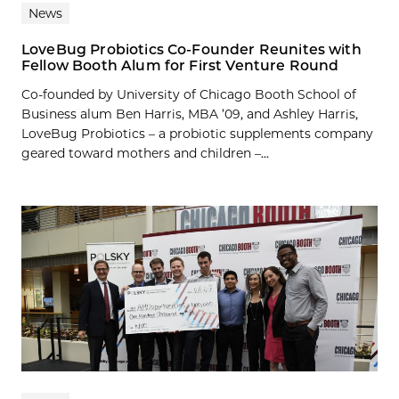
News
LoveBug Probiotics Co-Founder Reunites with
Fellow Booth Alum for First Venture Round
Co-founded by University of Chicago Booth School of
Business alum Ben Harris, MBA ’09, and Ashley Harris,
LoveBug Probiotics – a probiotic supplements company
geared toward mothers and children –...