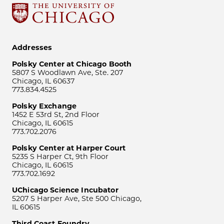
Addresses
Polsky Center at Chicago Booth
5807 S Woodlawn Ave, Ste. 207
Chicago, IL 60637
773.834.4525
Polsky Exchange
1452 E 53rd St, 2nd Floor
Chicago, IL 60615
773.702.2076
Polsky Center at Harper Court
5235 S Harper Ct, 9th Floor
Chicago, IL 60615
773.702.1692
UChicago Science Incubator
5207 S Harper Ave, Ste 500 Chicago,
IL 60615
Third Coast Foundry