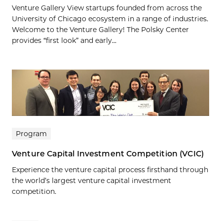
Venture Gallery View startups founded from across the
University of Chicago ecosystem in a range of industries.
Welcome to the Venture Gallery! The Polsky Center
provides “first look” and early...
Program
Venture Capital Investment Competition (VCIC)
Experience the venture capital process firsthand through
the world’s largest venture capital investment
competition.