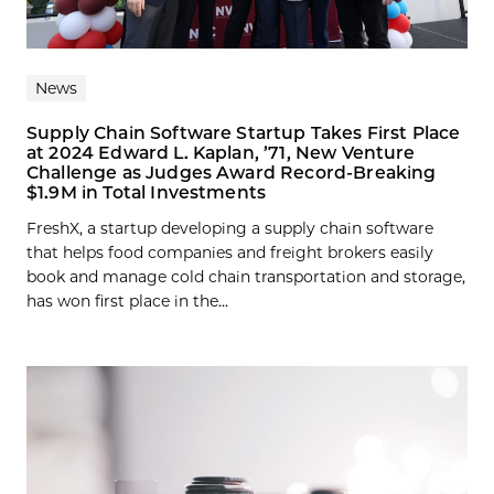
News
Supply Chain Software Startup Takes First Place
at 2024 Edward L. Kaplan, ’71, New Venture
Challenge as Judges Award Record-Breaking
$1.9M in Total Investments
FreshX, a startup developing a supply chain software
that helps food companies and freight brokers easily
book and manage cold chain transportation and storage,
has won first place in the...