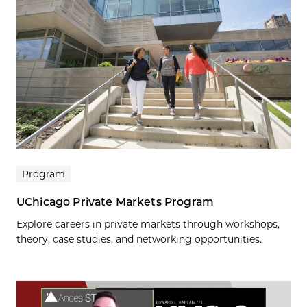
Program
UChicago Private Markets Program
Explore careers in private markets through workshops,
theory, case studies, and networking opportunities.