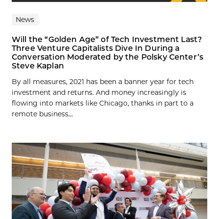
News
Will the “Golden Age” of Tech Investment Last?
Three Venture Capitalists Dive In During a
Conversation Moderated by the Polsky Center’s
Steve Kaplan
By all measures, 2021 has been a banner year for tech
investment and returns. And money increasingly is
flowing into markets like Chicago, thanks in part to a
remote business...