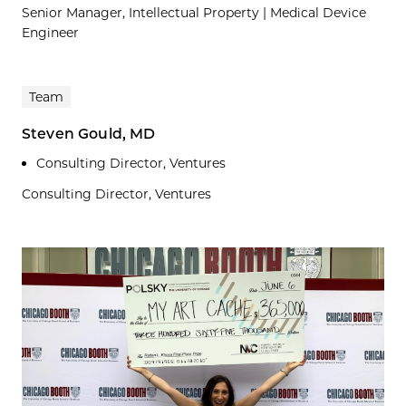
Senior Manager, Intellectual Property | Medical Device
Engineer
Team
Steven Gould, MD
Consulting Director, Ventures
Consulting Director, Ventures