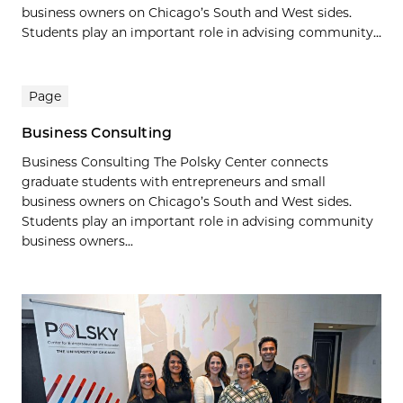
business owners on Chicago’s South and West sides.
Students play an important role in advising community...
Page
Business Consulting
Business Consulting The Polsky Center connects
graduate students with entrepreneurs and small
business owners on Chicago’s South and West sides.
Students play an important role in advising community
business owners...