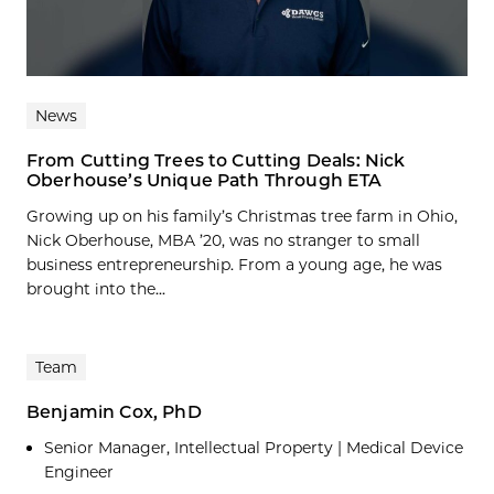
News
From Cutting Trees to Cutting Deals: Nick
Oberhouse’s Unique Path Through ETA
Growing up on his family’s Christmas tree farm in Ohio,
Nick Oberhouse, MBA ’20, was no stranger to small
business entrepreneurship. From a young age, he was
brought into the...
Team
Benjamin Cox, PhD
Senior Manager, Intellectual Property | Medical Device
Engineer