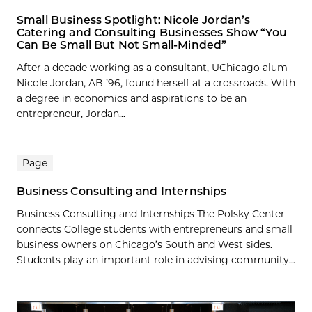
Small Business Spotlight: Nicole Jordan’s
Catering and Consulting Businesses Show “You
Can Be Small But Not Small-Minded”
After a decade working as a consultant, UChicago alum
Nicole Jordan, AB ’96, found herself at a crossroads. With
a degree in economics and aspirations to be an
entrepreneur, Jordan...
Page
Business Consulting and Internships
Business Consulting and Internships The Polsky Center
connects College students with entrepreneurs and small
business owners on Chicago’s South and West sides.
Students play an important role in advising community...