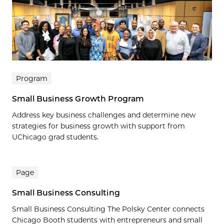
Program
Small Business Growth Program
Address key business challenges and determine new
strategies for business growth with support from
UChicago grad students.
Page
Small Business Consulting
Small Business Consulting The Polsky Center connects
Chicago Booth students with entrepreneurs and small