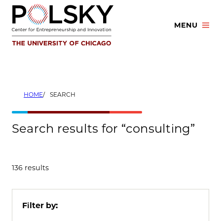
Skip
to
MENU
content
HOME
SEARCH
Search results for “consulting”
136 results
Filter by: