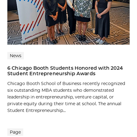
News
6 Chicago Booth Students Honored with 2024
Student Entrepreneurship Awards
Chicago Booth School of Business recently recognized
six outstanding MBA students who demonstrated
leadership in entrepreneurship, venture capital, or
private equity during their time at school. The annual
Student Entrepreneurship...
Page