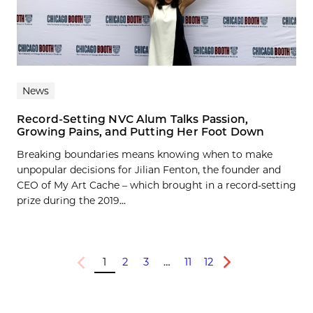
News
Record-Setting NVC Alum Talks Passion,
Growing Pains, and Putting Her Foot Down
Breaking boundaries means knowing when to make
unpopular decisions for Jilian Fenton, the founder and
CEO of My Art Cache – which brought in a record-setting
prize during the 2019...
1
2
3
…
11
12
Previous
Next