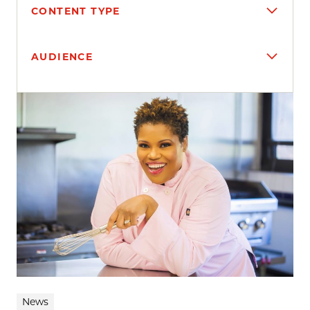
CONTENT TYPE
AUDIENCE
Search results
News