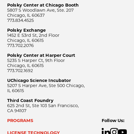
Polsky Center at Chicago Booth
5807 S Woodlawn Ave, Ste. 207
Chicago, IL 60637
773.834.4525
Polsky Exchange
1452 E 53rd St, 2nd Floor
Chicago, IL 60615
773.702.2076
Polsky Center at Harper Court
5235 S Harper Ct, 9th Floor
Chicago, IL 60615
773.702.1692
UChicago Science Incubator
5207 S Harper Ave, Ste 500 Chicago,
IL 60615
Third Coast Foundry
625 2nd St, Ste 103 San Francisco,
CA 94107
PROGRAMS
Follow Us:
LICENSE TECHNOLOGY