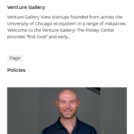
Venture Gallery
Venture Gallery View startups founded from across the
University of Chicago ecosystem in a range of industries.
Welcome to the Venture Gallery! The Polsky Center
provides “first look” and early...
Page
Policies