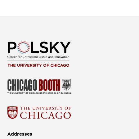
Addresses