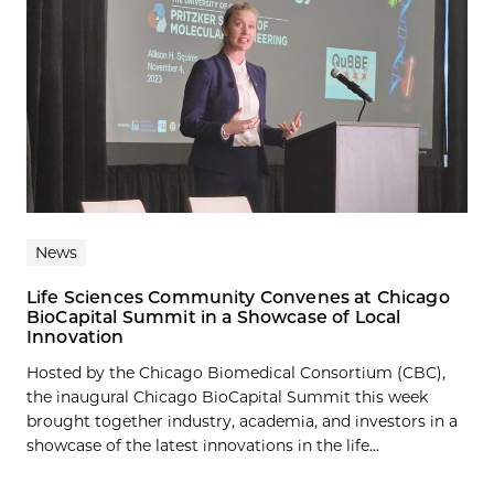
News
Life Sciences Community Convenes at Chicago
BioCapital Summit in a Showcase of Local
Innovation
Hosted by the Chicago Biomedical Consortium (CBC),
the inaugural Chicago BioCapital Summit this week
brought together industry, academia, and investors in a
showcase of the latest innovations in the life...