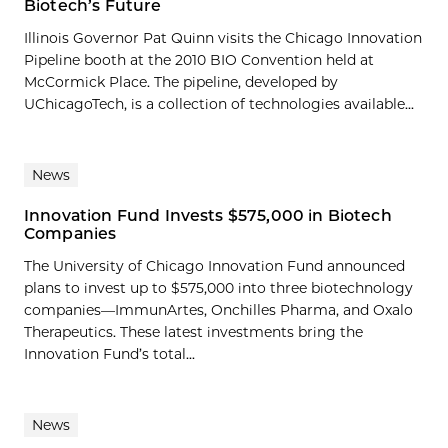
Biotech’s Future
Illinois Governor Pat Quinn visits the Chicago Innovation
Pipeline booth at the 2010 BIO Convention held at
McCormick Place. The pipeline, developed by
UChicagoTech, is a collection of technologies available...
News
Innovation Fund Invests $575,000 in Biotech
Companies
The University of Chicago Innovation Fund announced
plans to invest up to $575,000 into three biotechnology
companies—ImmunArtes, Onchilles Pharma, and Oxalo
Therapeutics. These latest investments bring the
Innovation Fund’s total...
News