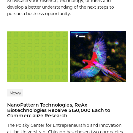
Showcase your research, technology, or ideas and
develop a better understanding of the next steps to
pursue a business opportunity.
News
NanoPattern Technologies, ReAx
Biotechnologies Receive $150,000 Each to
Commercialize Research
The Polsky Center for Entrepreneurship and Innovation
at the University of Chicago has chosen two companies