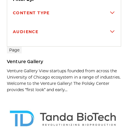
CONTENT TYPE
AUDIENCE
Search results
Page
Venture Gallery
Venture Gallery View startups founded from across the
University of Chicago ecosystem in a range of industries.
Welcome to the Venture Gallery! The Polsky Center
provides “first look” and early...