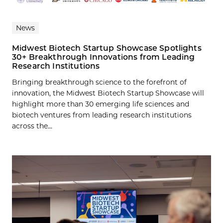
News
Midwest Biotech Startup Showcase Spotlights
30+ Breakthrough Innovations from Leading
Research Institutions
Bringing breakthrough science to the forefront of
innovation, the Midwest Biotech Startup Showcase will
highlight more than 30 emerging life sciences and
biotech ventures from leading research institutions
across the...