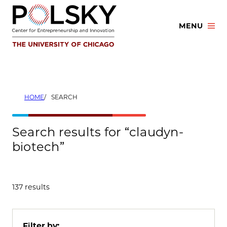
Skip
to
MENU
content
HOME
SEARCH
Search results for “claudyn-
biotech”
137 results
Filter by: