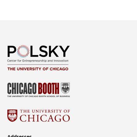
Addresses