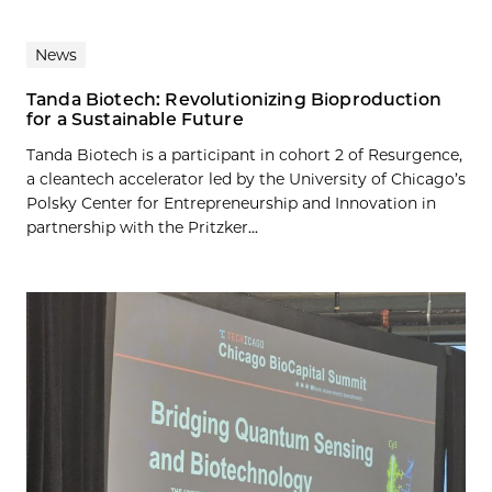
News
Tanda Biotech: Revolutionizing Bioproduction
for a Sustainable Future
Tanda Biotech is a participant in cohort 2 of Resurgence,
a cleantech accelerator led by the University of Chicago’s
Polsky Center for Entrepreneurship and Innovation in
partnership with the Pritzker...