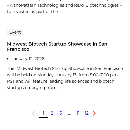
– NanoPattern Technologies and ReAx Biotechnologies –
to invest in as part of the...
Event
Midwest Biotech Startup Showcase in San
Francisco
January 12, 2026
The Midwest Biotech Startup Showcase in San Francisco
will be held on Monday, January 13, from 5:00–7:00 p.m.,
PST and will feature leading life sciences and biotech
startups emerging from...
1
2
3
…
11
12
Previous
Next