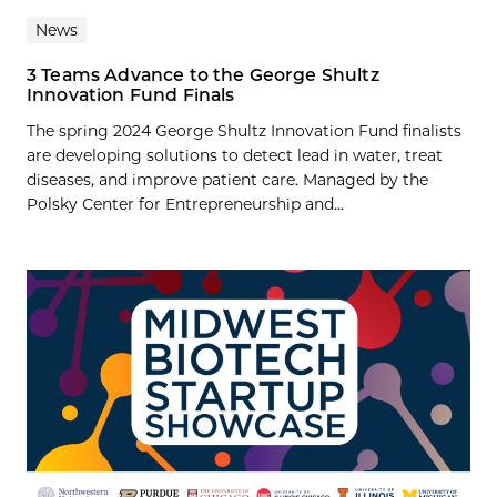
News
3 Teams Advance to the George Shultz
Innovation Fund Finals
The spring 2024 George Shultz Innovation Fund finalists
are developing solutions to detect lead in water, treat
diseases, and improve patient care. Managed by the
Polsky Center for Entrepreneurship and...