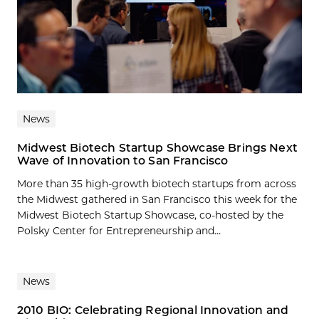
News
Midwest Biotech Startup Showcase Brings Next
Wave of Innovation to San Francisco
More than 35 high-growth biotech startups from across
the Midwest gathered in San Francisco this week for the
Midwest Biotech Startup Showcase, co-hosted by the
Polsky Center for Entrepreneurship and...
News
2010 BIO: Celebrating Regional Innovation and