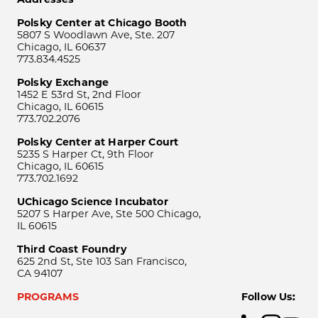
Polsky Center at Chicago Booth
5807 S Woodlawn Ave, Ste. 207
Chicago, IL 60637
773.834.4525
Polsky Exchange
1452 E 53rd St, 2nd Floor
Chicago, IL 60615
773.702.2076
Polsky Center at Harper Court
5235 S Harper Ct, 9th Floor
Chicago, IL 60615
773.702.1692
UChicago Science Incubator
5207 S Harper Ave, Ste 500 Chicago,
IL 60615
Third Coast Foundry
625 2nd St, Ste 103 San Francisco,
CA 94107
PROGRAMS
Follow Us: