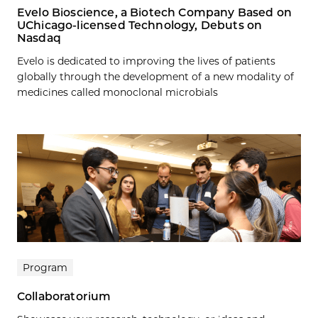
Evelo Bioscience, a Biotech Company Based on
UChicago-licensed Technology, Debuts on
Nasdaq
Evelo is dedicated to improving the lives of patients
globally through the development of a new modality of
medicines called monoclonal microbials
Program
Collaboratorium