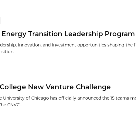
 Energy Transition Leadership Program
adership, innovation, and investment opportunities shaping the f
sition.
1 College New Venture Challenge
e University of Chicago has officially announced the 15 teams m
The CNVC...