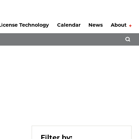
License Technology
Calendar
News
About
Tog
Open 
Filter by: