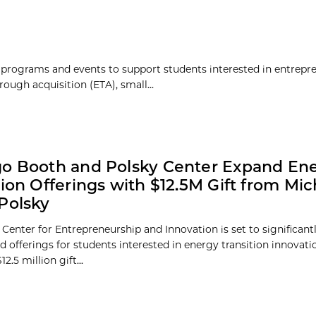
 programs and events to support students interested in entrepr
rough acquisition (ETA), small...
o Booth and Polsky Center Expand En
tion Offerings with $12.5M Gift from Mi
Polsky
Center for Entrepreneurship and Innovation is set to significant
d offerings for students interested in energy transition innovati
2.5 million gift...