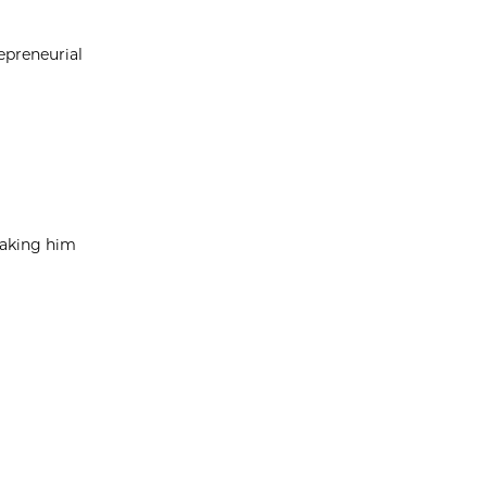
epreneurial
taking him