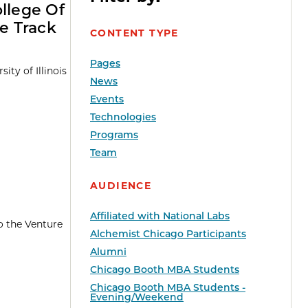
ollege Of
e Track
CONTENT TYPE
Pages
ty of Illinois
News
Events
Technologies
Programs
Team
AUDIENCE
Affiliated with National Labs
o the Venture
Alchemist Chicago Participants
Alumni
Chicago Booth MBA Students
Chicago Booth MBA Students -
Evening/Weekend