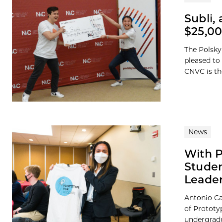
Subli,
$25,00
The Polsky
pleased to
CNVC is the
News
With P
Studen
Leader
Antonio Ca
of Prototy
undergradua