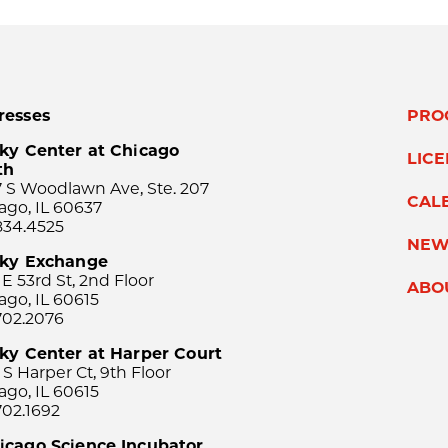
resses
PRO
ky Center at Chicago
LIC
th
 S Woodlawn Ave, Ste. 207
CAL
ago, IL 60637
834.4525
NEW
sky Exchange
 E 53rd St, 2nd Floor
ABO
ago, IL 60615
702.2076
ky Center at Harper Court
 S Harper Ct, 9th Floor
ago, IL 60615
702.1692
icago Science Incubator