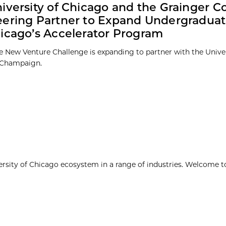
iversity of Chicago and the Grainger C
ering Partner to Expand Undergraduat
icago’s Accelerator Program
e New Venture Challenge is expanding to partner with the Universi
-Champaign.
ersity of Chicago ecosystem in a range of industries. Welcome t