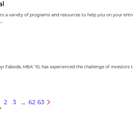
al
rs a variety of programs and resources to help you on your entr
..
yi Fabode, MBA ’10, has experienced the challenge of investors 
2
3
…
62
63
s
Next