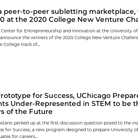
 a peer-to-peer subletting marketplace,
0 at the 2020 College New Venture Ch
 Center for Entrepreneurship and Innovation at the University of
 announce the winners of the 2020 College New Venture Challen
 College track of...
rototype for Success, UChicago Prepar
ts Under-Represented in STEM to be t
s of the Future
stano perked up at the first discussion question posed to the in
pe for Success, a new program designed to prepare University o
tes for careers...