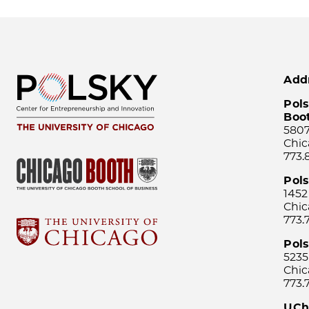
Add
Pols
Boo
5807
Chic
773.
Pol
1452
Chic
773.
Pols
5235
Chic
773.
UCh