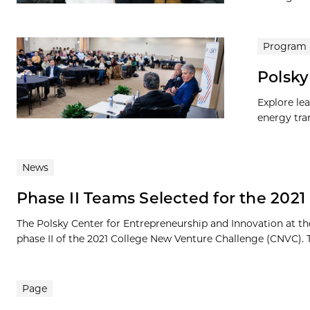
Program
Polsky
Explore le
energy tran
News
Phase II Teams Selected for the 202
The Polsky Center for Entrepreneurship and Innovation at th
phase II of the 2021 College New Venture Challenge (CNVC). 
Page