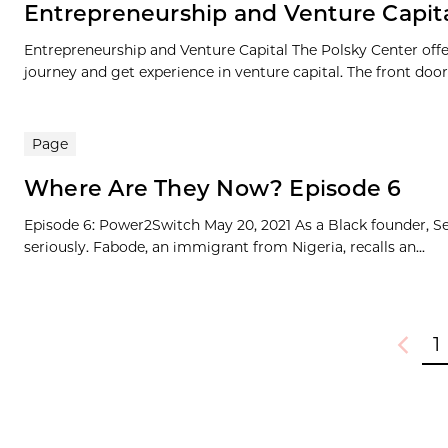
Entrepreneurship and Venture Capit
Entrepreneurship and Venture Capital The Polsky Center offe
journey and get experience in venture capital. The front door.
Page
Where Are They Now? Episode 6
Episode 6: Power2Switch May 20, 2021 As a Black founder, Se
seriously. Fabode, an immigrant from Nigeria, recalls an...
1
Previou