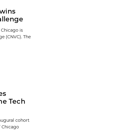
 wins
allenge
 Chicago is
ge (CNVC). The
es
he Tech
augural cohort
f Chicago