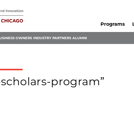
Programs
USINESS OWNERS
INDUSTRY PARTNERS
ALUMNI
y-scholars-program”