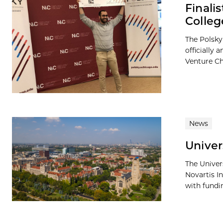
Finali
Colleg
The Polsky
officially
Venture Ch
News
Univer
The Univer
Novartis I
with fundin