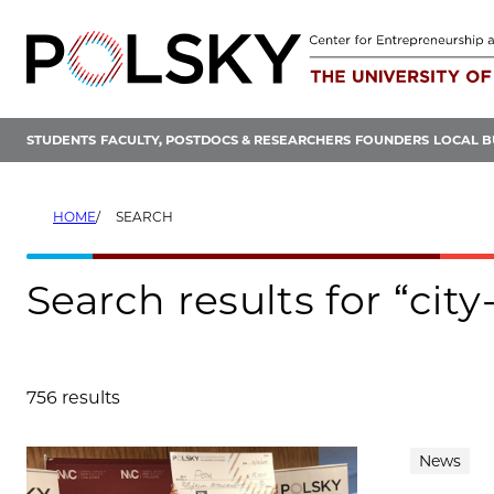
Skip
to
content
STUDENTS
FACULTY, POSTDOCS & RESEARCHERS
FOUNDERS
LOCAL B
HOME
SEARCH
Search results for “cit
756 results
Search results
News