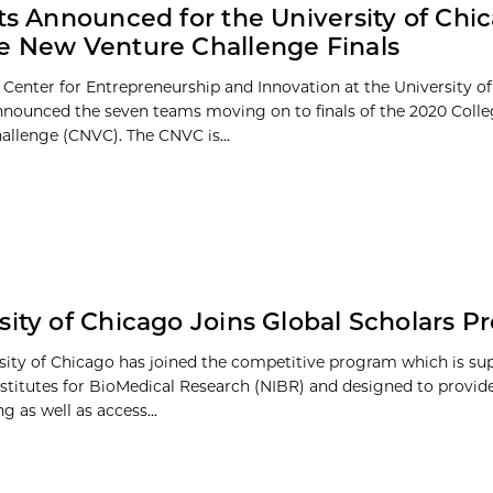
sts Announced for the University of Chi
e New Venture Challenge Finals
 Center for Entrepreneurship and Innovation at the University o
 announced the seven teams moving on to finals of the 2020 Coll
allenge (CNVC). The CNVC is...
sity of Chicago Joins Global Scholars 
sity of Chicago has joined the competitive program which is su
nstitutes for BioMedical Research (NIBR) and designed to provid
g as well as access...