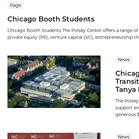
Page
Chicago Booth Students
Chicago Booth Students The Polsky Center offers a range of
private equity (PE), venture capital (VC), entrepreneurship th
News
Chicag
Transi
Tanya 
The Polsky 
support an
generous $1
News