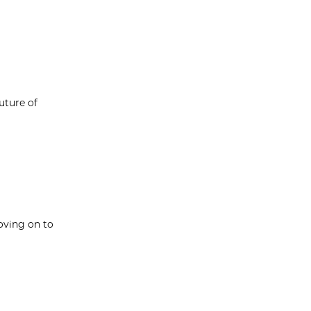
uture of
oving on to