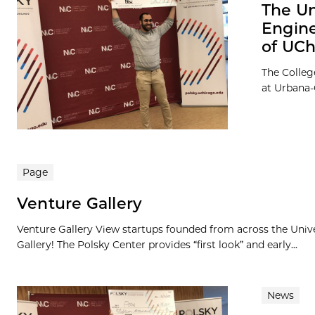
The Un
Engine
of UCh
The Colleg
at Urbana
Page
Venture Gallery
Venture Gallery View startups founded from across the Univ
Gallery! The Polsky Center provides “first look” and early...
News