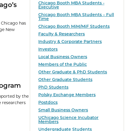
Chicago Booth MBA Students -
cago’s
Executive
Chicago Booth MBA Students – Full
Time
f Chicago has
Chicago Booth MiM/MiF Students
ege New
Faculty & Researchers
Industry & Corporate Partners
Investors
Local Business Owners
Members of the Public
Other Graduate & PhD Students
Other Graduate Students
Program
PhD Students
Polsky Exchange Members
pported by the
Postdocs
e researchers
Small Business Owners
UChicago Science Incubator
Members
Undergraduate Students