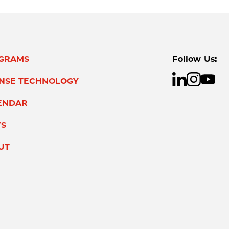
GRAMS
Follow Us:
ENSE TECHNOLOGY
ENDAR
S
UT