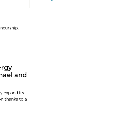
eneurship,
ergy
chael and
ly expand its
on thanks to a