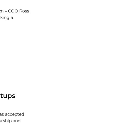
en – COO Ross
king a
rtups
has accepted
eurship and