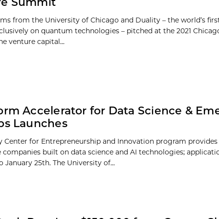
re Summit
ams from the University of Chicago and Duality – the world’s firs
clusively on quantum technologies – pitched at the 2021 Chicag
e venture capital...
orm Accelerator for Data Science & Em
ps Launches
 Center for Entrepreneurship and Innovation program provides
e companies built on data science and AI technologies; applicat
 January 25th. The University of...