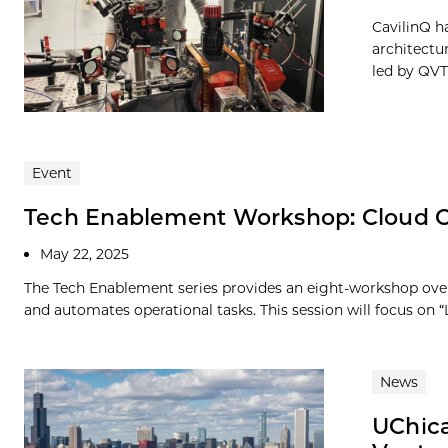
CavilinQ h
architectu
led by QVT,
Event
Tech Enablement Workshop: Cloud C
May 22, 2025
The Tech Enablement series provides an eight-workshop over
and automates operational tasks. This session will focus on “
News
UChica