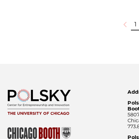
1
Previou
Add
Pols
Boo
5807
Chic
773.
Pol