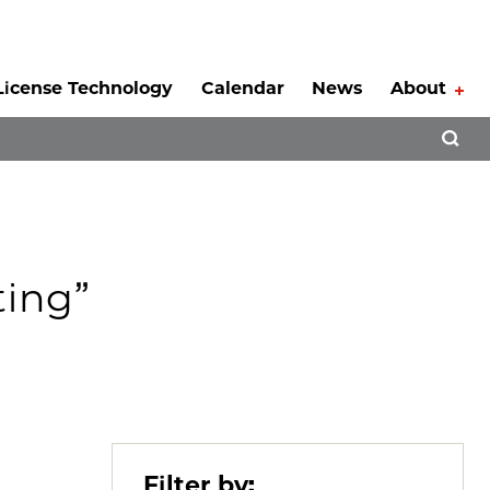
License Technology
Calendar
News
About
Tog
Open 
ting”
Filter by: