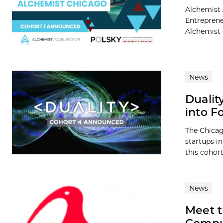
Alchemist 
Entreprene
Alchemist 
News
Dualit
into F
The Chicag
startups in
this cohort
News
Meet t