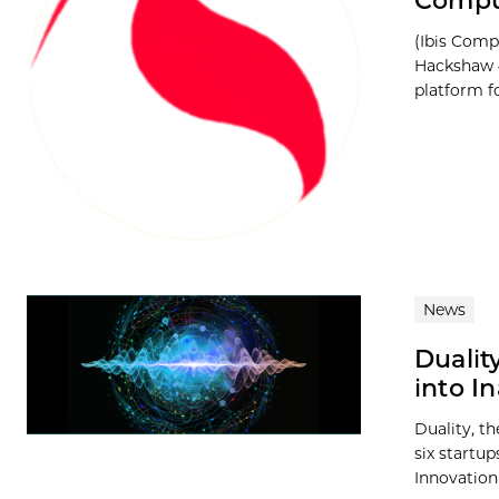
Compu
(Ibis Com
Hackshaw 
platform for
News
Dualit
into I
Duality, t
six startup
Innovation 