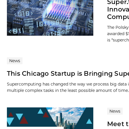
Super.
Innova
Compu
The Polsky
awarded $1
is “superc
News
This Chicago Startup is Bringing Su
Supercomputing has changed the way we process big data in a
multiple complex tasks in the least possible amount of time..
News
Meet t