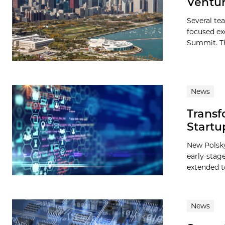
Ventu
Several te
focused ex
Summit. Th
News
Transf
Startu
New Polsky
early-stag
extended to
News