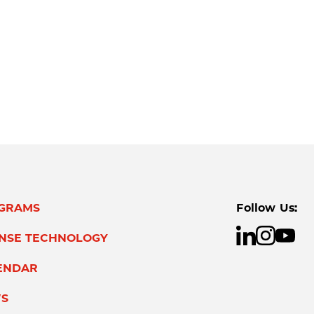
GRAMS
Follow Us:
ENSE TECHNOLOGY
ENDAR
S