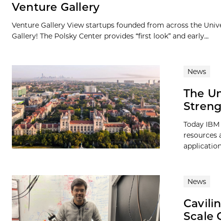
Venture Gallery
Venture Gallery View startups founded from across the Univ
Gallery! The Polsky Center provides “first look” and early...
News
The Un
Streng
Today IBM 
resources 
application
News
Cavili
Scale