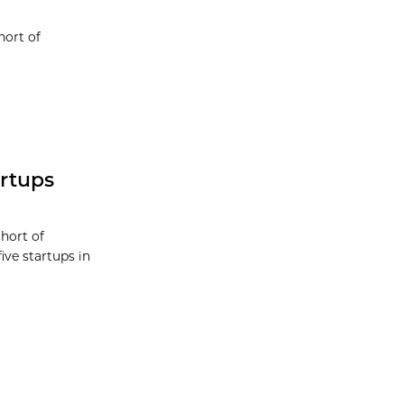
hort of
rtups
hort of
ive startups in