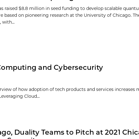
as raised $8.8 million in seed funding to develop scalable qua
re based on pioneering research at the University of Chicago. T
 with...
omputing and Cybersecurity
view of how adoption of tech products and services increases 
Leveraging Cloud...
go, Duality Teams to Pitch at 2021 Chi