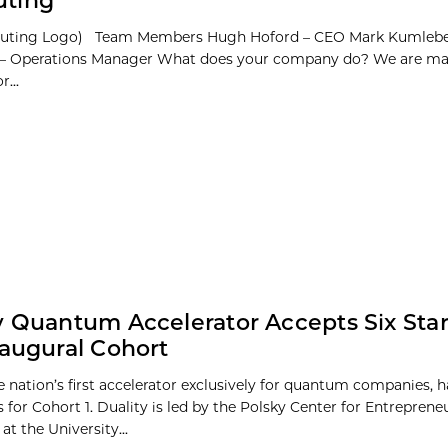
ting
puting Logo) Team Members Hugh Hoford – CEO Mark Kumleb
– Operations Manager What does your company do? We are ma
...
y Quantum Accelerator Accepts Six Sta
naugural Cohort
he nation’s first accelerator exclusively for quantum companies, 
s for Cohort 1. Duality is led by the Polsky Center for Entrepren
at the University...