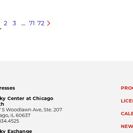
2
3
…
71
72
s
Next
resses
PRO
ky Center at Chicago
LIC
th
 S Woodlawn Ave, Ste. 207
CAL
ago, IL 60637
834.4525
NEW
sky Exchange