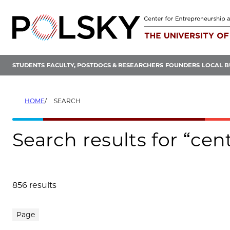
Skip
to
content
STUDENTS
FACULTY, POSTDOCS & RESEARCHERS
FOUNDERS
LOCAL B
HOME
SEARCH
Search results for “ce
856 results
Search results
Page