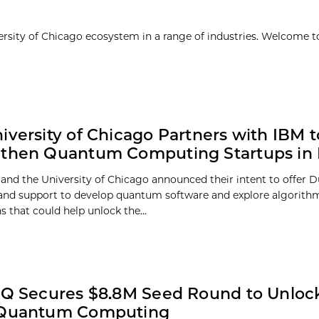
ersity of Chicago ecosystem in a range of industries. Welcome t
iversity of Chicago Partners with IBM t
then Quantum Computing Startups in Il
and the University of Chicago announced their intent to offer Du
and support to develop quantum software and explore algorith
s that could help unlock the...
nQ Secures $8.8M Seed Round to Unlock 
 Quantum Computing