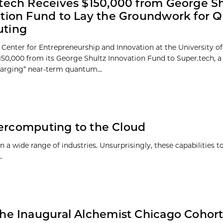
tech Receives $150,000 from George Sh
tion Fund to Lay the Groundwork for
ting
 Center for Entrepreneurship and Innovation at the University o
50,000 from its George Shultz Innovation Fund to Super.tech, 
harging” near-term quantum...
percomputing to the Cloud
 wide range of industries. Unsurprisingly, these capabilities t
.
he Inaugural Alchemist Chicago Cohor