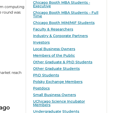
Chicago Booth MBA Students -
Executive
ntum computing
he round was
Chicago Booth MBA Students – Full
Time
Chicago Booth MiM/MiF Students
Faculty & Researchers
Industry & Corporate Partners
Investors
Local Business Owners
Members of the Public
Other Graduate & PhD Students
Other Graduate Students
market reach
PhD Students
Polsky Exchange Members
Postdocs
Small Business Owners
UChicago Science Incubator
Members
cago
Undergraduate Students