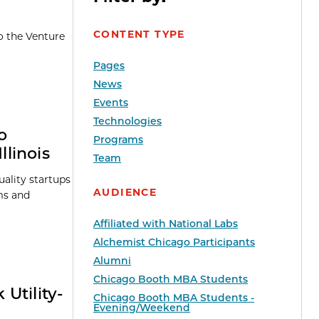
CONTENT TYPE
o the Venture
Pages
News
Events
Technologies
o
Programs
linois
Team
ality startups
AUDIENCE
ms and
Affiliated with National Labs
Alchemist Chicago Participants
Alumni
Chicago Booth MBA Students
Utility-
Chicago Booth MBA Students -
Evening/Weekend