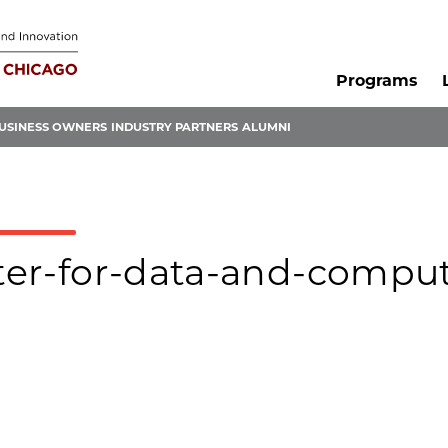
Programs
USINESS OWNERS
INDUSTRY PARTNERS
ALUMNI
nter-for-data-and-compu