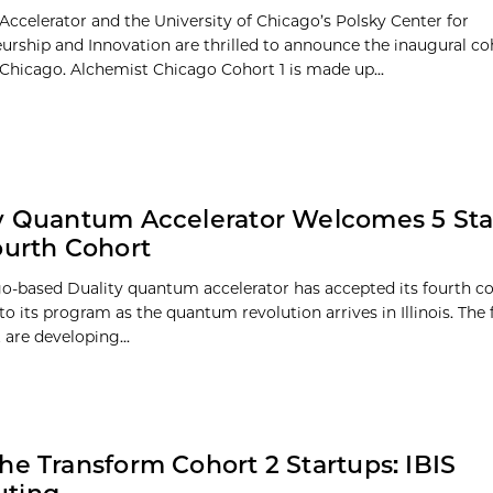
Accelerator and the University of Chicago’s Polsky Center for
urship and Innovation are thrilled to announce the inaugural co
Chicago. Alchemist Chicago Cohort 1 is made up...
y Quantum Accelerator Welcomes 5 Sta
ourth Cohort
o-based Duality quantum accelerator has accepted its fourth co
to its program as the quantum revolution arrives in Illinois. The f
 are developing...
he Transform Cohort 2 Startups: IBIS