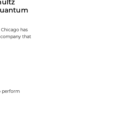
ultz
 Quantum
f Chicago has
a company that
o perform
t