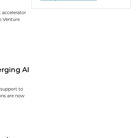
t accelerator
o Venture
erging AI
 support to
ions are now