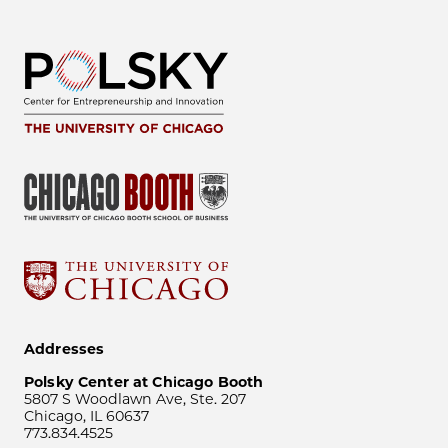
Addresses
Polsky Center at Chicago Booth
5807 S Woodlawn Ave, Ste. 207
Chicago, IL 60637
773.834.4525