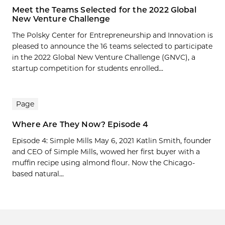
Meet the Teams Selected for the 2022 Global
New Venture Challenge
The Polsky Center for Entrepreneurship and Innovation is
pleased to announce the 16 teams selected to participate
in the 2022 Global New Venture Challenge (GNVC), a
startup competition for students enrolled...
Page
Where Are They Now? Episode 4
Episode 4: Simple Mills May 6, 2021 Katlin Smith, founder
and CEO of Simple Mills, wowed her first buyer with a
muffin recipe using almond flour. Now the Chicago-
based natural...