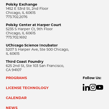
Polsky Exchange
1452 E 53rd St, 2nd Floor
Chicago, IL 60615
773.702.2076
Polsky Center at Harper Court
5235 S Harper Ct, 9th Floor
Chicago, IL 60615
773.702.1692
UChicago Science Incubator
5207 S Harper Ave, Ste 500 Chicago,
IL 60615
Third Coast Foundry
625 2nd St, Ste 103 San Francisco,
CA 94107
PROGRAMS
Follow Us:
LICENSE TECHNOLOGY
CALENDAR
NEWS