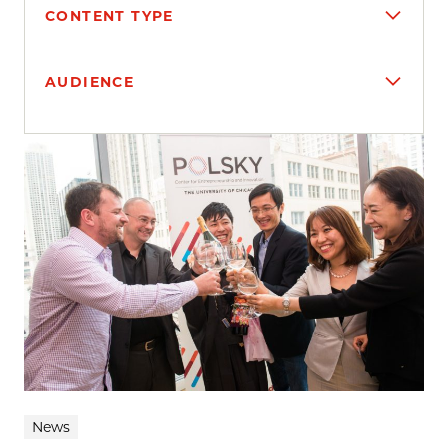
CONTENT TYPE
AUDIENCE
Search results
News