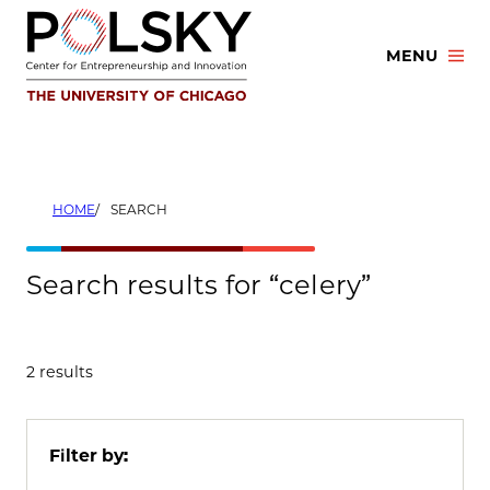
Skip
to
MENU
content
HOME
SEARCH
Search results for “celery”
2 results
Filter by: