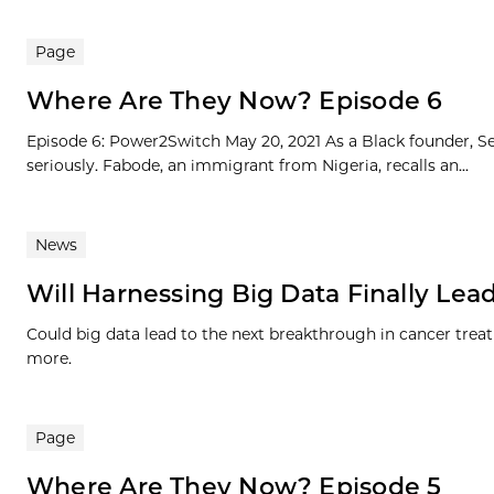
Page
Where Are They Now? Episode 6
Episode 6: Power2Switch May 20, 2021 As a Black founder, Se
seriously. Fabode, an immigrant from Nigeria, recalls an...
News
Will Harnessing Big Data Finally Lead
Could big data lead to the next breakthrough in cancer treat
more.
Page
Where Are They Now? Episode 5