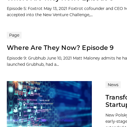
Episode 5: Foxtrot May 13, 2021 Foxtrot cofounder and CEO Mi
accepted into the New Venture Challenge,...
Page
Where Are They Now? Episode 9
Episode 9: Grubhub June 10, 2021 Matt Maloney admits he ha
launched Grubhub, had a...
News
Transf
Startu
New Polsky
early-stag