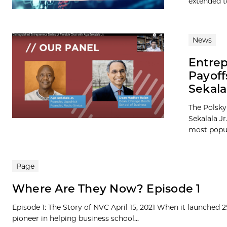
extended to
News
Entrep
Payof
Sekala
The Polsky
Sekalala J
most popula
Page
Where Are They Now? Episode 1
Episode 1: The Story of NVC April 15, 2021 When it launched 
pioneer in helping business school...