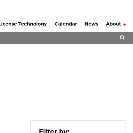
License Technology
Calendar
News
About
Tog
Open 
Filter by: