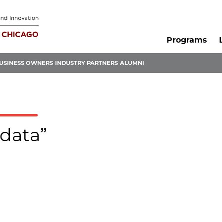
Programs
USINESS OWNERS
INDUSTRY PARTNERS
ALUMNI
-data”