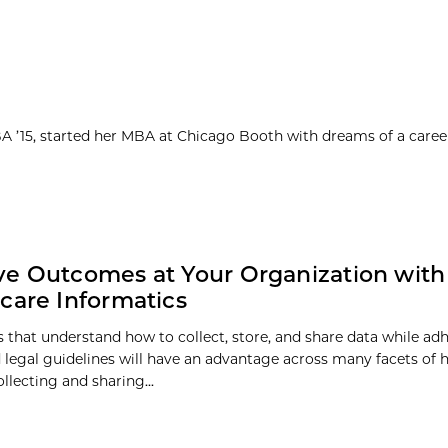
MBA ’15, started her MBA at Chicago Booth with dreams of a caree
e Outcomes at Your Organization with
care Informatics
ns that understand how to collect, store, and share data while ad
d legal guidelines will have an advantage across many facets of 
ollecting and sharing...