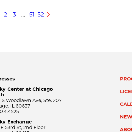
2
3
…
51
52
s
Next
resses
PRO
ky Center at Chicago
LIC
th
 S Woodlawn Ave, Ste. 207
CAL
ago, IL 60637
834.4525
NEW
sky Exchange
 E 53rd St, 2nd Floor
ABO