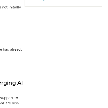
not initially
e had already
erging AI
 support to
ions are now