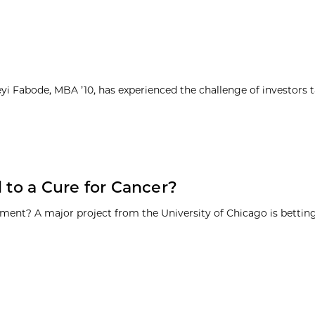
yi Fabode, MBA ’10, has experienced the challenge of investors 
 to a Cure for Cancer?
ment? A major project from the University of Chicago is betting