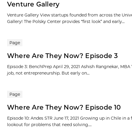
Venture Gallery
Venture Gallery View startups founded from across the Univ
Gallery! The Polsky Center provides “first look” and early...
Page
Where Are They Now? Episode 3
Episode 3: BenchPrep April 29, 2021 Ashish Rangnekar, MBA ’1
job, not entrepreneurship. But early on...
Page
Where Are They Now? Episode 10
Episode 10: Andes STR June 17, 2021 Growing up in Chile in a
lookout for problems that need solving....