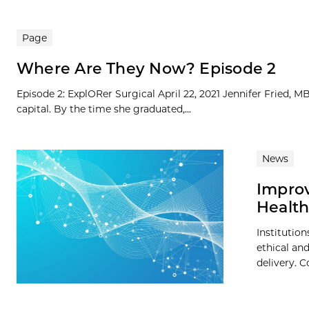
Page
Where Are They Now? Episode 2
Episode 2: ExplORer Surgical April 22, 2021 Jennifer Fried, 
capital. By the time she graduated,...
News
Improv
Health
Institutio
ethical an
delivery. C