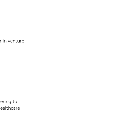
r in venture
hering to
healthcare