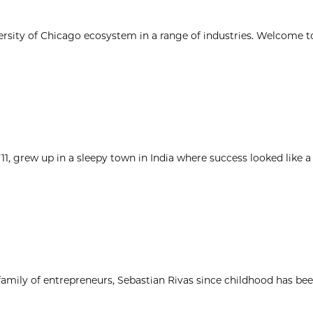
ersity of Chicago ecosystem in a range of industries. Welcome t
1, grew up in a sleepy town in India where success looked like a
 family of entrepreneurs, Sebastian Rivas since childhood has be