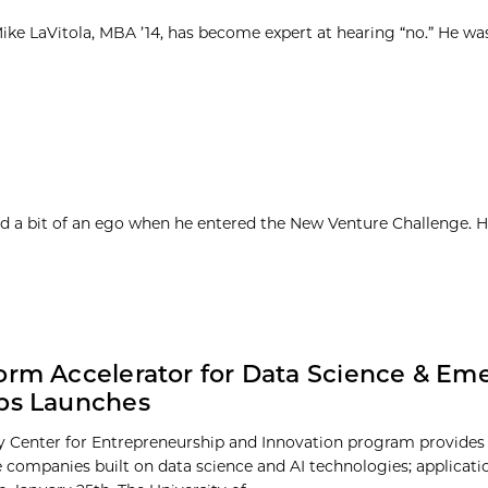
ke LaVitola, MBA ’14, has become expert at hearing “no.” He was 
d a bit of an ego when he entered the New Venture Challenge. H
orm Accelerator for Data Science & Em
ps Launches
 Center for Entrepreneurship and Innovation program provides
e companies built on data science and AI technologies; applicat