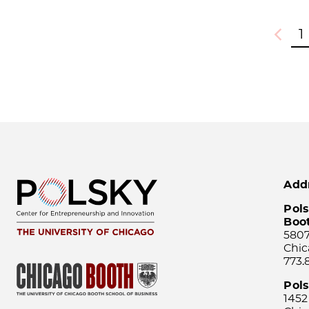
1
Previou
Add
Pols
Boo
5807
Chic
773.
Pol
1452