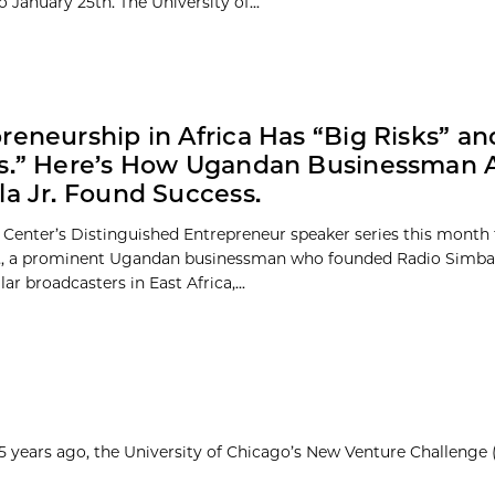
 January 25th. The University of...
reneurship in Africa Has “Big Risks” an
fs.” Here’s How Ugandan Businessman 
la Jr. Found Success.
 Center’s Distinguished Entrepreneur speaker series this month
r., a prominent Ugandan businessman who founded Radio Simba,
r broadcasters in East Africa,...
25 years ago, the University of Chicago’s New Venture Challenge