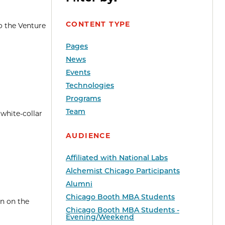
CONTENT TYPE
o the Venture
Pages
News
Events
Technologies
Programs
Team
 white-collar
AUDIENCE
Affiliated with National Labs
Alchemist Chicago Participants
Alumni
Chicago Booth MBA Students
en on the
Chicago Booth MBA Students -
Evening/Weekend