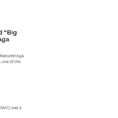
d “Big
Aga
 featured Aga
 one of the
 (NVC) was a