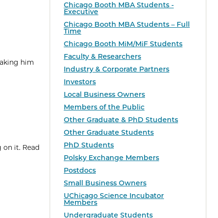
Chicago Booth MBA Students -
Executive
Chicago Booth MBA Students – Full
Time
Chicago Booth MiM/MiF Students
Faculty & Researchers
taking him
Industry & Corporate Partners
Investors
Local Business Owners
Members of the Public
Other Graduate & PhD Students
Other Graduate Students
PhD Students
 on it. Read
Polsky Exchange Members
Postdocs
Small Business Owners
UChicago Science Incubator
Members
Undergraduate Students