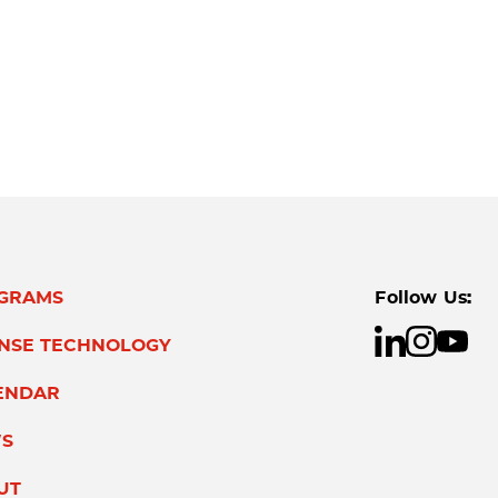
GRAMS
Follow Us:
ENSE TECHNOLOGY
ENDAR
S
UT