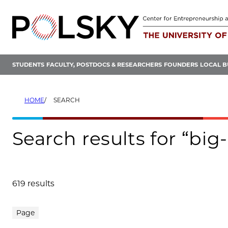
Skip
to
content
STUDENTS
FACULTY, POSTDOCS & RESEARCHERS
FOUNDERS
LOCAL B
HOME
SEARCH
Search results for “big
619 results
Search results
Page