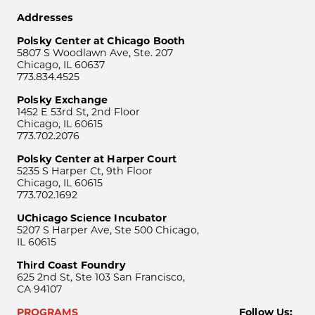
Addresses
Polsky Center at Chicago Booth
5807 S Woodlawn Ave, Ste. 207
Chicago, IL 60637
773.834.4525
Polsky Exchange
1452 E 53rd St, 2nd Floor
Chicago, IL 60615
773.702.2076
Polsky Center at Harper Court
5235 S Harper Ct, 9th Floor
Chicago, IL 60615
773.702.1692
UChicago Science Incubator
5207 S Harper Ave, Ste 500 Chicago,
IL 60615
Third Coast Foundry
625 2nd St, Ste 103 San Francisco,
CA 94107
PROGRAMS
Follow Us: