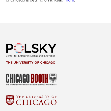
of Chicago is betting on it. Read
more
.