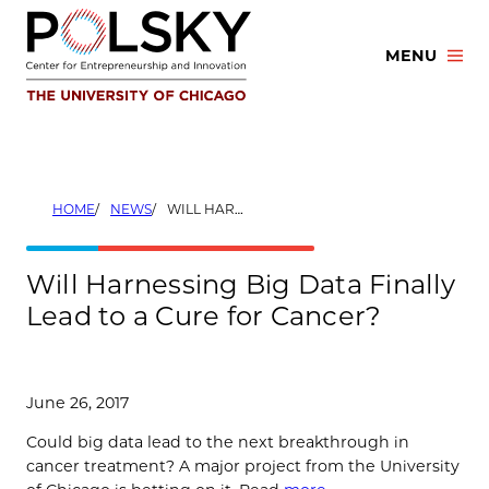
Skip
to
MENU
content
HOME
NEWS
WILL HARNESSING BIG DATA FINALLY LEAD TO A CURE FOR CANCER?
Will Harnessing Big Data Finally
Lead to a Cure for Cancer?
June 26, 2017
Could big data lead to the next breakthrough in
cancer treatment? A major project from the University