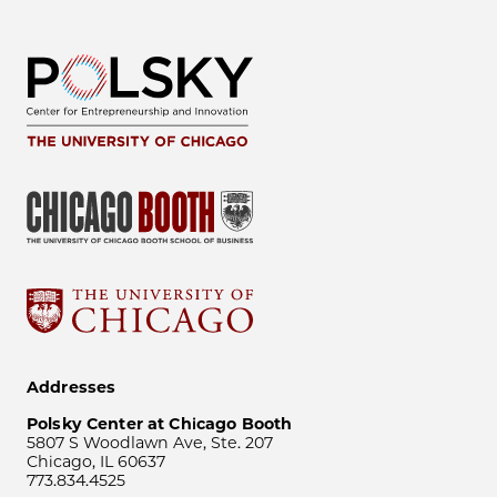
Addresses
Polsky Center at Chicago Booth
5807 S Woodlawn Ave, Ste. 207
Chicago, IL 60637
773.834.4525