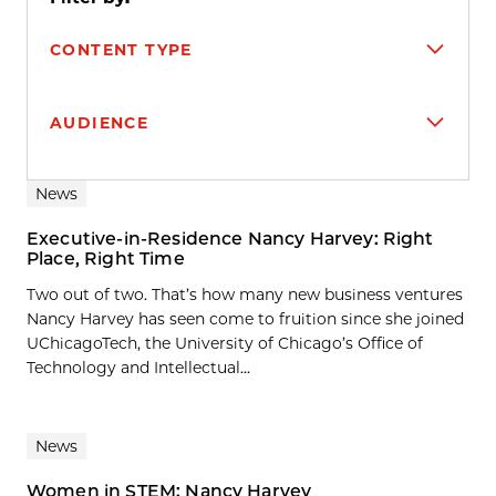
CONTENT TYPE
AUDIENCE
Search results
News
Executive-in-Residence Nancy Harvey: Right
Place, Right Time
Two out of two. That’s how many new business ventures
Nancy Harvey has seen come to fruition since she joined
UChicagoTech, the University of Chicago’s Office of
Technology and Intellectual...
News
Women in STEM: Nancy Harvey