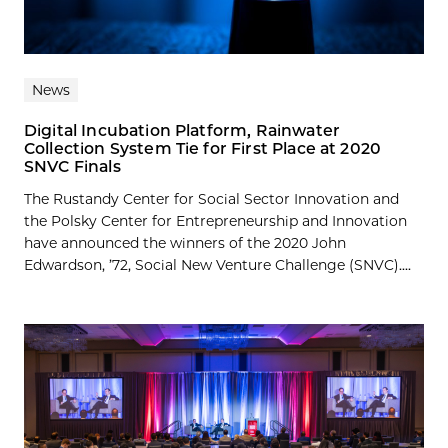
News
Digital Incubation Platform, Rainwater
Collection System Tie for First Place at 2020
SNVC Finals
The Rustandy Center for Social Sector Innovation and
the Polsky Center for Entrepreneurship and Innovation
have announced the winners of the 2020 John
Edwardson, ’72, Social New Venture Challenge (SNVC)....