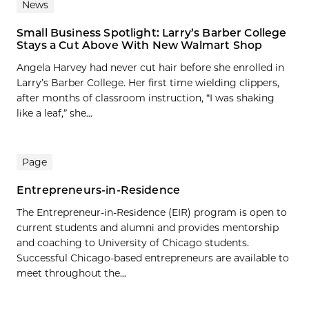
News
Small Business Spotlight: Larry’s Barber College
Stays a Cut Above With New Walmart Shop
Angela Harvey had never cut hair before she enrolled in
Larry’s Barber College. Her first time wielding clippers,
after months of classroom instruction, “I was shaking
like a leaf,” she...
Page
Entrepreneurs-in-Residence
The Entrepreneur-in-Residence (EIR) program is open to
current students and alumni and provides mentorship
and coaching to University of Chicago students.
Successful Chicago-based entrepreneurs are available to
meet throughout the...