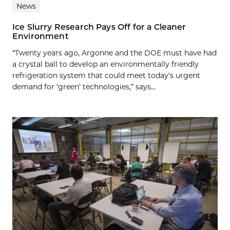
News
Ice Slurry Research Pays Off for a Cleaner
Environment
“Twenty years ago, Argonne and the DOE must have had
a crystal ball to develop an environmentally friendly
refrigeration system that could meet today’s urgent
demand for ‘green’ technologies,” says...