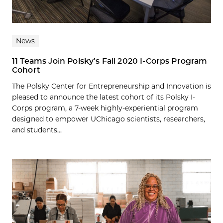
News
11 Teams Join Polsky’s Fall 2020 I-Corps Program
Cohort
The Polsky Center for Entrepreneurship and Innovation is
pleased to announce the latest cohort of its Polsky I-
Corps program, a 7-week highly-experiential program
designed to empower UChicago scientists, researchers,
and students...