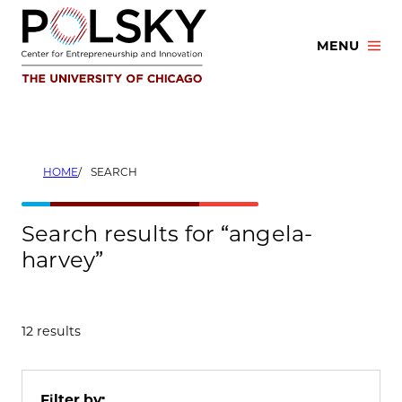
Skip
to
MENU
content
HOME
SEARCH
Search results for “angela-
harvey”
12 results
Filter by: