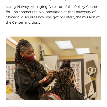
Nancy Harvey, Managing Director of the Polsky Center
for Entrepreneurship & Innovation at the University of
Chicago, discusses how she got her start, the mission of
the Center and tips...