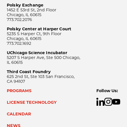
Polsky Exchange
1452 E 53rd St, 2nd Floor
Chicago, IL 60615
773.702.2076
Polsky Center at Harper Court
5235 S Harper Ct, 9th Floor
Chicago, IL 60615
773.702.1692
UChicago Science Incubator
5207 S Harper Ave, Ste 500 Chicago,
IL 60615
Third Coast Foundry
625 2nd St, Ste 103 San Francisco,
CA 94107
PROGRAMS
Follow Us:
LICENSE TECHNOLOGY
CALENDAR
NEWS