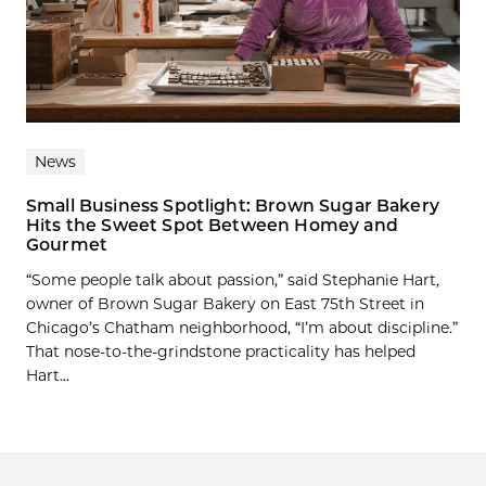
News
Small Business Spotlight: Brown Sugar Bakery
Hits the Sweet Spot Between Homey and
Gourmet
“Some people talk about passion,” said Stephanie Hart,
owner of Brown Sugar Bakery on East 75th Street in
Chicago’s Chatham neighborhood, “I’m about discipline.”
That nose-to-the-grindstone practicality has helped
Hart...