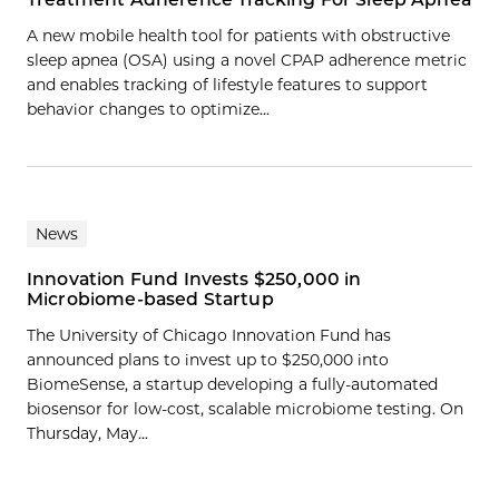
A new mobile health tool for patients with obstructive
sleep apnea (OSA) using a novel CPAP adherence metric
and enables tracking of lifestyle features to support
behavior changes to optimize…
News
Innovation Fund Invests $250,000 in
Microbiome-based Startup
The University of Chicago Innovation Fund has
announced plans to invest up to $250,000 into
BiomeSense, a startup developing a fully-automated
biosensor for low-cost, scalable microbiome testing. On
Thursday, May...