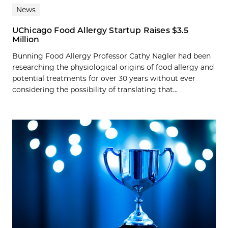
News
UChicago Food Allergy Startup Raises $3.5
Million
Bunning Food Allergy Professor Cathy Nagler had been
researching the physiological origins of food allergy and
potential treatments for over 30 years without ever
considering the possibility of translating that...