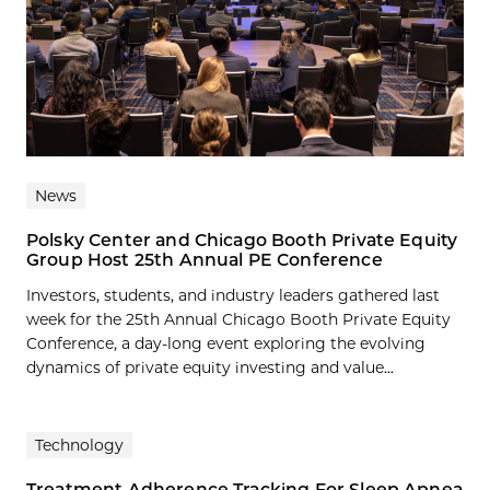
News
Polsky Center and Chicago Booth Private Equity
Group Host 25th Annual PE Conference
Investors, students, and industry leaders gathered last
week for the 25th Annual Chicago Booth Private Equity
Conference, a day-long event exploring the evolving
dynamics of private equity investing and value...
Technology
Treatment Adherence Tracking For Sleep Apnea