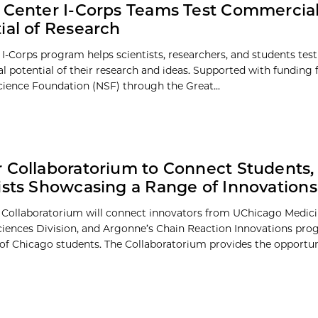
 Center I-Corps Teams Test Commercial
ial of Research
 I-Corps program helps scientists, researchers, and students test
 potential of their research and ideas. Supported with funding
cience Foundation (NSF) through the Great...
 Collaboratorium to Connect Students,
ists Showcasing a Range of Innovations
 Collaboratorium will connect innovators from UChicago Medici
ciences Division, and Argonne’s Chain Reaction Innovations pro
 of Chicago students. The Collaboratorium provides the opportunit