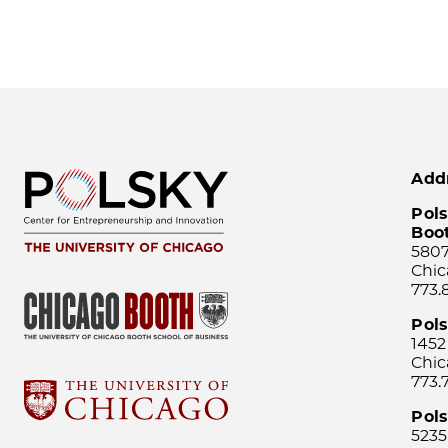
Add
Pols
Boo
5807
Chic
773.
Pol
1452
Chic
773.
Pols
5235