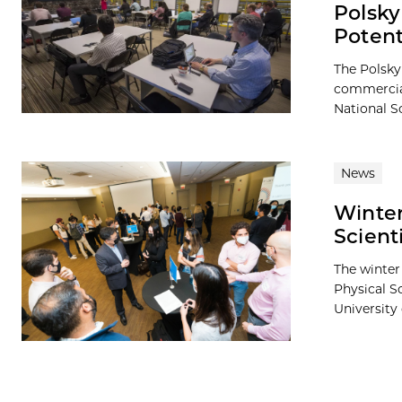
Polsky
Potent
The Polsky
commercial
National S
News
Winter
Scient
The winter
Physical S
University