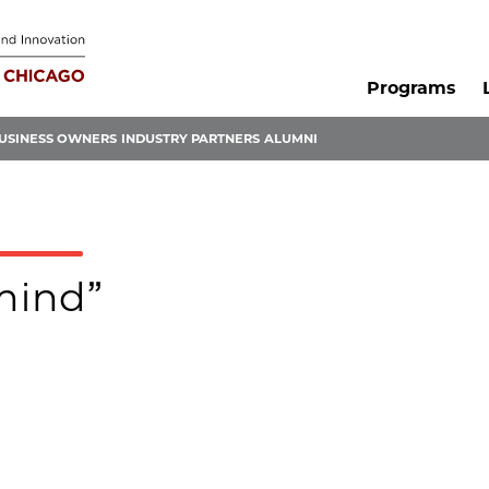
Programs
USINESS OWNERS
INDUSTRY PARTNERS
ALUMNI
4mind”