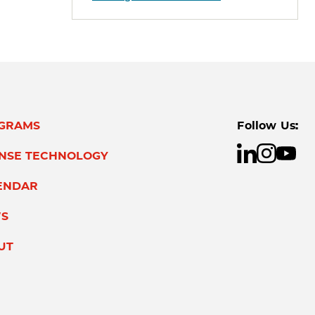
GRAMS
Follow Us:
ENSE TECHNOLOGY
ENDAR
S
UT