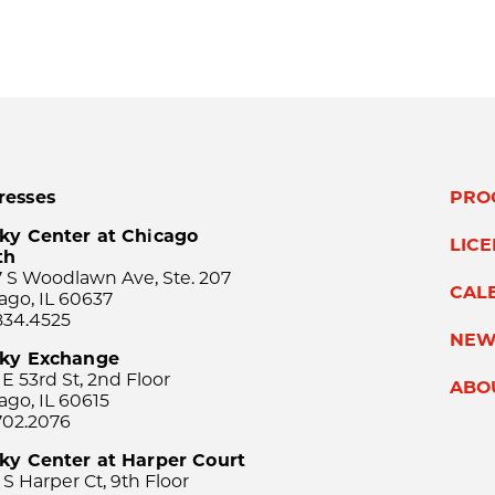
resses
PRO
ky Center at Chicago
LIC
th
 S Woodlawn Ave, Ste. 207
CAL
ago, IL 60637
834.4525
NEW
sky Exchange
 E 53rd St, 2nd Floor
ABO
ago, IL 60615
702.2076
ky Center at Harper Court
 S Harper Ct, 9th Floor