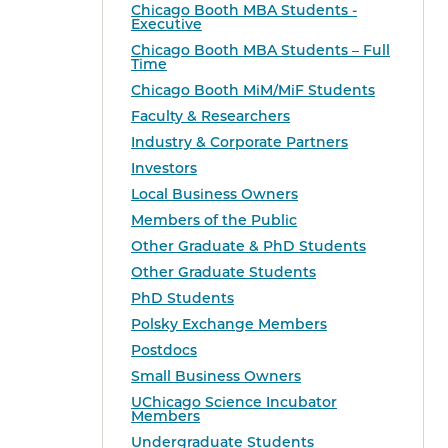
Chicago Booth MBA Students -
Executive
Chicago Booth MBA Students – Full
Time
Chicago Booth MiM/MiF Students
Faculty & Researchers
Industry & Corporate Partners
Investors
Local Business Owners
Members of the Public
Other Graduate & PhD Students
Other Graduate Students
PhD Students
Polsky Exchange Members
Postdocs
Small Business Owners
UChicago Science Incubator
Members
Undergraduate Students