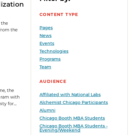
ization
CONTENT TYPE
 the
Pages
 from the
News
Events
Technologies
Programs
Team
AUDIENCE
ne, the
Affiliated with National Labs
gram with
Alchemist Chicago Participants
y for...
Alumni
Chicago Booth MBA Students
Chicago Booth MBA Students -
Evening/Weekend