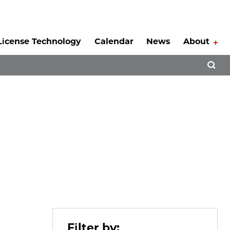
License Technology
Calendar
News
About
Tog
Open 
Filter by: