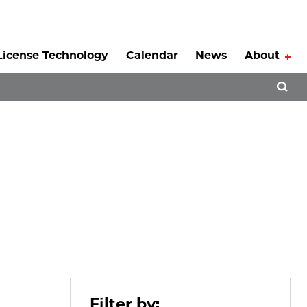
License Technology
Calendar
News
About
Tog
Open 
Filter by: