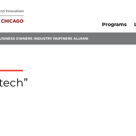
Programs
USINESS OWNERS
INDUSTRY PARTNERS
ALUMNI
otech”