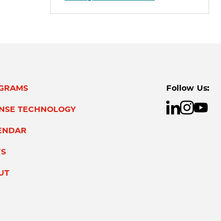
GRAMS
Follow Us:
ENSE TECHNOLOGY
ENDAR
S
UT