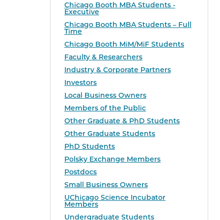
Chicago Booth MBA Students -
Executive
Chicago Booth MBA Students – Full
Time
Chicago Booth MiM/MiF Students
Faculty & Researchers
Industry & Corporate Partners
Investors
Local Business Owners
Members of the Public
Other Graduate & PhD Students
Other Graduate Students
PhD Students
Polsky Exchange Members
Postdocs
Small Business Owners
UChicago Science Incubator
Members
Undergraduate Students