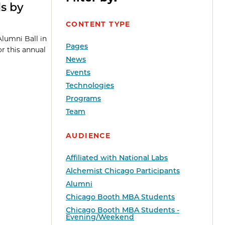
ds by
CONTENT TYPE
Alumni Ball in
Pages
or this annual
News
Events
Technologies
Programs
Team
AUDIENCE
Affiliated with National Labs
Alchemist Chicago Participants
Alumni
Chicago Booth MBA Students
Chicago Booth MBA Students -
Evening/Weekend