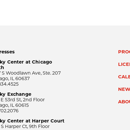
resses
PRO
ky Center at Chicago
LIC
th
 S Woodlawn Ave, Ste. 207
CAL
ago, IL 60637
834.4525
NEW
sky Exchange
 E 53rd St, 2nd Floor
ABO
ago, IL 60615
702.2076
ky Center at Harper Court
 S Harper Ct, 9th Floor