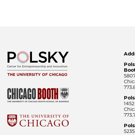
Add
Pols
Boo
5807
Chic
773.
Pol
1452
Chic
773.
Pols
5235