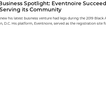
Business Spotlight: Eventnoire Succee
Serving its Community
 knew his latest business venture had legs during the 2019 Black 
 D.C. His platform, Eventnoire, served as the registration site f