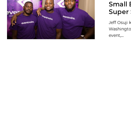
Small 
Super 
Jeff Osuji
Washington,
event,...