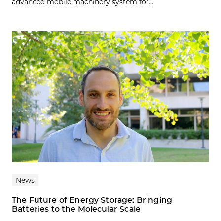
advanced mobile machinery system for...
News
The Future of Energy Storage: Bringing
Batteries to the Molecular Scale