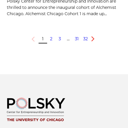
Polsky Center for Entrepreneurship and Innovation are
thrilled to announce the inaugural cohort of Alchemist
Chicago. Alchemist Chicago Cohort 1 is made up...
1
2
3
…
31
32
Previous
Next