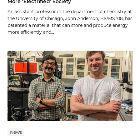
More ‘Electrified’ Society
An assistant professor in the department of chemistry at
the University of Chicago, John Anderson, BS/MS ’08, has
patented a material that can store and produce energy
more efficiently and...
News