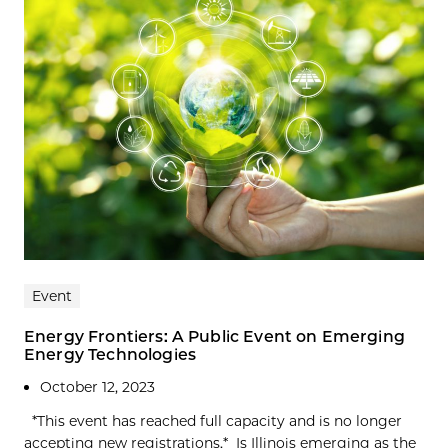
Event
Energy Frontiers: A Public Event on Emerging
Energy Technologies
October 12, 2023
*This event has reached full capacity and is no longer
accepting new registrations.* Is Illinois emerging as the