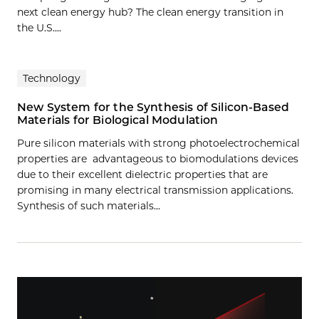
next clean energy hub? The clean energy transition in
the U.S....
Technology
New System for the Synthesis of Silicon-Based
Materials for Biological Modulation
Pure silicon materials with strong photoelectrochemical
properties are advantageous to biomodulations devices
due to their excellent dielectric properties that are
promising in many electrical transmission applications.
Synthesis of such materials…