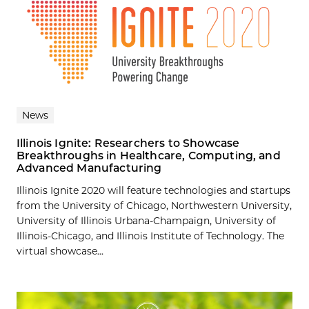
News
Illinois Ignite: Researchers to Showcase
Breakthroughs in Healthcare, Computing, and
Advanced Manufacturing
Illinois Ignite 2020 will feature technologies and startups
from the University of Chicago, Northwestern University,
University of Illinois Urbana-Champaign, University of
Illinois-Chicago, and Illinois Institute of Technology. The
virtual showcase...