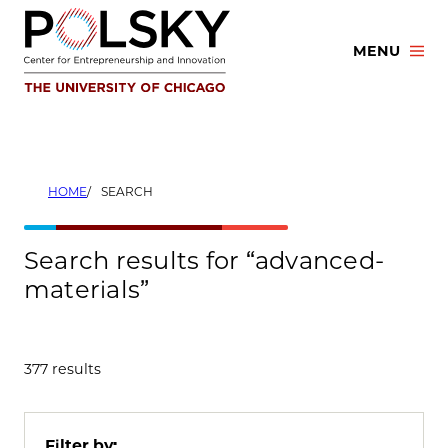
Skip
to
MENU
content
HOME
SEARCH
Search results for “advanced-
materials”
377 results
Filter by: