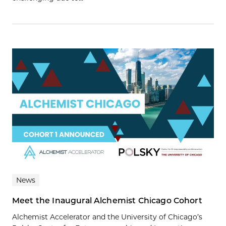
News
Meet the Inaugural Alchemist Chicago Cohort
Alchemist Accelerator and the University of Chicago’s