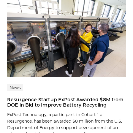
News
Resurgence Startup ExPost Awarded $8M from
DOE in Bid to Improve Battery Recycling
ExPost Technology, a participant in Cohort 1 of
Resurgence, has been awarded $8 million from the U.S.
Department of Energy to support development of an