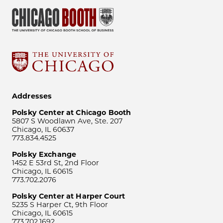
Addresses
Polsky Center at Chicago Booth
5807 S Woodlawn Ave, Ste. 207
Chicago, IL 60637
773.834.4525
Polsky Exchange
1452 E 53rd St, 2nd Floor
Chicago, IL 60615
773.702.2076
Polsky Center at Harper Court
5235 S Harper Ct, 9th Floor
Chicago, IL 60615
773.702.1692