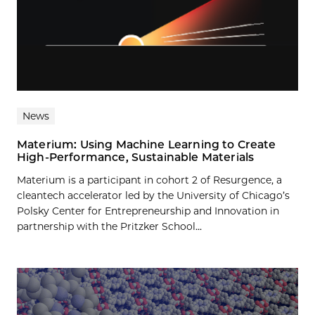
News
Materium: Using Machine Learning to Create
High-Performance, Sustainable Materials
Materium is a participant in cohort 2 of Resurgence, a
cleantech accelerator led by the University of Chicago’s
Polsky Center for Entrepreneurship and Innovation in
partnership with the Pritzker School...