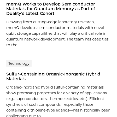
memQ Works to Develop Semiconductor
Materials for Quantum Memory as Part of
Duality’s Latest Cohort
Drawing from cutting-edge laboratory research,
memQ develops semiconductor materials with novel
qubit storage capabilities that will play a critical role in
quantum network development. The team has deep ties
to the...
Technology
Sulfur-Containing Organic-Inorganic Hybrid
Materials
Organic‐inorganic hybrid sulfur‐containing materials
show promising properties for a variety of applications
(e.g., superconductors, thermoelectrics, etc.). Efficient
synthesis of such compounds—especially those
containing dithiolene‐type ligands—has historically been
challenging due to…