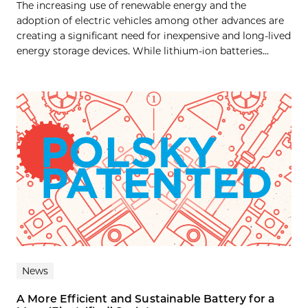
The increasing use of renewable energy and the
adoption of electric vehicles among other advances are
creating a significant need for inexpensive and long-lived
energy storage devices. While lithium-ion batteries...
News
A More Efficient and Sustainable Battery for a