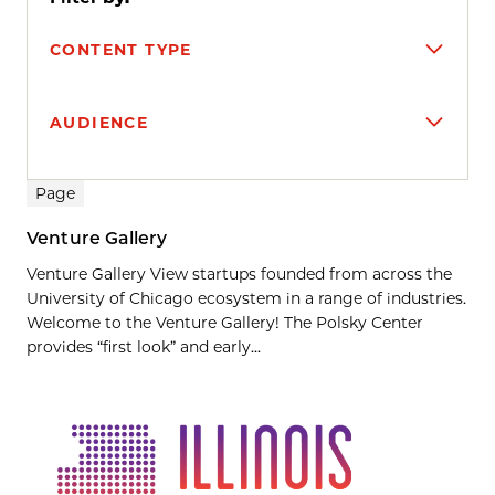
CONTENT TYPE
AUDIENCE
Search results
Page
Venture Gallery
Venture Gallery View startups founded from across the
University of Chicago ecosystem in a range of industries.
Welcome to the Venture Gallery! The Polsky Center
provides “first look” and early...