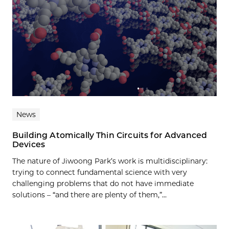
News
Building Atomically Thin Circuits for Advanced
Devices
The nature of Jiwoong Park’s work is multidisciplinary:
trying to connect fundamental science with very
challenging problems that do not have immediate
solutions – “and there are plenty of them,”...