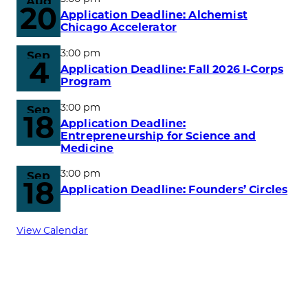
Aug
20
Application Deadline: Alchemist
Chicago Accelerator
3:00 pm
Sep
4
Application Deadline: Fall 2026 I-Corps
Program
3:00 pm
Sep
18
Application Deadline:
Entrepreneurship for Science and
Medicine
3:00 pm
Sep
18
Application Deadline: Founders’ Circles
View Calendar