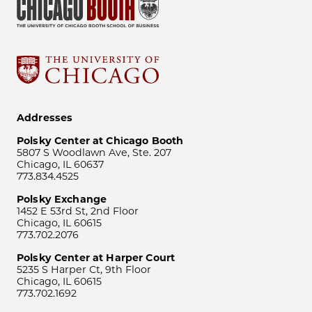
Addresses
Polsky Center at Chicago Booth
5807 S Woodlawn Ave, Ste. 207
Chicago, IL 60637
773.834.4525
Polsky Exchange
1452 E 53rd St, 2nd Floor
Chicago, IL 60615
773.702.2076
Polsky Center at Harper Court
5235 S Harper Ct, 9th Floor
Chicago, IL 60615
773.702.1692