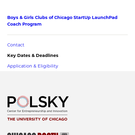
Boys & Girls Clubs of Chicago StartUp LaunchPad
Coach Program
Contact
Key Dates & Deadlines
Application & Eligibility