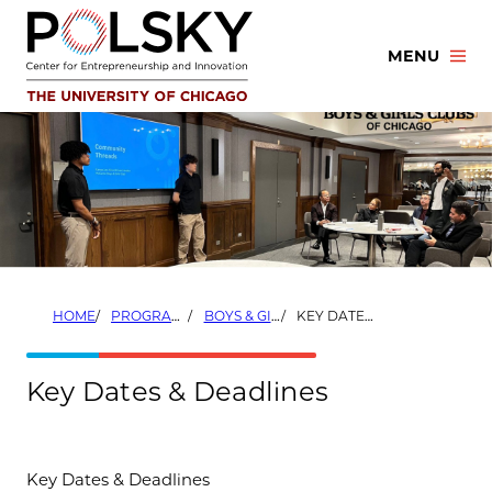
Skip
to
MENU
content
HOME
PROGRAMS
BOYS & GIRLS CLUBS OF CHICAGO STARTUP LAUNCHPAD COACH PROGRAM
KEY DATES & DEADLINES
Key Dates & Deadlines
Key Dates & Deadlines