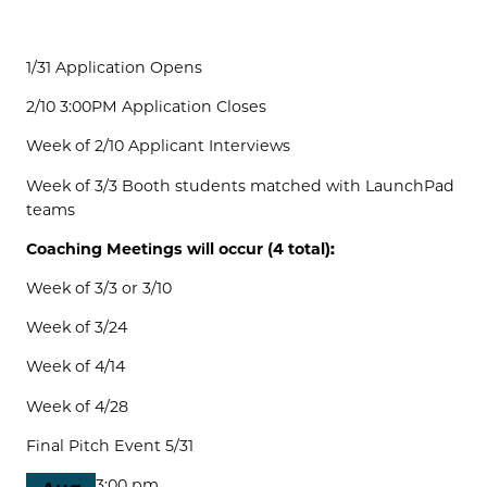
1/31 Application Opens
2/10 3:00PM Application Closes
Week of 2/10 Applicant Interviews
Week of 3/3 Booth students matched with LaunchPad
teams
Coaching Meetings will occur (4 total):
Week of 3/3 or 3/10
Week of 3/24
Week of 4/14
Week of 4/28
Final Pitch Event 5/31
3:00 pm