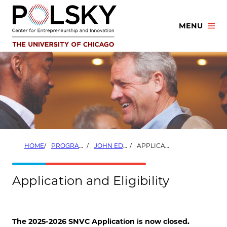
Skip
to
MENU
content
HOME
PROGRAMS
JOHN EDWARDSON, ’72, SOCIAL NEW VENTURE CHALLENGE (SNVC)
APPLICATION AND ELIGIBILITY
Application and Eligibility
The 2025-2026 SNVC Application is now closed.