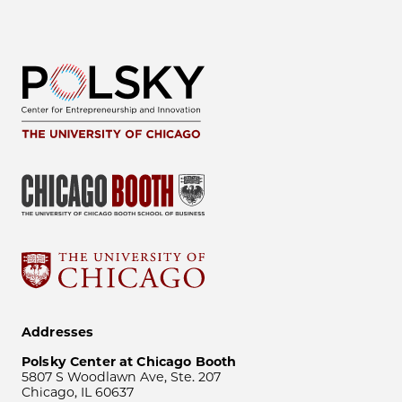
Addresses
Polsky Center at Chicago Booth
5807 S Woodlawn Ave, Ste. 207
Chicago, IL 60637