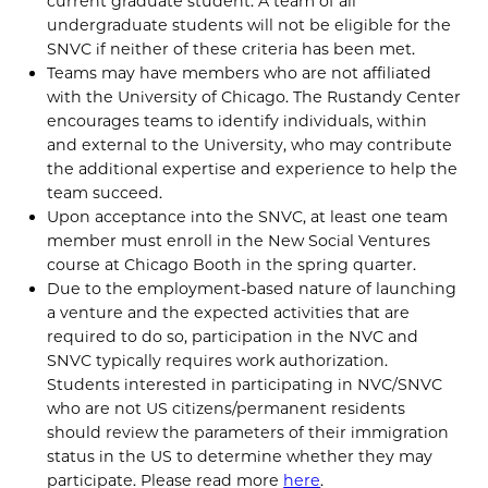
current graduate student. A team of all
undergraduate students will not be eligible for the
SNVC if neither of these criteria has been met.
Teams may have members who are not affiliated
with the University of Chicago. The Rustandy Center
encourages teams to identify individuals, within
and external to the University, who may contribute
the additional expertise and experience to help the
team succeed.
Upon acceptance into the SNVC, at least one team
member must enroll in the New Social Ventures
course at Chicago Booth in the spring quarter.
Due to the employment-based nature of launching
a venture and the expected activities that are
required to do so, participation in the NVC and
SNVC typically requires work authorization.
Students interested in participating in NVC/SNVC
who are not US citizens/permanent residents
should review the parameters of their immigration
status in the US to determine whether they may
participate. Please read more
here
.