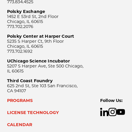
773.834.4525
Polsky Exchange
1452 E 53rd St, 2nd Floor
Chicago, IL 60615
773.702.2076
Polsky Center at Harper Court
5235 S Harper Ct, 9th Floor
Chicago, IL 60615
773.702.1692
UChicago Science Incubator
5207 S Harper Ave, Ste 500 Chicago,
IL 60615
Third Coast Foundry
625 2nd St, Ste 103 San Francisco,
CA 94107
PROGRAMS
Follow Us:
LICENSE TECHNOLOGY
CALENDAR