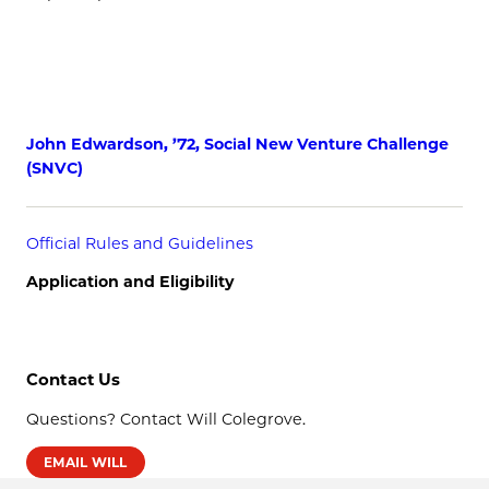
John Edwardson, ’72, Social New Venture Challenge
(SNVC)
Official Rules and Guidelines
Application and Eligibility
Contact Us
Questions? Contact Will Colegrove.
EMAIL WILL