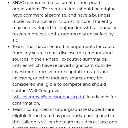
SNVC teams can be for-profit or non-profit
organizations. The venture idea should be original,
have commercial promise, and have a business
model with a social mission at its core. The entry
may be developed in conjunction with a course or
research project, and students may enlist faculty
aid.
Teams that have secured arrangements for capital
from any source must disclose the amounts and
sources in their Phase I executive summaries.
Entries which have received significant outside
investment from venture capital firms, private
investors, or other industry sources may be
considered ineligible to compete and should
contact Will Colegrove
(
will.colegrove@chicagobooth.edu
) in advance for
confirmation.
Teams comprised of undergraduate students are
eligible if the team has previously participated in
the College NVC, or the team includes at least one