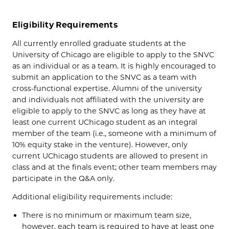
Eligibility Requirements
All currently enrolled graduate students at the
University of Chicago are eligible to apply to the SNVC
as an individual or as a team. It is highly encouraged to
submit an application to the SNVC as a team with
cross-functional expertise. Alumni of the university
and individuals not affiliated with the university are
eligible to apply to the SNVC as long as they have at
least one current UChicago student as an integral
member of the team (i.e., someone with a minimum of
10% equity stake in the venture). However, only
current UChicago students are allowed to present in
class and at the finals event; other team members may
participate in the Q&A only.
Additional eligibility requirements include:
There is no minimum or maximum team size,
however, each team is required to have at least one