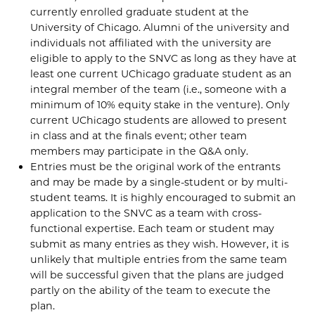
currently enrolled graduate student at the
University of Chicago. Alumni of the university and
individuals not affiliated with the university are
eligible to apply to the SNVC as long as they have at
least one current UChicago graduate student as an
integral member of the team (i.e., someone with a
minimum of 10% equity stake in the venture). Only
current UChicago students are allowed to present
in class and at the finals event; other team
members may participate in the Q&A only.
Entries must be the original work of the entrants
and may be made by a single-student or by multi-
student teams. It is highly encouraged to submit an
application to the SNVC as a team with cross-
functional expertise. Each team or student may
submit as many entries as they wish. However, it is
unlikely that multiple entries from the same team
will be successful given that the plans are judged
partly on the ability of the team to execute the
plan.