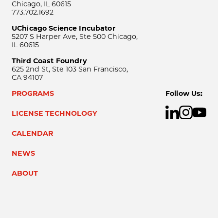
Chicago, IL 60615
773.702.1692
UChicago Science Incubator
5207 S Harper Ave, Ste 500 Chicago,
IL 60615
Third Coast Foundry
625 2nd St, Ste 103 San Francisco,
CA 94107
PROGRAMS
Follow Us:
LICENSE TECHNOLOGY
CALENDAR
NEWS
ABOUT