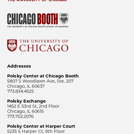
Addresses
Polsky Center at Chicago Booth
5807 S Woodlawn Ave, Ste. 207
Chicago, IL 60637
773.834.4525
Polsky Exchange
1452 E 53rd St, 2nd Floor
Chicago, IL 60615
773.702.2076
Polsky Center at Harper Court
5235 S Harper Ct, 9th Floor