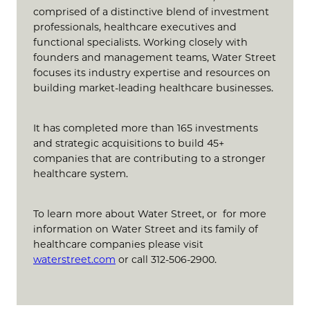
comprised of a distinctive blend of investment
professionals, healthcare executives and
functional specialists. Working closely with
founders and management teams, Water Street
focuses its industry expertise and resources on
building market-leading healthcare businesses.
It has completed more than 165 investments
and strategic acquisitions to build 45+
companies that are contributing to a stronger
healthcare system.
To learn more about Water Street, or for more
information on Water Street and its family of
healthcare companies please visit
waterstreet.com
or call 312-506-2900.