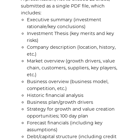
submitted as a single PDF file, which
includes:
Executive summary (investment
rationale/key conclusions)
Investment Thesis (key merits and key
risks)
Company description (location, history,
etc.)
Market overview (growth drivers, value
chain, customers, suppliers, key players,
etc.)
Business overview (business model,
competition, etc.)
Historic financial analysis
Business plan/growth drivers
Strategy for growth and value creation
opportunities; 100 day plan
Forecast financials (including key
assumptions)
Debt/capital structure (including credit