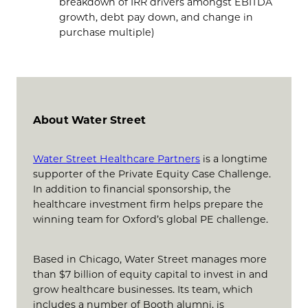
breakdown of IRR drivers amongst EBITDA
growth, debt pay down, and change in
purchase multiple)
About Water Street
Water Street Healthcare Partners
is a longtime
supporter of the Private Equity Case Challenge.
In addition to financial sponsorship, the
healthcare investment firm helps prepare the
winning team for Oxford’s global PE challenge.
Based in Chicago, Water Street manages more
than $7 billion of equity capital to invest in and
grow healthcare businesses. Its team, which
includes a number of Booth alumni, is