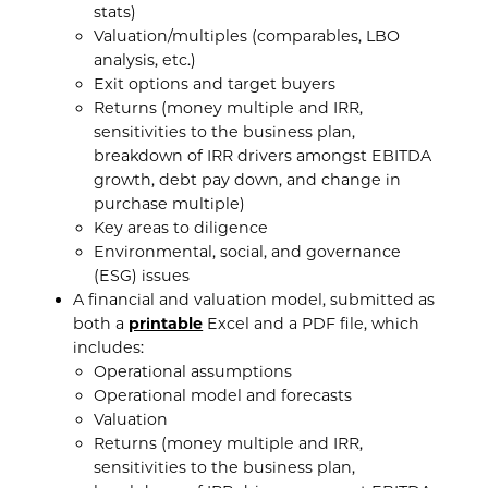
stats)
Valuation/multiples (comparables, LBO
analysis, etc.)
Exit options and target buyers
Returns (money multiple and IRR,
sensitivities to the business plan,
breakdown of IRR drivers amongst EBITDA
growth, debt pay down, and change in
purchase multiple)
Key areas to diligence
Environmental, social, and governance
(ESG) issues
A financial and valuation model, submitted as
both a
printable
Excel and a PDF file, which
includes:
Operational assumptions
Operational model and forecasts
Valuation
Returns (money multiple and IRR,
sensitivities to the business plan,