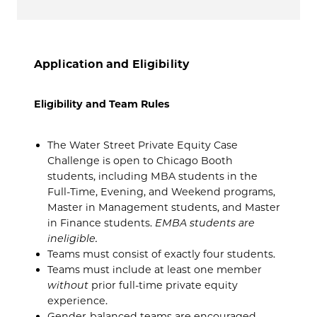
Application and Eligibility
Eligibility and Team Rules
The Water Street Private Equity Case
Challenge is open to Chicago Booth
students, including MBA students in the
Full-Time, Evening, and Weekend programs,
Master in Management students, and Master
in Finance students.
EMBA students are
ineligible.
Teams must consist of exactly four students.
Teams must include at least one member
without
prior full-time private equity
experience.
Gender-balanced teams are encouraged.