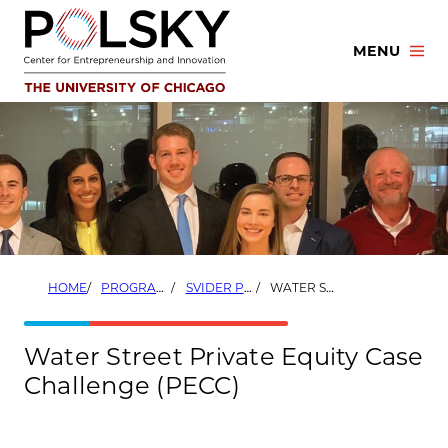
Skip
to
MENU
content
HOME
PROGRAMS
SVIDER PRIVATE EQUITY PROGRAM
WATER STREET PRIVATE EQUITY CASE CHALLENGE (PECC)
Water Street Private Equity Case
Challenge (PECC)