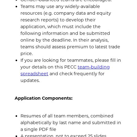
Teams may use any widely-available
resources (e.g. company data and equity
research reports) to develop their
application, which must include the
following information and be submitted
online by the deadline. In their analysis,
teams should assess premium to latest trade
price.
If you are looking for teammates, please fill in
your details on this PECC
team-building
spreadsheet
and check frequently for
updates.
Application Components:
Resumes of all team members, combined
alphabetically by last name and submitted in
a single PDF file
A presentation, not to exceed 25 slides,