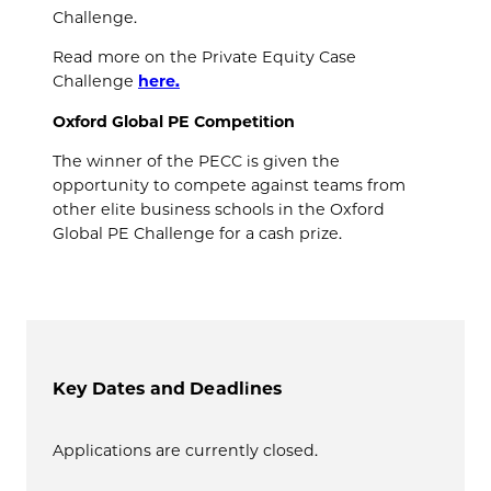
Challenge.
Read more on the Private Equity Case
Challenge
here.
Oxford Global PE Competition
The winner of the PECC is given the
opportunity to compete against teams from
other elite business schools in the Oxford
Global PE Challenge for a cash prize.
Key Dates and Deadlines
Applications are currently closed.