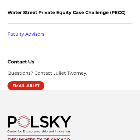
Water Street Private Equity Case Challenge (PECC)
Faculty Advisors
Contact Us
Questions? Contact Juliet Twomey.
EMAIL JULIET