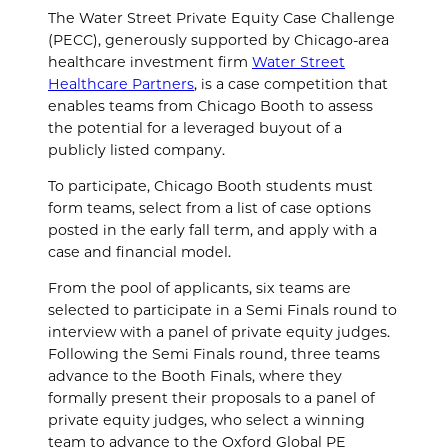
The Water Street Private Equity Case Challenge
(PECC), generously supported by Chicago-area
healthcare investment firm
Water Street
Healthcare Partners
, is a case competition that
enables teams from Chicago Booth to assess
the potential for a leveraged buyout of a
publicly listed company.
To participate, Chicago Booth students must
form teams, select from a list of case options
posted in the early fall term, and apply with a
case and financial model.
From the pool of applicants, six teams are
selected to participate in a Semi Finals round to
interview with a panel of private equity judges.
Following the Semi Finals round, three teams
advance to the Booth Finals, where they
formally present their proposals to a panel of
private equity judges, who select a winning
team to advance to the Oxford Global PE