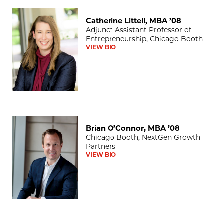
Catherine Littell, MBA ’08
Catherine Littell, MBA ’08
Adjunct Assistant Professor of
Entrepreneurship, Chicago Booth
VIEW BIO
Brian O’Connor, MBA ’08
Brian O’Connor, MBA ’08
Chicago Booth, NextGen Growth
Partners
VIEW BIO