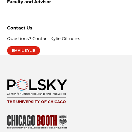
Faculty and Advisor
Contact Us
Questions? Contact Kylie Gilmore.
EMAIL KYLIE