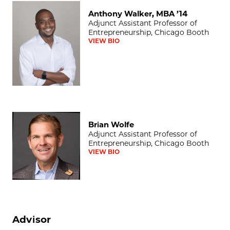
Anthony Walker, MBA ’14
Anthony Walker, MBA ’14
Adjunct Assistant Professor of
Entrepreneurship, Chicago Booth
VIEW BIO
Brian Wolfe
Brian Wolfe
Adjunct Assistant Professor of
Entrepreneurship, Chicago Booth
VIEW BIO
Advisor