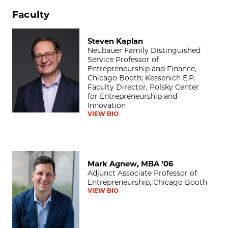
Faculty
Steven Kaplan
Steven Kaplan
Neubauer Family Distinguished
Service Professor of
Entrepreneurship and Finance,
Chicago Booth; Kessenich E.P.
Faculty Director, Polsky Center
for Entrepreneurship and
Innovation
VIEW BIO
Mark Agnew, MBA ’06
Mark Agnew, MBA ’06
Adjunct Associate Professor of
Entrepreneurship, Chicago Booth
VIEW BIO