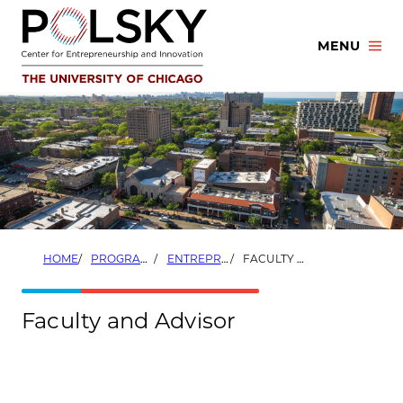
Skip
to
MENU
content
HOME
PROGRAMS
ENTREPRENEURSHIP THROUGH ACQUISITION PROGRAM
FACULTY AND ADVISOR
Faculty and Advisor