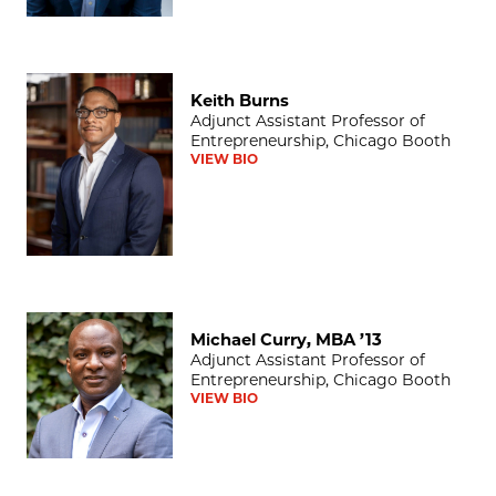
Keith Burns
Keith Burns
Adjunct Assistant Professor of
Entrepreneurship, Chicago Booth
VIEW BIO
Michael Curry, MBA ’13
Michael Curry, MBA ’13
Adjunct Assistant Professor of
Entrepreneurship, Chicago Booth
VIEW BIO