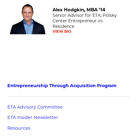
Alex Hodgkin, MBA ’14
Alex Hodgkin, MBA ’14
Senior Advisor for ETA; Polsky
Center Entrepreneur-in-
Residence
VIEW BIO
Entrepreneurship Through Acquisition Program
ETA Advisory Committee
ETA Insider Newsletter
Resources