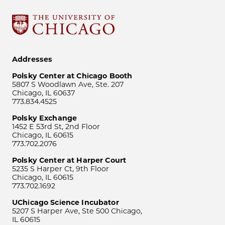
Addresses
Polsky Center at Chicago Booth
5807 S Woodlawn Ave, Ste. 207
Chicago, IL 60637
773.834.4525
Polsky Exchange
1452 E 53rd St, 2nd Floor
Chicago, IL 60615
773.702.2076
Polsky Center at Harper Court
5235 S Harper Ct, 9th Floor
Chicago, IL 60615
773.702.1692
UChicago Science Incubator
5207 S Harper Ave, Ste 500 Chicago,
IL 60615