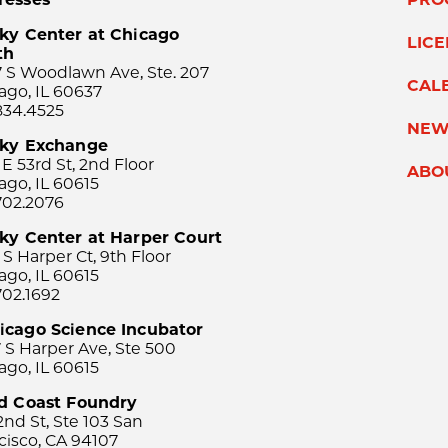
ky Center at Chicago
LIC
th
 S Woodlawn Ave, Ste. 207
CAL
ago, IL 60637
834.4525
NEW
sky Exchange
 E 53rd St, 2nd Floor
ABO
ago, IL 60615
702.2076
ky Center at Harper Court
 S Harper Ct, 9th Floor
ago, IL 60615
702.1692
icago Science Incubator
 S Harper Ave, Ste 500
ago, IL 60615
rd Coast Foundry
2nd St, Ste 103 San
cisco, CA 94107