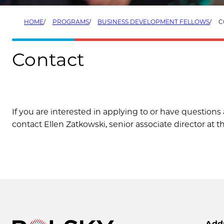
HOME
PROGRAMS
BUSINESS DEVELOPMENT FELLOWS
C
Contact
If you are interested in applying to or have questio
contact Ellen Zatkowski, senior associate director at t
Add