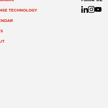
ENSE TECHNOLOGY
ENDAR
S
UT