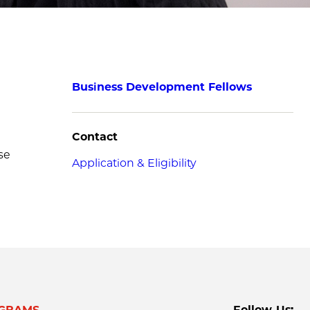
Business Development Fellows
Contact
se
Application & Eligibility
GRAMS
Follow Us: