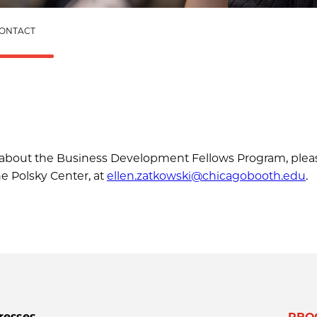
ONTACT
ns about the Business Development Fellows Program, plea
he Polsky Center, at
ellen.zatkowski@chicagobooth.edu
.
resses
PRO