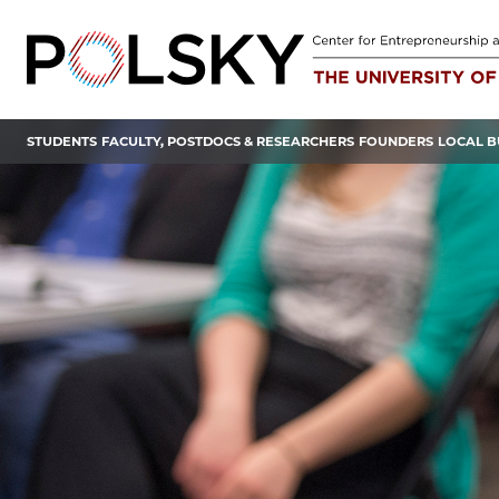
Skip
to
content
STUDENTS
FACULTY, POSTDOCS & RESEARCHERS
FOUNDERS
LOCAL B