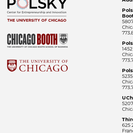
Pols
Boo
5807
Chic
773.
Pol
1452
Chic
773.
Pols
5235
Chic
773.
UCh
5207
Chic
Thi
625 
Fran