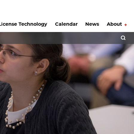
License Technology
Calendar
News
About
Tog
Open 