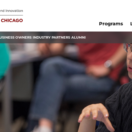
Programs
USINESS OWNERS
INDUSTRY PARTNERS
ALUMNI