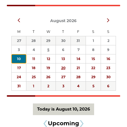
Navigation
Select
Prev
Next
August 2026
date.
M
T
W
T
F
S
S
27
28
29
30
31
1
2
3
4
5
6
7
8
9
10
11
12
13
14
15
16
17
18
19
20
21
22
23
24
25
26
27
28
29
30
31
1
2
3
4
5
6
Today is August 10, 2026
Upcoming