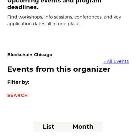
Upcoming events and program
deadlines.
Find workshops, info sessions, conferences, and key
application dates all in one place.
Blockchain Chicago
« All Events
Events from this organizer
Filter by:
SEARCH
Event
List
Month
Views