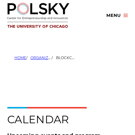
Skip
to
MENU
content
HOME
ORGANIZERS
BLOCKCHAIN CHICAGO
CALENDAR