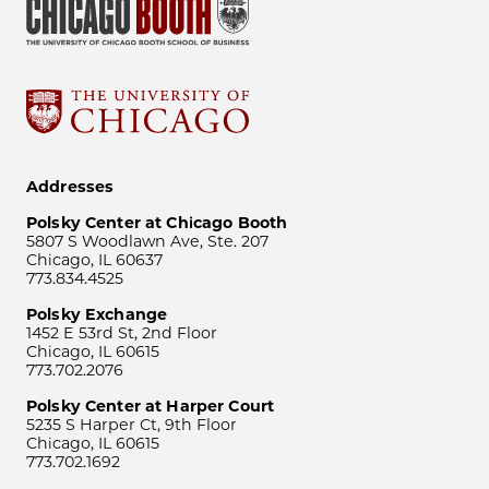
Addresses
Polsky Center at Chicago Booth
5807 S Woodlawn Ave, Ste. 207
Chicago, IL 60637
773.834.4525
Polsky Exchange
1452 E 53rd St, 2nd Floor
Chicago, IL 60615
773.702.2076
Polsky Center at Harper Court
5235 S Harper Ct, 9th Floor
Chicago, IL 60615
773.702.1692