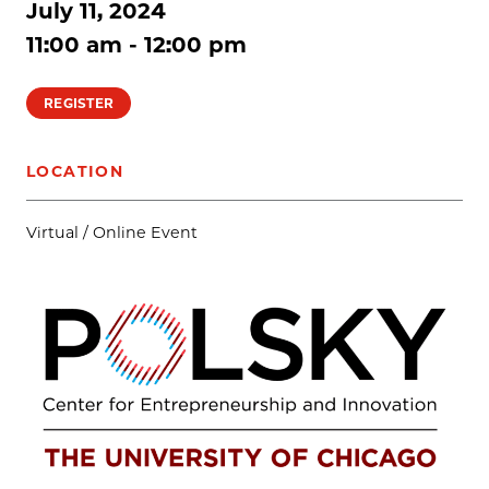
July 11, 2024
11:00 am - 12:00 pm
REGISTER
LOCATION
Virtual / Online Event