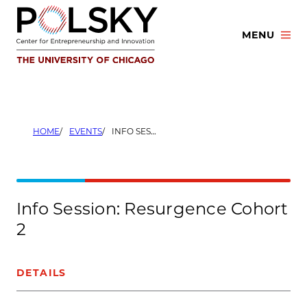
Skip
to
MENU
content
HOME
EVENTS
INFO SESSION: RESURGENCE COHORT 2
Info Session: Resurgence Cohort
2
DETAILS