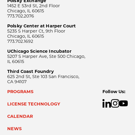
Polsky Exchange
1452 E 53rd St, 2nd Floor
Chicago, IL 60615
773.702.2076
Polsky Center at Harper Court
5235 S Harper Ct, 9th Floor
Chicago, IL 60615
773.702.1692
UChicago Science Incubator
5207 S Harper Ave, Ste 500 Chicago,
IL 60615
Third Coast Foundry
625 2nd St, Ste 103 San Francisco,
CA 94107
PROGRAMS
Follow Us:
LICENSE TECHNOLOGY
CALENDAR
NEWS