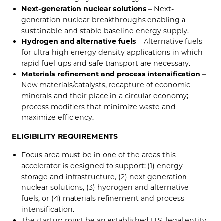
Next-generation nuclear solutions
– Next-
generation nuclear breakthroughs enabling a
sustainable and stable baseline energy supply.
Hydrogen and alternative fuels
– Alternative fuels
for ultra-high energy density applications in which
rapid fuel-ups and safe transport are necessary.
Materials refinement and process intensification­
–
New materials/catalysts, recapture of economic
minerals and their place in a circular economy;
process modifiers that minimize waste and
maximize efficiency.
ELIGIBILITY REQUIREMENTS
Focus area must be in one of the areas this
accelerator is designed to support: (1) energy
storage and infrastructure, (2) next generation
nuclear solutions, (3) hydrogen and alternative
fuels, or (4) materials refinement and process
intensification.
The startup must be an established U.S. legal entity