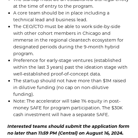
at the time of entry to the program.
A core team should be in place including a
technical lead and business lead.
The CEO/CTO must be able to work side-by-side
with other cohort members in Chicago and
immerse in the regional cleantech ecosystem for
designated periods during the 9-month hybrid
program.
Preference for early-stage ventures (established
within the last 3 years) past the ideation stage with
well-established proof-of-concept data.
The startup should not have more than $1M raised
in dilutive funding (no cap on non-dilutive
funding).
Note: The accelerator will take 1% equity in post-
money SAFE for program participation. The $30K
cash investment will have a separate SAFE.
Interested teams should submit the application form
no later than 11:59 PM (Central) on August 16, 2024.