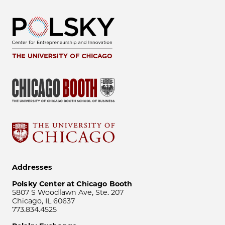
Addresses
Polsky Center at Chicago Booth
5807 S Woodlawn Ave, Ste. 207
Chicago, IL 60637
773.834.4525