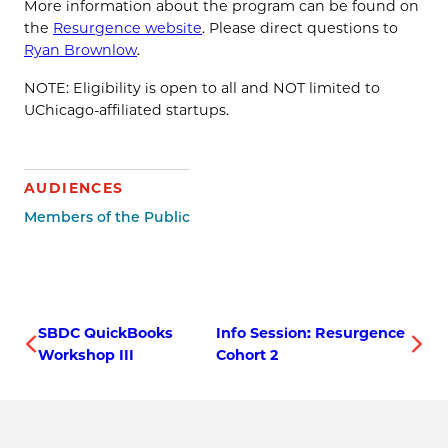
More information about the program can be found on
the
Resurgence website
. Please direct questions to
Ryan Brownlow
.
NOTE: Eligibility is open to all and NOT limited to
UChicago-affiliated startups.
AUDIENCES
Members of the Public
SBDC QuickBooks
Info Session: Resurgence
Workshop III
Cohort 2