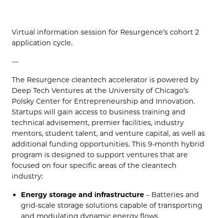
Virtual information session for Resurgence’s cohort 2
application cycle.
—
The Resurgence cleantech accelerator is powered by
Deep Tech Ventures at the University of Chicago’s
Polsky Center for Entrepreneurship and Innovation.
Startups will gain access to business training and
technical advisement, premier facilities, industry
mentors, student talent, and venture capital, as well as
additional funding opportunities. This 9-month hybrid
program is designed to support ventures that are
focused on four specific areas of the cleantech
industry:
Energy storage and infrastructure
– Batteries and
grid-scale storage solutions capable of transporting
and modulating dynamic energy flows.