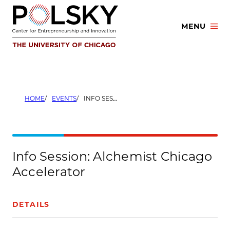
Skip
to
MENU
content
HOME
EVENTS
INFO SESSION: ALCHEMIST CHICAGO ACCELERATOR
Info Session: Alchemist Chicago
Accelerator
DETAILS