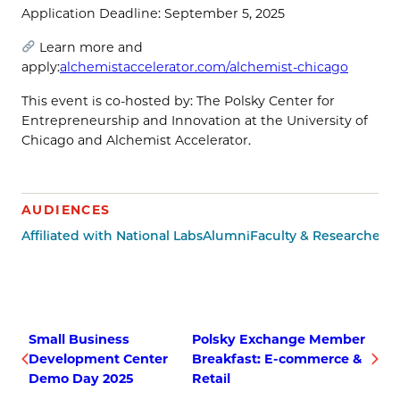
​Application Deadline: September 5, 2025
Learn more and
apply:
alchemistaccelerator.com/alchemist-chicago
​This event is co-hosted by: The Polsky Center for
Entrepreneurship and Innovation at the University of
Chicago and Alchemist Accelerator.
AUDIENCES
Affiliated with National Labs
Alumni
Faculty & Researchers
M
Small Business
Polsky Exchange Member
Development Center
Breakfast: E-commerce &
Demo Day 2025
Retail