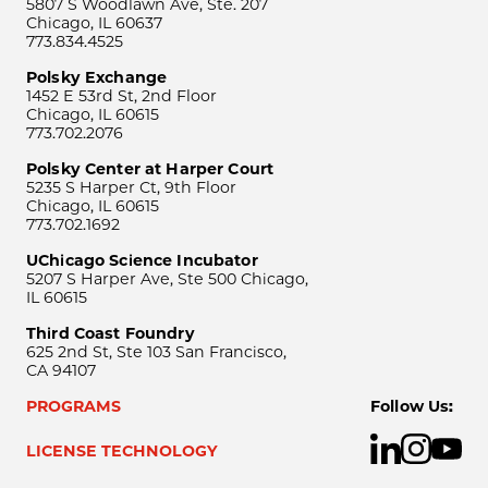
5807 S Woodlawn Ave, Ste. 207
Chicago, IL 60637
773.834.4525
Polsky Exchange
1452 E 53rd St, 2nd Floor
Chicago, IL 60615
773.702.2076
Polsky Center at Harper Court
5235 S Harper Ct, 9th Floor
Chicago, IL 60615
773.702.1692
UChicago Science Incubator
5207 S Harper Ave, Ste 500 Chicago,
IL 60615
Third Coast Foundry
625 2nd St, Ste 103 San Francisco,
CA 94107
PROGRAMS
Follow Us:
LICENSE TECHNOLOGY