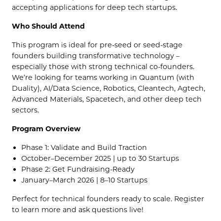
accepting applications for deep tech startups.
Who Should Attend
​This program is ideal for pre-seed or seed-stage
founders building transformative technology –
especially those with strong technical co-founders.
We’re looking for teams working in Quantum (with
Duality), AI/Data Science, Robotics, Cleantech, Agtech,
Advanced Materials, Spacetech, and other deep tech
sectors.
Program Overview
​Phase 1: Validate and Build Traction
​October–December 2025 | up to 30 Startups
​Phase 2: Get Fundraising-Ready
​January–March 2026 | 8–10 Startups
​Perfect for technical founders ready to scale. Register
to learn more and ask questions live!