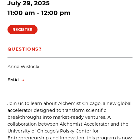
July 29, 2025
11:00 am - 12:00 pm
REGISTER
QUESTIONS?
Anna Wislocki
EMAIL
→
(OPENS IN NEW TAB)
Join us to learn about Alchemist Chicago, a new global
accelerator designed to transform scientific
breakthroughs into market-ready ventures. A
collaboration between Alchemist Accelerator and the
University of Chicago’s Polsky Center for
Entrepreneurship and Innovation, this program is now