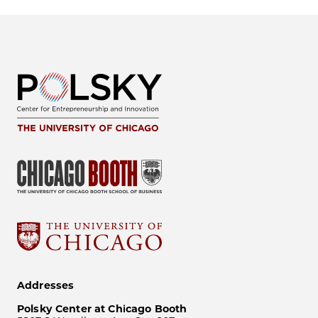
Addresses
Polsky Center at Chicago Booth