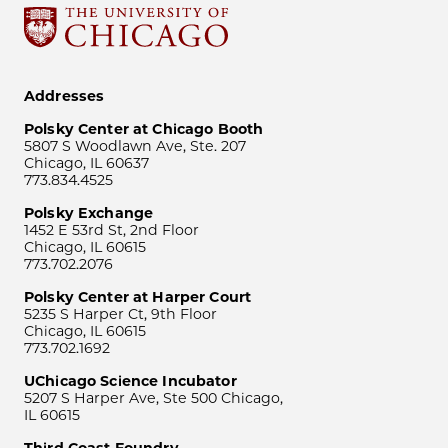
Addresses
Polsky Center at Chicago Booth
5807 S Woodlawn Ave, Ste. 207
Chicago, IL 60637
773.834.4525
Polsky Exchange
1452 E 53rd St, 2nd Floor
Chicago, IL 60615
773.702.2076
Polsky Center at Harper Court
5235 S Harper Ct, 9th Floor
Chicago, IL 60615
773.702.1692
UChicago Science Incubator
5207 S Harper Ave, Ste 500 Chicago,
IL 60615