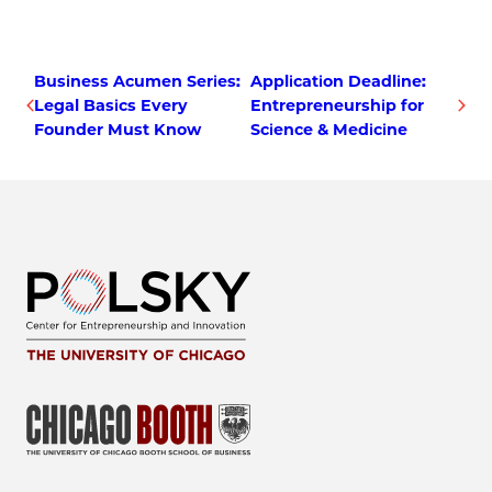
Business Acumen Series:
Application Deadline:
Legal Basics Every
Entrepreneurship for
Founder Must Know
Science & Medicine