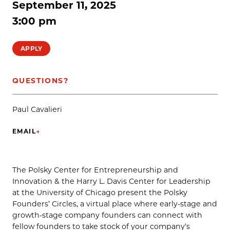
September 11, 2025
3:00 pm
APPLY
QUESTIONS?
Paul Cavalieri
EMAIL
→
(OPENS IN NEW TAB)
The Polsky Center for Entrepreneurship and
Innovation & the Harry L. Davis Center for Leadership
at the University of Chicago present the Polsky
Founders’ Circles, a virtual place where early-stage and
growth-stage company founders can connect with
fellow founders to take stock of your company’s