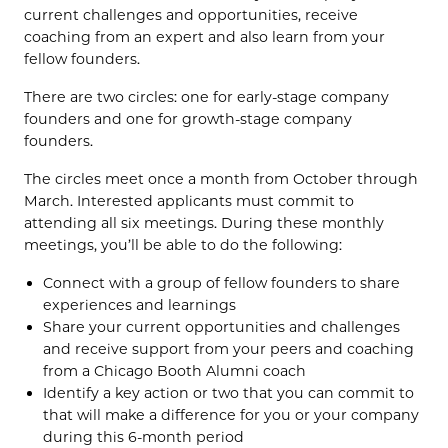
current challenges and opportunities, receive
coaching from an expert and also learn from your
fellow founders.
There are two circles: one for early-stage company
founders and one for growth-stage company
founders.
The circles meet once a month from October through
March. Interested applicants must commit to
attending all six meetings. During these monthly
meetings, you’ll be able to do the following:
Connect with a group of fellow founders to share
experiences and learnings
Share your current opportunities and challenges
and receive support from your peers and coaching
from a Chicago Booth Alumni coach
Identify a key action or two that you can commit to
that will make a difference for you or your company
during this 6-month period