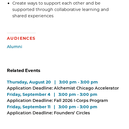
Create ways to support each other and be
supported through collaborative learning and
shared experiences
AUDIENCES
Alumni
Related Events
Thursday, August 20 | 3:00 pm - 3:00 pm
Application Deadline: Alchemist Chicago Accelerator
Friday, September 4 | 3:00 pm - 3:00 pm
Application Deadline: Fall 2026 I-Corps Program
Friday, September 11 | 3:00 pm - 3:00 pm
Application Deadline: Founders’ Circles