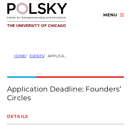
Skip
to
MENU
content
HOME
EVENTS
APPLICATION DEADLINE: FOUNDERS’ CIRCLES
Application Deadline: Founders’
Circles
DETAILS