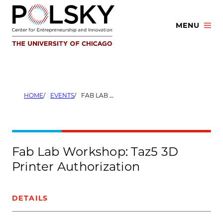
Skip
to
MENU
content
HOME
EVENTS
FAB LAB WORKSHOP: TAZ5 3D PRINTER AUTHORIZATION
Fab Lab Workshop: Taz5 3D
Printer Authorization
DETAILS