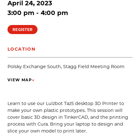
April 24, 2023
3:00 pm - 4:00 pm
REGISTER
LOCATION
Polsky Exchange South, Stagg Field Meeting Room
VIEW MAP
→
(OPENS IN NEW TAB)
Learn to use our Lulzbot Taz5 desktop 3D Printer to
make your own plastic prototypes. This session will
cover basic 3D design in TinkerCAD, and the printing
process with Cura. Bring your laptop to design and
slice your own model to print later.