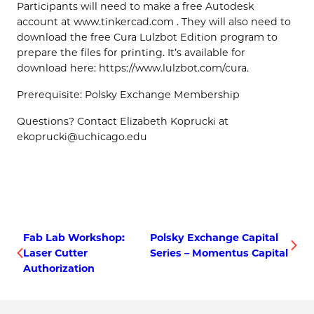
Participants will need to make a free Autodesk
account at www.tinkercad.com . They will also need to
download the free Cura Lulzbot Edition program to
prepare the files for printing. It’s available for
download here: https://www.lulzbot.com/cura.
Prerequisite: Polsky Exchange Membership
Questions? Contact Elizabeth Koprucki at
ekoprucki@uchicago.edu
Fab Lab Workshop:
Polsky Exchange Capital
Laser Cutter
Series – Momentus Capital
Authorization