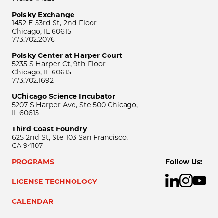
Polsky Exchange
1452 E 53rd St, 2nd Floor
Chicago, IL 60615
773.702.2076
Polsky Center at Harper Court
5235 S Harper Ct, 9th Floor
Chicago, IL 60615
773.702.1692
UChicago Science Incubator
5207 S Harper Ave, Ste 500 Chicago,
IL 60615
Third Coast Foundry
625 2nd St, Ste 103 San Francisco,
CA 94107
PROGRAMS
Follow Us:
LICENSE TECHNOLOGY
CALENDAR