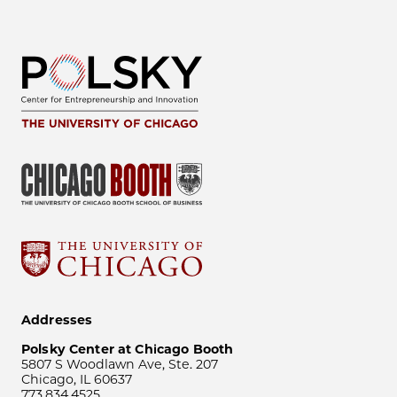
Addresses
Polsky Center at Chicago Booth
5807 S Woodlawn Ave, Ste. 207
Chicago, IL 60637
773.834.4525