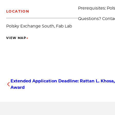
Prerequisites: Po
LOCATION
Questions? Conta
Polsky Exchange South, Fab Lab
VIEW MAP
→
(OPENS IN NEW TAB)
Extended Application Deadline: Rattan L. Khosa,
Award