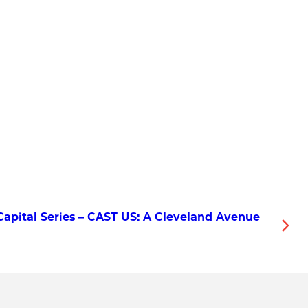
apital Series – CAST US: A Cleveland Avenue