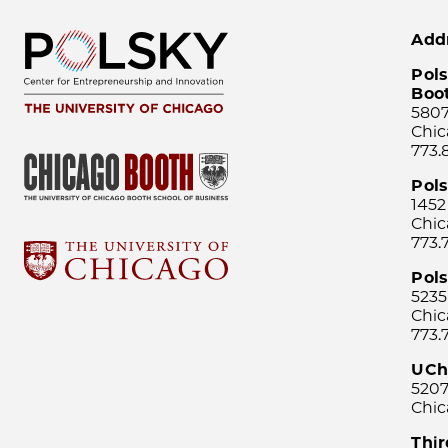
Add
Pols
Boo
5807
Chic
773.
Pol
1452
Chic
773.
Pols
5235
Chic
773.
UCh
5207
Chic
Thi