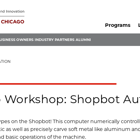
Programs
USINESS OWNERS
INDUSTRY PARTNERS
ALUMNI
ATION
 Workshop: Shopbot Aut
types on the Shopbot! This computer numerically controll
c as well as precisely carve soft metal like aluminum and 
and basic operations of the machine.