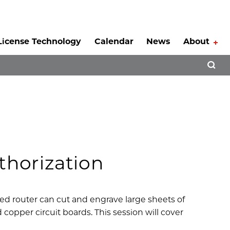
License Technology
Calendar
News
About
Tog
Open 
horization
ed router can cut and engrave large sheets of
copper circuit boards. This session will cover