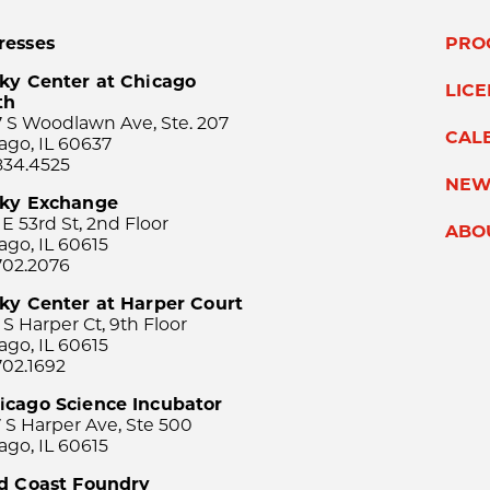
resses
PRO
ky Center at Chicago
LIC
th
 S Woodlawn Ave, Ste. 207
CAL
ago, IL 60637
834.4525
NEW
sky Exchange
 E 53rd St, 2nd Floor
ABO
ago, IL 60615
702.2076
ky Center at Harper Court
 S Harper Ct, 9th Floor
ago, IL 60615
702.1692
icago Science Incubator
 S Harper Ave, Ste 500
ago, IL 60615
rd Coast Foundry