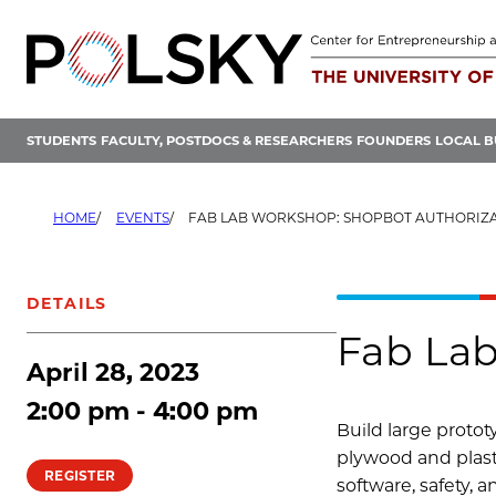
Skip
to
content
STUDENTS
FACULTY, POSTDOCS & RESEARCHERS
FOUNDERS
LOCAL B
HOME
EVENTS
FAB LAB WORKSHOP: SHOPBOT AUTHORIZ
DETAILS
Fab Lab
April 28, 2023
2:00 pm - 4:00 pm
Build large proto
plywood and plasti
REGISTER
software, safety, 