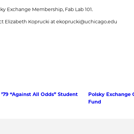
lsky Exchange Membership, Fab Lab 101.
ct Elizabeth Koprucki at ekoprucki@uchicago.edu
 ’79 “Against All Odds” Student
Polsky Exchange C
Fund