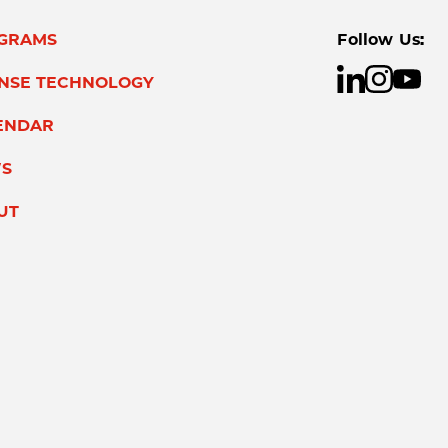
GRAMS
Follow Us:
ENSE TECHNOLOGY
ENDAR
S
UT