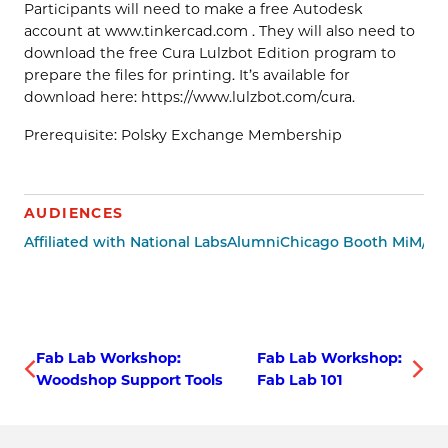
Participants will need to make a free Autodesk
account at www.tinkercad.com . They will also need to
download the free Cura Lulzbot Edition program to
prepare the files for printing. It’s available for
download here: https://www.lulzbot.com/cura.
Prerequisite: Polsky Exchange Membership
AUDIENCES
Affiliated with National Labs
Alumni
Chicago Booth MiM/Mi
Fab Lab Workshop:
Fab Lab Workshop:
Woodshop Support Tools
Fab Lab 101