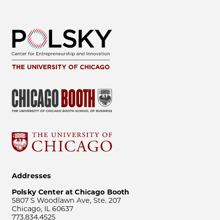
Addresses
Polsky Center at Chicago Booth
5807 S Woodlawn Ave, Ste. 207
Chicago, IL 60637
773.834.4525