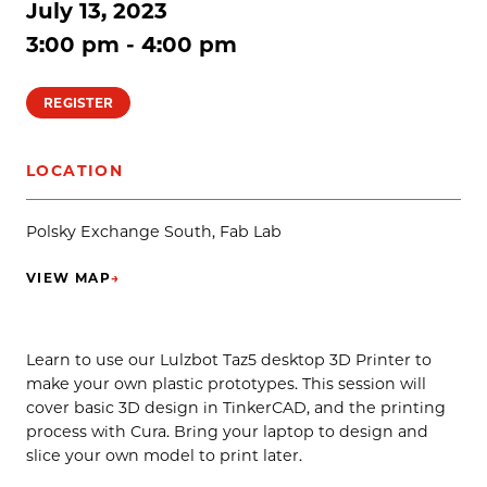
July 13, 2023
3:00 pm - 4:00 pm
REGISTER
LOCATION
Polsky Exchange South, Fab Lab
VIEW MAP
→
(OPENS IN NEW TAB)
Learn to use our Lulzbot Taz5 desktop 3D Printer to
make your own plastic prototypes. This session will
cover basic 3D design in TinkerCAD, and the printing
process with Cura. Bring your laptop to design and
slice your own model to print later.