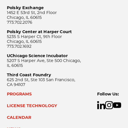
Polsky Exchange
1452 E 53rd St, 2nd Floor
Chicago, IL 60615
773.702.2076
Polsky Center at Harper Court
5235 S Harper Ct, 9th Floor
Chicago, IL 60615
773.702.1692
UChicago Science Incubator
5207 S Harper Ave, Ste 500 Chicago,
IL 60615
Third Coast Foundry
625 2nd St, Ste 103 San Francisco,
CA 94107
PROGRAMS
Follow Us:
LICENSE TECHNOLOGY
CALENDAR