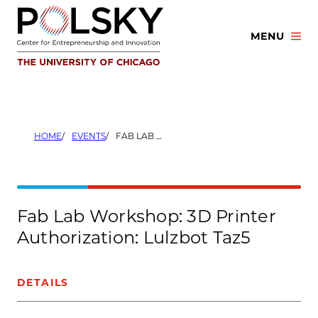
Skip
to
MENU
content
HOME
EVENTS
FAB LAB WORKSHOP: 3D PRINTER AUTHORIZATION: LULZBOT TAZ5
Fab Lab Workshop: 3D Printer
Authorization: Lulzbot Taz5
DETAILS