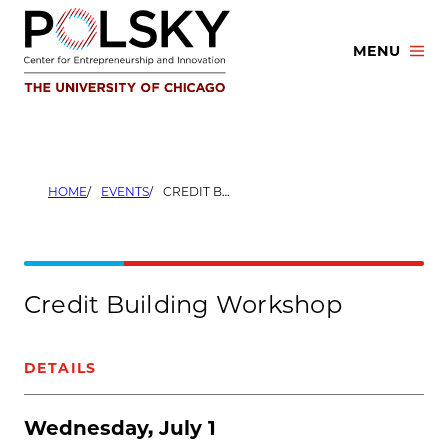
Skip
to
MENU
content
HOME
EVENTS
CREDIT BUILDING WORKSHOP
Credit Building Workshop
DETAILS
Wednesday, July 1