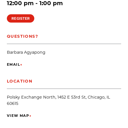
12:00 pm - 1:00 pm
REGISTER
QUESTIONS?
Barbara Agyapong
EMAIL
→
(OPENS IN NEW TAB)
LOCATION
Polsky Exchange North, 1452 E 53rd St, Chicago, IL
60615
VIEW MAP
→
(OPENS IN NEW TAB)