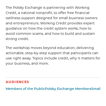
The Polsky Exchange is partnering with Working
Credit, a national nonprofit, to offer free financial
wellness support designed for small business owners
and entrepreneurs. Working Credit provides expert
guidance on how the credit system works, how to
avoid common scams, and how to build and sustain
strong credit.
The workshop moves beyond education, delivering
actionable, step-by-step support that participants can
use right away. Topics include credit, why it matters for
your business, and more.
AUDIENCES
Members of the Public
Polsky Exchange Members
Small B