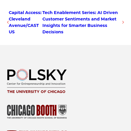
Capital Access:
Tech Enablement Series: AI Driven
Cleveland
Customer Sentiments and Market
Avenue/CAST
Insights for Smarter Business
US
Decisions