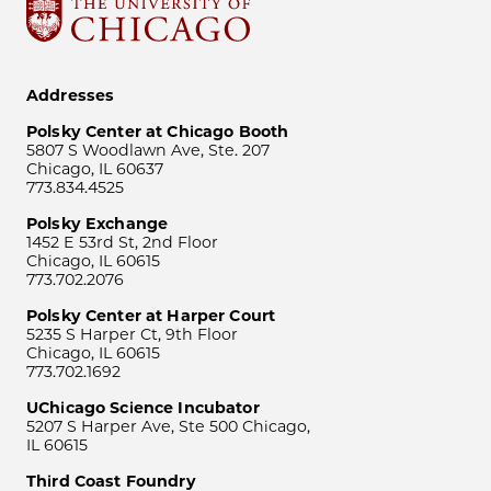
Addresses
Polsky Center at Chicago Booth
5807 S Woodlawn Ave, Ste. 207
Chicago, IL 60637
773.834.4525
Polsky Exchange
1452 E 53rd St, 2nd Floor
Chicago, IL 60615
773.702.2076
Polsky Center at Harper Court
5235 S Harper Ct, 9th Floor
Chicago, IL 60615
773.702.1692
UChicago Science Incubator
5207 S Harper Ave, Ste 500 Chicago,
IL 60615
Third Coast Foundry