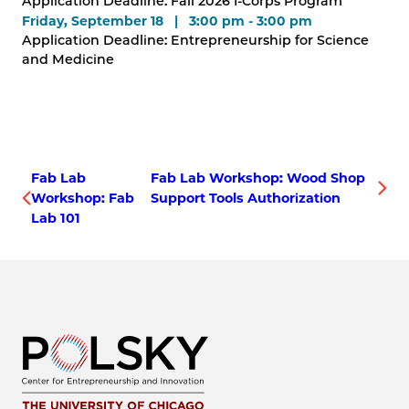
Application Deadline: Fall 2026 I-Corps Program
Friday, September 18 | 3:00 pm - 3:00 pm
Application Deadline: Entrepreneurship for Science
and Medicine
Fab Lab
Fab Lab Workshop: Wood Shop
Workshop: Fab
Support Tools Authorization
Lab 101