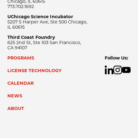
Chicago, IL 60615
773.702.1692
UChicago Science Incubator
5207 S Harper Ave, Ste 500 Chicago,
IL 60615
Third Coast Foundry
625 2nd St, Ste 103 San Francisco,
CA 94107
PROGRAMS
Follow Us:
LICENSE TECHNOLOGY
CALENDAR
NEWS
ABOUT