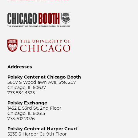
Addresses
Polsky Center at Chicago Booth
5807 S Woodlawn Ave, Ste. 207
Chicago, IL 60637
773.834.4525
Polsky Exchange
1452 E 53rd St, 2nd Floor
Chicago, IL 60615
773.702.2076
Polsky Center at Harper Court
5235 S Harper Ct, 9th Floor