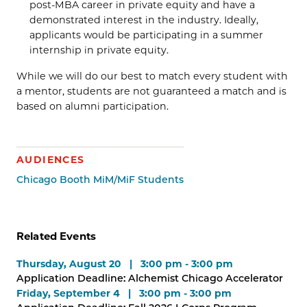
post-MBA career in private equity and have a
demonstrated interest in the industry. Ideally,
applicants would be participating in a summer
internship in private equity.
While we will do our best to match every student with
a mentor, students are not guaranteed a match and is
based on alumni participation.
AUDIENCES
Chicago Booth MiM/MiF Students
Related Events
Thursday, August 20 | 3:00 pm - 3:00 pm
Application Deadline: Alchemist Chicago Accelerator
Friday, September 4 | 3:00 pm - 3:00 pm