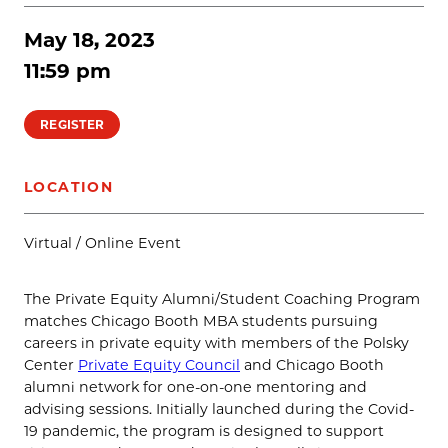
May 18, 2023
11:59 pm
REGISTER
LOCATION
Virtual / Online Event
The Private Equity Alumni/Student Coaching Program
matches Chicago Booth MBA students pursuing
careers in private equity with members of the Polsky
Center
Private Equity Council
and Chicago Booth
alumni network for one-on-one mentoring and
advising sessions. Initially launched during the Covid-
19 pandemic, the program is designed to support