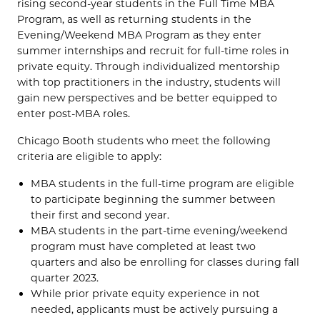
rising second-year students in the Full Time MBA
Program, as well as returning students in the
Evening/Weekend MBA Program as they enter
summer internships and recruit for full-time roles in
private equity. Through individualized mentorship
with top practitioners in the industry, students will
gain new perspectives and be better equipped to
enter post-MBA roles.
Chicago Booth students who meet the following
criteria are eligible to apply:
MBA students in the full-time program are eligible
to participate beginning the summer between
their first and second year.
MBA students in the part-time evening/weekend
program must have completed at least two
quarters and also be enrolling for classes during fall
quarter 2023.
While prior private equity experience in not
needed, applicants must be actively pursuing a