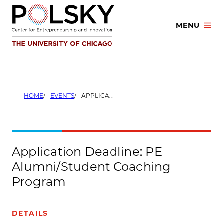
Skip
to
MENU
content
HOME
EVENTS
APPLICATION DEADLINE: PE ALUMNI/STUDENT COACHING PROGRAM
Application Deadline: PE
Alumni/Student Coaching
Program
DETAILS