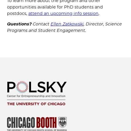
To learn more about the program and other
opportunities available for PhD students and
postdocs,
attend an upcoming info session
.
Questions?
Contact
Ellen Zatkowski
, Director, Science
Programs and Student Engagement.