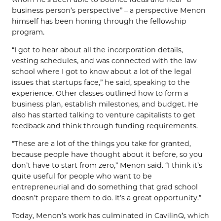
business person’s perspective” – a perspective Menon
himself has been honing through the fellowship
program.
“I got to hear about all the incorporation details,
vesting schedules, and was connected with the law
school where I got to know about a lot of the legal
issues that startups face,” he said, speaking to the
experience. Other classes outlined how to form a
business plan, establish milestones, and budget. He
also has started talking to venture capitalists to get
feedback and think through funding requirements.
“These are a lot of the things you take for granted,
because people have thought about it before, so you
don’t have to start from zero,” Menon said. “I think it’s
quite useful for people who want to be
entrepreneurial and do something that grad school
doesn’t prepare them to do. It’s a great opportunity.”
Today, Menon’s work has culminated in CavilinQ, which