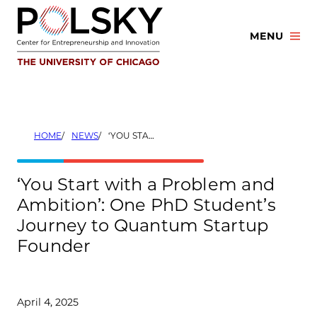
Skip
to
MENU
content
HOME
NEWS
‘YOU START WITH A PROBLEM AND AMBITION’: ONE PHD STUDENT’S JOURNEY TO QUANTUM STARTUP FOUNDER
‘You Start with a Problem and
Ambition’: One PhD Student’s
Journey to Quantum Startup
Founder
April 4, 2025