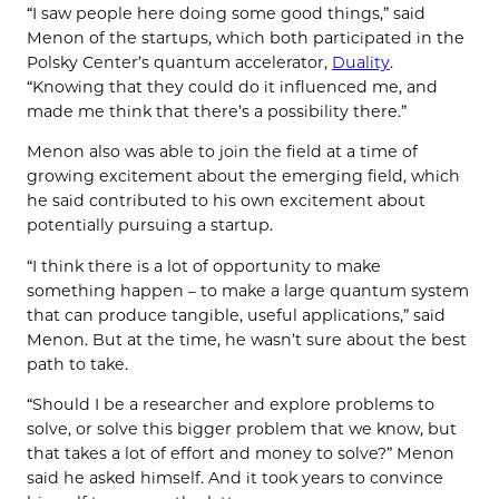
“I saw people here doing some good things,” said
Menon of the startups, which both participated in the
Polsky Center’s quantum accelerator,
Duality
.
“Knowing that they could do it influenced me, and
made me think that there’s a possibility there.”
Menon also was able to join the field at a time of
growing excitement about the emerging field, which
he said contributed to his own excitement about
potentially pursuing a startup.
“I think there is a lot of opportunity to make
something happen – to make a large quantum system
that can produce tangible, useful applications,” said
Menon. But at the time, he wasn’t sure about the best
path to take.
“Should I be a researcher and explore problems to
solve, or solve this bigger problem that we know, but
that takes a lot of effort and money to solve?” Menon
said he asked himself. And it took years to convince