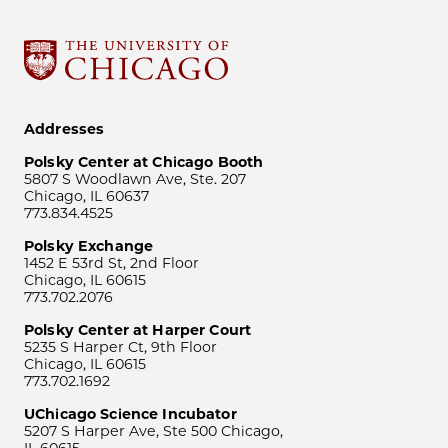
Addresses
Polsky Center at Chicago Booth
5807 S Woodlawn Ave, Ste. 207
Chicago, IL 60637
773.834.4525
Polsky Exchange
1452 E 53rd St, 2nd Floor
Chicago, IL 60615
773.702.2076
Polsky Center at Harper Court
5235 S Harper Ct, 9th Floor
Chicago, IL 60615
773.702.1692
UChicago Science Incubator
5207 S Harper Ave, Ste 500 Chicago,
IL 60615