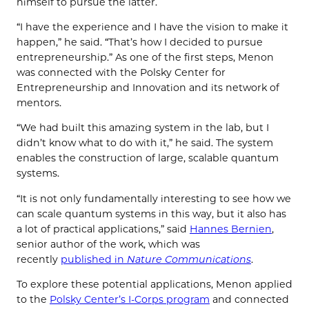
himself to pursue the latter.
“I have the experience and I have the vision to make it
happen,” he said. “That’s how I decided to pursue
entrepreneurship.” As one of the first steps, Menon
was connected with the Polsky Center for
Entrepreneurship and Innovation and its network of
mentors.
“We had built this amazing system in the lab, but I
didn’t know what to do with it,” he said. The system
enables the construction of large, scalable quantum
systems.
“It is not only fundamentally interesting to see how we
can scale quantum systems in this way, but it also has
a lot of practical applications,” said
Hannes Bernien
,
senior author of the work, which was
recently
published in
Nature Communications
.
To explore these potential applications, Menon applied
to the
Polsky Center’s I-Corps program
and connected