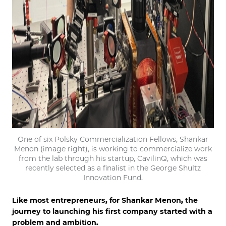
One of six Polsky Commercialization Fellows, Shankar
Menon (image right), is working to commercialize work
from the lab through his startup, CavilinQ, which was
recently selected as a finalist in the George Shultz
Innovation Fund.
Like most entrepreneurs, for Shankar Menon, the
journey to launching his first company started with a
problem and ambition.