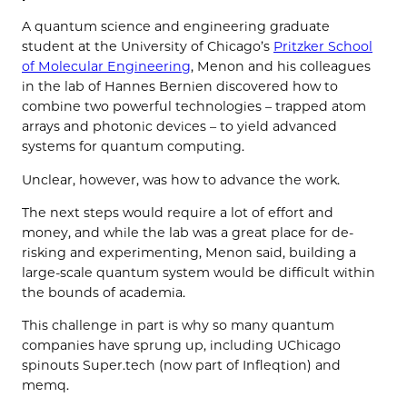
A quantum science and engineering graduate
student at the University of Chicago’s
Pritzker School
of Molecular Engineering
, Menon and his colleagues
in the lab of Hannes Bernien discovered how to
combine two powerful technologies – trapped atom
arrays and photonic devices – to yield advanced
systems for quantum computing.
Unclear, however, was how to advance the work.
The next steps would require a lot of effort and
money, and while the lab was a great place for de-
risking and experimenting, Menon said, building a
large-scale quantum system would be difficult within
the bounds of academia.
This challenge in part is why so many quantum
companies have sprung up, including UChicago
spinouts Super.tech (now part of Infleqtion) and
memq.