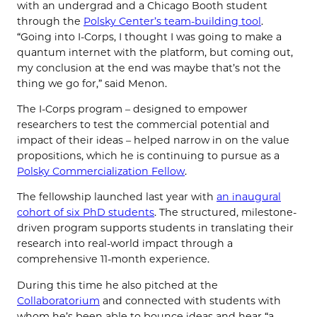
with an undergrad and a Chicago Booth student
through the
Polsky Center’s team-building tool
.
“Going into I-Corps, I thought I was going to make a
quantum internet with the platform, but coming out,
my conclusion at the end was maybe that’s not the
thing we go for,” said Menon.
The I-Corps program – designed to empower
researchers to test the commercial potential and
impact of their ideas – helped narrow in on the value
propositions, which he is continuing to pursue as a
Polsky Commercialization Fellow
.
The fellowship launched last year with
an inaugural
cohort of six PhD students
. The structured, milestone-
driven program supports students in translating their
research into real-world impact through a
comprehensive 11-month experience.
During this time he also pitched at the
Collaboratorium
and connected with students with
whom he’s been able to bounce ideas and hear “a