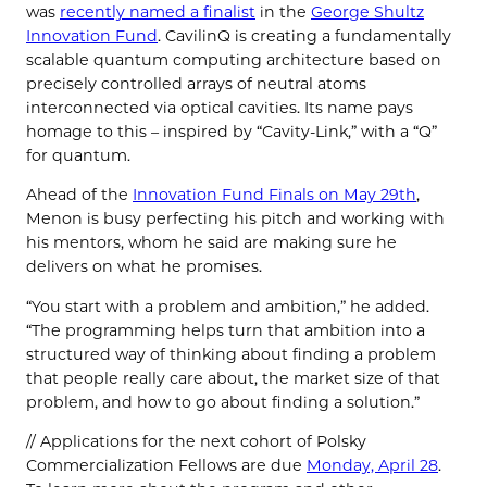
was
recently named a finalist
in the
George Shultz
Innovation Fund
. CavilinQ is creating a fundamentally
scalable quantum computing architecture based on
precisely controlled arrays of neutral atoms
interconnected via optical cavities. Its name pays
homage to this – inspired by “Cavity-Link,” with a “Q”
for quantum.
Ahead of the
Innovation Fund Finals on May 29th
,
Menon is busy perfecting his pitch and working with
his mentors, whom he said are making sure he
delivers on what he promises.
“You start with a problem and ambition,” he added.
“The programming helps turn that ambition into a
structured way of thinking about finding a problem
that people really care about, the market size of that
problem, and how to go about finding a solution.”
// Applications for the next cohort of Polsky
Commercialization Fellows are due
Monday, April 28
.