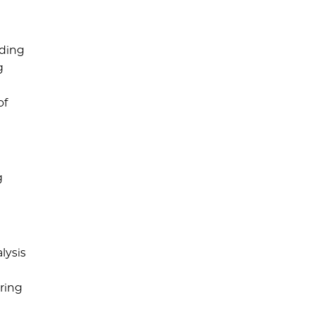
iding
g
of
g
lysis
ering