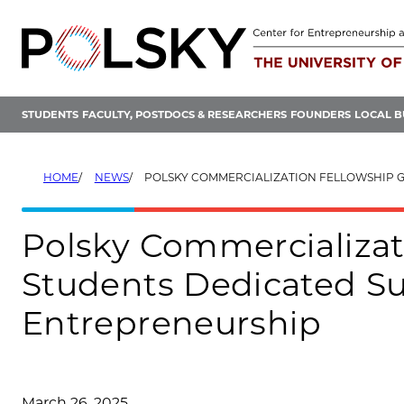
Skip
to
content
STUDENTS
FACULTY, POSTDOCS & RESEARCHERS
FOUNDERS
LOCAL B
HOME
NEWS
POLSKY COMMERCIALIZATION FELLOWSHIP GIVES PHD STUDENTS DEDICATED SUPPORT TO P
Polsky Commercializat
Students Dedicated Su
Entrepreneurship
March 26, 2025