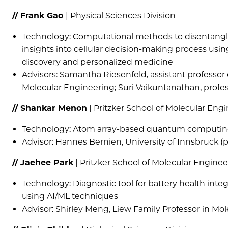
// Frank Gao
| Physical Sciences Division
Technology: Computational methods to disentangle 
insights into cellular decision-making process usi
discovery and personalized medicine
Advisors: Samantha Riesenfeld, assistant professor
Molecular Engineering; Suri Vaikuntanathan, profes
// Shankar Menon
| Pritzker School of Molecular Eng
Technology: Atom array-based quantum computin
Advisor: Hannes Bernien, University of Innsbruck (p
// Jaehee Park
| Pritzker School of Molecular Enginee
Technology: Diagnostic tool for battery health int
using AI/ML techniques
Advisor: Shirley Meng, Liew Family Professor in Mo