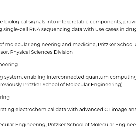
biological signals into interpretable components, prov
ng single-cell RNA sequencing data with use cases in dru
 of molecular engineering and medicine, Pritzker School 
sor, Physical Sciences Division
ineering
g system, enabling interconnected quantum computin
reviously Pritzker School of Molecular Engineering)
ring
egrating electrochemical data with advanced CT image ana
lecular Engineering, Pritzker School of Molecular Engine