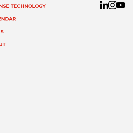
ENSE TECHNOLOGY
ENDAR
S
UT