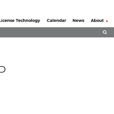
License Technology
Calendar
News
About
Tog
Open 
hD