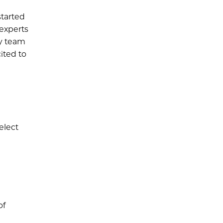
started
 experts
ky team
ited to
elect
of