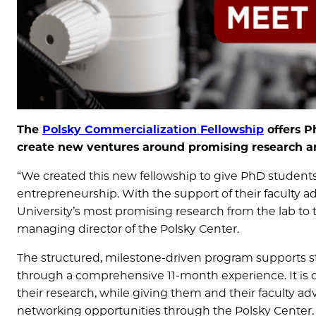
The
Polsky Commercialization Fellowship
offers P
create new ventures around promising research and
“We created this new fellowship to give PhD students
entrepreneurship. With the support of their faculty a
University’s most promising research from the lab to 
managing director of the Polsky Center.
The structured, milestone-driven program supports stu
through a comprehensive 11-month experience. It is
their research, while giving them and their faculty a
networking opportunities through the Polsky Center.