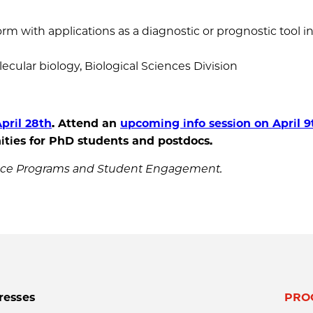
m with applications as a diagnostic or prognostic tool in
ecular biology, Biological Sciences Division
pril 28th
.
Attend an
upcoming info session on April 9
ties for PhD students and postdocs
.
ience Programs and Student Engagement.
resses
PRO