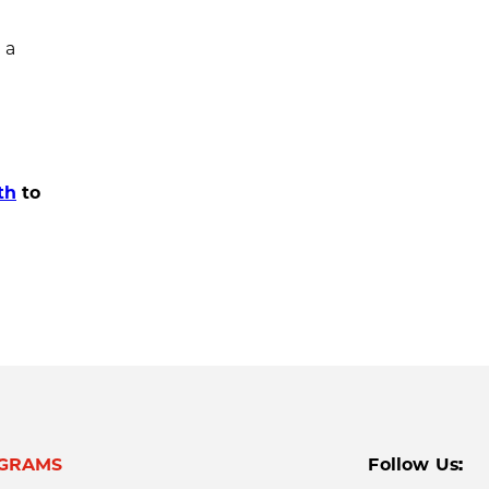
 a
th
to
GRAMS
Follow Us: