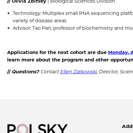
// Olivia Zbihley
| Biological Sciences Division
Technology: Multiplex small RNA sequencing platfor
variety of disease areas
Advisor: Tao Pan, professor of biochemistry and mol
Applications for the next cohort are due
Monday, A
learn more about the program and other opportuni
//
Questions?
Contact
Ellen Zatkowski
, Director, Sc
Add