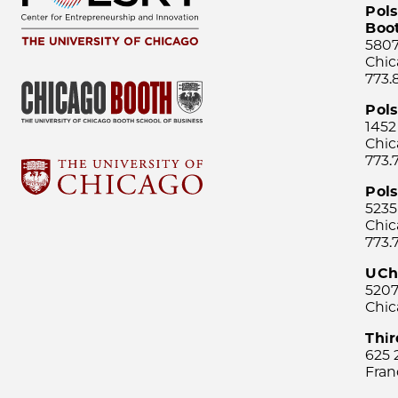
Pols
Boo
5807
Chic
773.
Pol
1452
Chic
773.
Pols
5235
Chic
773.
UCh
5207
Chic
Thi
625 
Fran