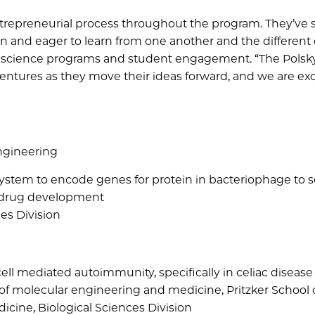
ntrepreneurial process throughout the program. They’ve 
en and eager to learn from one another and the different
r of science programs and student engagement. “The Pols
entures as they move their ideas forward, and we are exc
Engineering
ystem to encode genes for protein in bacteriophage to s
in drug development
ces Division
ell mediated autoimmunity, specifically in celiac disease
 of molecular engineering and medicine, Pritzker School 
icine, Biological Sciences Division