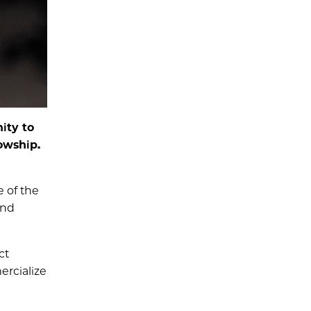
ity to
owship.
 of the
and
ct
rcialize