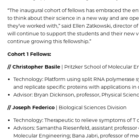
“The inaugural cohort of fellows has embraced the e
to think about their science in a new way and are op
they’ve worked with,” said Ellen Zatkowski, directo
will continue to support the students and their new v
continue growing this fellowship.”
Cohort 1 Fellows:
// Christopher Basile
| Pritzker School of Molecular 
Technology: Platform using split RNA polymerase s
and replicate specific proteins with applications 
Advisor: Bryan Dickinson, professor, Physical Scien
// Joseph Federico
| Biological Sciences Division
Technology: Therapeutic to relieve symptoms of T c
Advisors: Samantha Riesenfeld, assistant professor
Molecular Engineering; Bana Jabri, professor of med