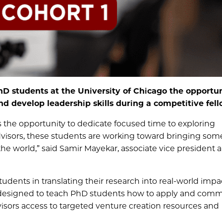
hD students at the University of Chicago the opportun
 develop leadership skills during a competitive fell
 the opportunity to dedicate focused time to exploring
dvisors, these students are working toward bringing some
the world,” said Samir Mayekar, associate vice president 
dents in translating their research into real-world impa
 designed to teach PhD students how to apply and comme
dvisors access to targeted venture creation resources and