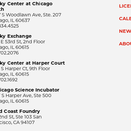
ky Center at Chicago
LIC
th
 S Woodlawn Ave, Ste. 207
CAL
ago, IL 60637
834.4525
NEW
sky Exchange
 E 53rd St, 2nd Floor
ABO
ago, IL 60615
702.2076
ky Center at Harper Court
 S Harper Ct, 9th Floor
ago, IL 60615
702.1692
icago Science Incubator
 S Harper Ave, Ste 500
ago, IL 60615
rd Coast Foundry
2nd St, Ste 103 San
cisco, CA 94107