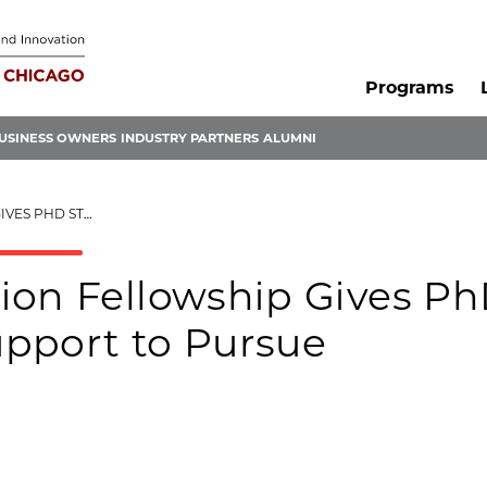
Programs
USINESS OWNERS
INDUSTRY PARTNERS
ALUMNI
URSUE ENTREPRENEURSHIP
ion Fellowship Gives P
pport to Pursue