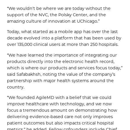
“We wouldn’t be where we are today without the
support of the NVC, the Polsky Center, and the
amazing culture of innovation at UChicago.”
Today, what started as a mobile app has over the last
decade evolved into a platform that has been used by
over 135,000 clinical users at more than 250 hospitals.
“We have learned the importance of integrating our
products directly into the electronic health record,
which is where our products and services focus today,”
said Safabakhsh, noting the value of the company’s
partnership with major health systems around the
country.
“We founded AgileMD with a belief that we could
improve healthcare with technology, and we now
focus a tremendous amount on demonstrating how
delivering evidence-based care not only improves
patient outcomes but also impacts critical hospital
metrics,” he added. Fellow cofounders include Chief