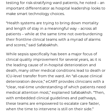
testing for risk-stratifying ward patients, he noted – an
important differentiator as hospital leadership looks to
make smart technology choices.
“Health systems are trying to bring down mortality
and length of stay in a meaningful way – across all
patients – while at the same time not overburdening
their frontline clinical teams with a myriad of alarms
and scores,” said Safabakhsh.
While sepsis specifically has been a major focus of
clinical quality improvement for several years, as it is
the leading cause of in-hospital deterioration and
death, many other medical conditions lead to death or
ICU-level transfer from the ward. An “all-cause clinical
deterioration device,” eCART provides clinicians with a
“clear, real-time understanding of which patients need
medical attention most,” explained Safabakhsh. “Then,
with embedded clinical guidelines and pathways,
these teams are empowered to escalate care faster,
when the time to intervene is still on their side.”