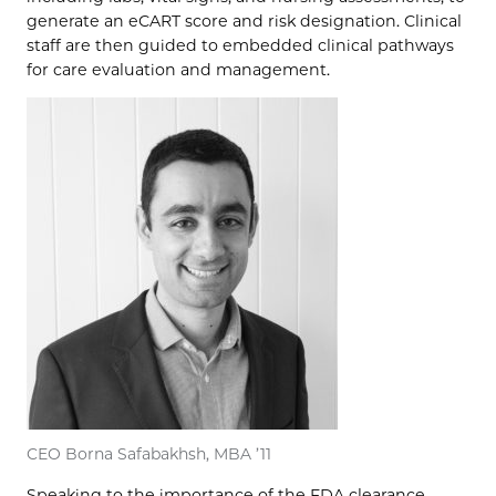
generate an eCART score and risk designation. Clinical
staff are then guided to embedded clinical pathways
for care evaluation and management.
CEO Borna Safabakhsh, MBA ’11
Speaking to the importance of the FDA clearance,