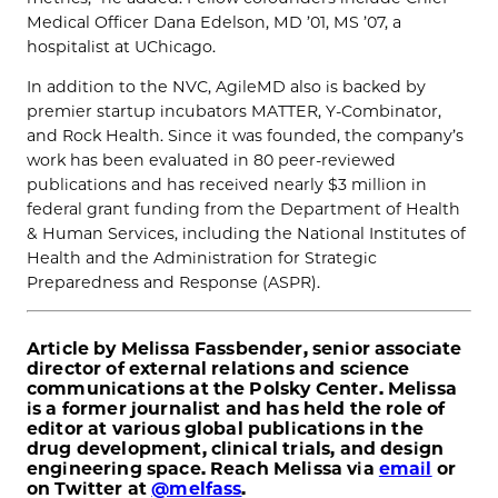
Medical Officer Dana Edelson, MD ’01, MS ’07, a
hospitalist at UChicago.
In addition to the NVC, AgileMD also is backed by
premier startup incubators MATTER, Y-Combinator,
and Rock Health. Since it was founded, the company’s
work has been evaluated in 80 peer-reviewed
publications and has received nearly $3 million in
federal grant funding from the Department of Health
& Human Services, including the National Institutes of
Health and the Administration for Strategic
Preparedness and Response (ASPR).
Article by Melissa Fassbender, senior associate
director of external relations and science
communications at the Polsky Center. Melissa
is a former journalist and has held the role of
editor at various global publications in the
drug development, clinical trials, and design
engineering space. Reach Melissa via
email
or
on Twitter at
@melfass
.