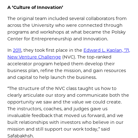
A ‘Culture of Innovation’
The original team included several collaborators from
across the University who were connected through
programs and workshops at what became the Polsky
Center for Entrepreneurship and Innovation.
In
2011
, they took first place in the
Edward L. Kaplan, ’71,
New Venture Challenge
(NVC). The top-ranked
accelerator program helped them develop their
business plan, refine the mission, and gain resources
and capital to help launch the business.
“The structure of the NVC class taught us how to
clearly articulate our story and communicate both the
opportunity we saw and the value we could create.
The instructors, coaches, and judges gave us
invaluable feedback that moved us forward, and we
built relationships with investors who believe in our
mission and still support our work today,” said
Safabakhsh.