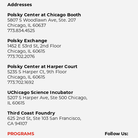
Addresses
Polsky Center at Chicago Booth
5807 S Woodlawn Ave, Ste. 207
Chicago, IL 60637
773.834.4525
Polsky Exchange
1452 E 53rd St, 2nd Floor
Chicago, IL 60615
773.702.2076
Polsky Center at Harper Court
5235 S Harper Ct, 9th Floor
Chicago, IL 60615
773.702.1692
UChicago Science Incubator
5207 S Harper Ave, Ste 500 Chicago,
IL 60615
Third Coast Foundry
625 2nd St, Ste 103 San Francisco,
CA 94107
PROGRAMS
Follow Us: