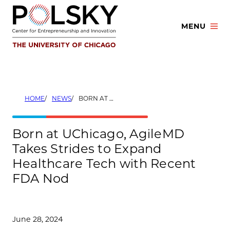
Skip
to
MENU
content
HOME
NEWS
BORN AT UCHICAGO, AGILEMD TAKES STRIDES TO EXPAND HEALTHCARE TECH WITH RECENT FDA NOD
Born at UChicago, AgileMD
Takes Strides to Expand
Healthcare Tech with Recent
FDA Nod
June 28, 2024