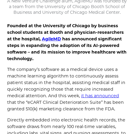
A New Venture Challenge alum, AgileMD was founded by
a team from the University of Chicago Booth School of
Business and University of Chicago Medical Center.
Founded at the University of Chicago by business
school students at Booth and physician-researchers
at the hospital,
AgileMD
has announced significant
steps in expanding the adoption of its AI-powered
software – and its mission to improve healthcare with
technology.
The company’s software as a medical device uses a
machine learning algorithm to continuously assess
patient status in the hospital, assisting medical staff in
quickly recognizing those that require increased
medical attention. And this week,
it has announced
that the “eCART Clinical Deterioration Suite” has been
granted 510(k) marketing clearance from the FDA.
Directly embedded into electronic health records, the
software draws from nearly 100 real-time variables,
including labs, vital signs, and nursing assessments, to