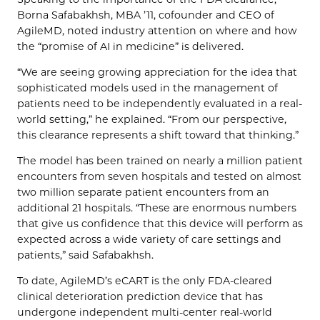
Borna Safabakhsh, MBA ’11, cofounder and CEO of
AgileMD, noted industry attention on where and how
the “promise of AI in medicine” is delivered.
“We are seeing growing appreciation for the idea that
sophisticated models used in the management of
patients need to be independently evaluated in a real-
world setting,” he explained. “From our perspective,
this clearance represents a shift toward that thinking.”
The model has been trained on nearly a million patient
encounters from seven hospitals and tested on almost
two million separate patient encounters from an
additional 21 hospitals. “These are enormous numbers
that give us confidence that this device will perform as
expected across a wide variety of care settings and
patients,” said Safabakhsh.
To date, AgileMD’s eCART is the only FDA-cleared
clinical deterioration prediction device that has
undergone independent multi-center real-world