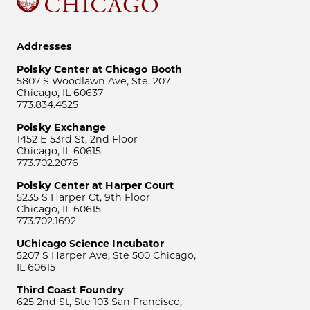
Addresses
Polsky Center at Chicago Booth
5807 S Woodlawn Ave, Ste. 207
Chicago, IL 60637
773.834.4525
Polsky Exchange
1452 E 53rd St, 2nd Floor
Chicago, IL 60615
773.702.2076
Polsky Center at Harper Court
5235 S Harper Ct, 9th Floor
Chicago, IL 60615
773.702.1692
UChicago Science Incubator
5207 S Harper Ave, Ste 500 Chicago,
IL 60615
Third Coast Foundry
625 2nd St, Ste 103 San Francisco,