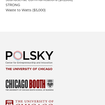
STRONG
Waste to Watts ($5,000)