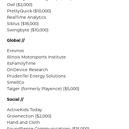
Owl ($2,000)
PrettyQuick ($10,000)
RealTime Analytics
Siblus ($18,000)
Swingbyte ($10,000)
Global //
Erevnos
Illinois Motorsports Institute
ItsFamilyTime
OnDevice Research
PrudenTel Energy Solutions
SmellCo
Taiger (formerly Playence) ($5,000)
Social //
ActiveKids Today
Grownection ($2,000)
Hand and Cloth
SoundSense Communications ($15,000)