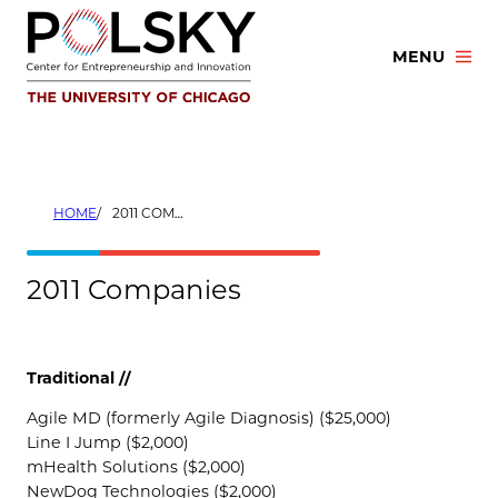
Skip
to
MENU
content
HOME
2011 COMPANIES
2011 Companies
Traditional //
Agile MD (formerly Agile Diagnosis) ($25,000)
Line I Jump ($2,000)
mHealth Solutions ($2,000)
NewDog Technologies ($2,000)