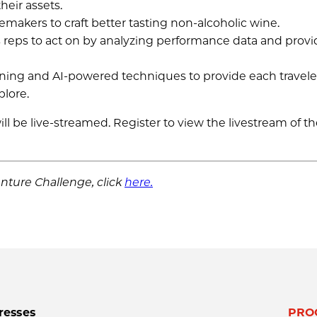
heir assets.
makers to craft better tasting non-alcoholic wine.
ales reps to act on by analyzing performance data and prov
ning and AI-powered techniques to provide each travele
plore.
 be live-streamed. Register to view the livestream of t
nture Challenge, click
here.
resses
PRO