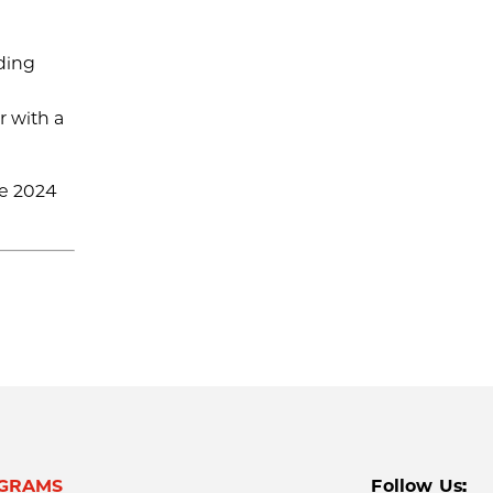
iding
r with a
he 2024
GRAMS
Follow Us: