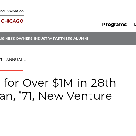
Programs
USINESS OWNERS
INDUSTRY PARTNERS
ALUMNI
ENTURE CHALLENGE FINALS
 for Over $1M in 28th
an, ’71, New Venture