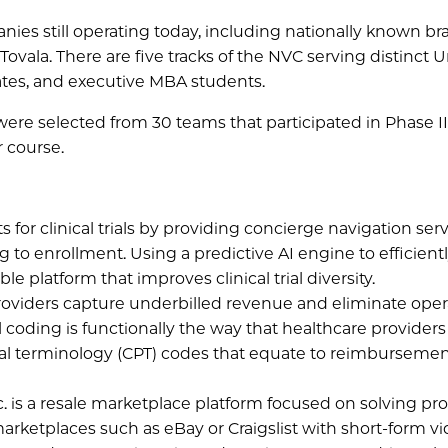
es still operating today, including nationally known br
vala. There are five tracks of the NVC serving distinct U
tes, and executive MBA students.
re selected from 30 teams that participated in Phase II
r course.
ts for clinical trials by providing concierge navigation ser
 to enrollment. Using a predictive AI engine to efficient
le platform that improves clinical trial diversity.
oviders capture underbilled revenue and eliminate oper
oding is functionally the way that healthcare providers
al terminology (CPT) codes that equate to reimbursement
. is a resale marketplace platform focused on solving p
arketplaces such as eBay or Craigslist with short-form v