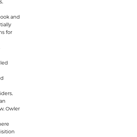
s.
book and
ially
ns for
s
eled
nd
iders.
 an
ow. Owler
here
isition