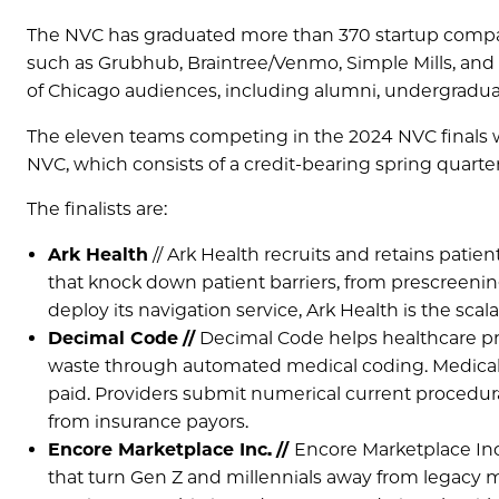
The NVC has graduated more than 370 startup compani
such as Grubhub, Braintree/Venmo, Simple Mills, and To
of Chicago audiences, including alumni, undergradua
The eleven teams competing in the 2024 NVC finals we
NVC, which consists of a credit-bearing spring quarte
The finalists are:
Ark Health
// Ark Health recruits and retains patien
that knock down patient barriers, from prescreening
deploy its navigation service, Ark Health is the scalab
Decimal Code
//
Decimal Code helps healthcare pr
waste through automated medical coding. Medical c
paid. Providers submit numerical current procedur
from insurance payors.
Encore Marketplace Inc.
//
Encore Marketplace Inc
that turn Gen Z and millennials away from legacy m