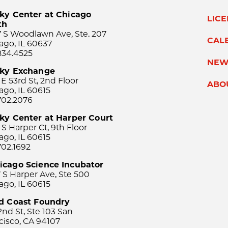
ky Center at Chicago
LIC
th
 S Woodlawn Ave, Ste. 207
CAL
ago, IL 60637
834.4525
NEW
sky Exchange
 E 53rd St, 2nd Floor
ABO
ago, IL 60615
702.2076
ky Center at Harper Court
 S Harper Ct, 9th Floor
ago, IL 60615
702.1692
icago Science Incubator
 S Harper Ave, Ste 500
ago, IL 60615
rd Coast Foundry
2nd St, Ste 103 San
cisco, CA 94107