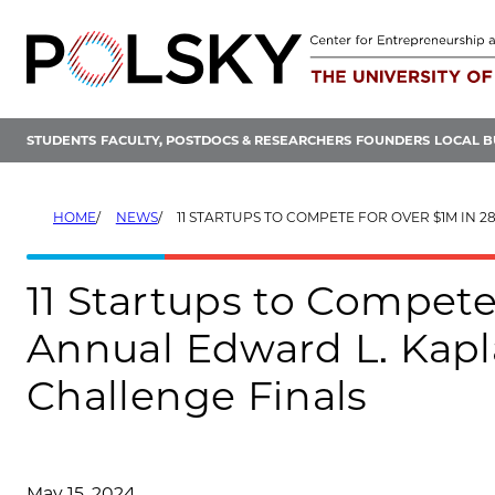
Skip
to
content
STUDENTS
FACULTY, POSTDOCS & RESEARCHERS
FOUNDERS
LOCAL B
HOME
NEWS
11 STARTUPS TO COMPETE FOR OVER $1M IN 28TH ANNUAL EDWARD L. KAPLAN, ’71, NEW V
11 Startups to Compete
Annual Edward L. Kapl
Challenge Finals
May 15, 2024