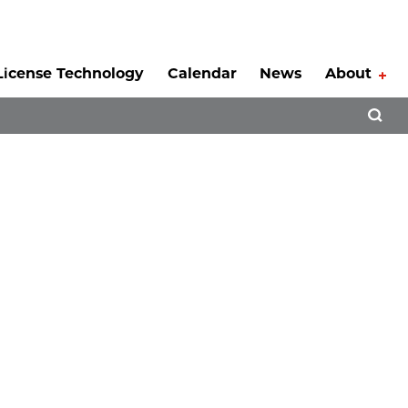
License Technology
Calendar
News
About
Tog
Open 