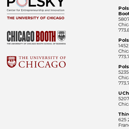
Pols
Boo
5807
Chic
773.
Pol
1452
Chic
773.
Pols
5235
Chic
773.
UCh
5207
Chic
Thi
625 
Fran