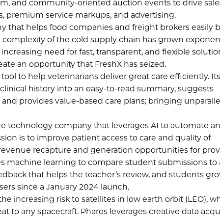
m, and community-oriented auction events to drive sale
s, premium service markups, and advertising.
y that helps food companies and freight brokers easily 
 complexity of the cold supply chain has grown exponent
creasing need for fast, transparent, and flexible solutio
ate an opportunity that FreshX has seized.
ool to help veterinarians deliver great care efficiently. It
’s clinical history into an easy-to-read summary, suggests
 and provides value-based care plans; bringing unparall
are technology company that leverages AI to automate a
sion is to improve patient access to care and quality of
 revenue recapture and generation opportunities for prov
ges machine learning to compare student submissions to
eedback that helps the teacher’s review, and students gr
sers since a January 2024 launch.
 increasing risk to satellites in low earth orbit (LEO), w
at to any spacecraft. Pharos leverages creative data acqu