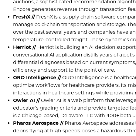
auctions, a sophisticated recommendation algorith
Encore generates revenue through transaction fee
FreshX
//
FreshX is a supply chain software compan
manage cold-chain transportation and storage. The
over the past several years and companies have an in
temperature-controlled freight. These dynamics cre
Herriot //
Herriot is building an AI decision support t
conversational AI application distills years of a pet
differential diagnoses based on current symptoms,
efficiency and support to the point of care.
ORO Intelligence //
ORO Intelligence is a healthc
optimize workflows for healthcare providers. Its mis
interactions in healthcare settings while providing
Owler AI //
Owler AI is a web platform that levera
educator’s grading criteria and provide targeted f
is a Chicago-based, Delaware LLC with 400+ beta u
Pharos Aerospace //
Pharos Aerospace addresses the
debris flying at high speeds poses a hazardous thre