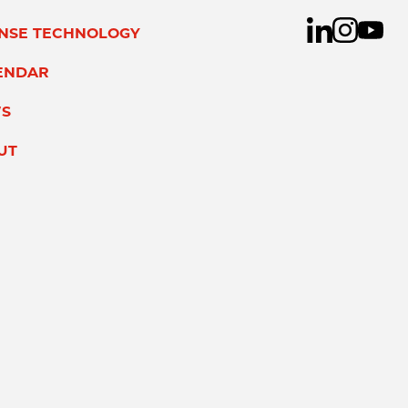
ENSE TECHNOLOGY
ENDAR
S
UT