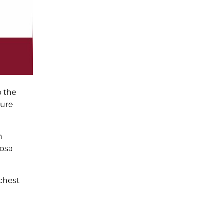
o the
ture
n
hosa
chest