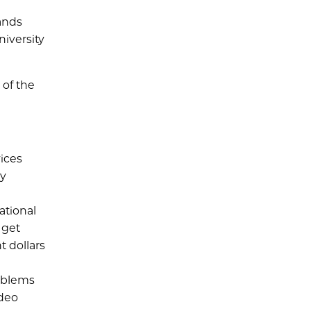
ands
niversity
 of the
vices
ly
ational
 get
 dollars
roblems
ideo