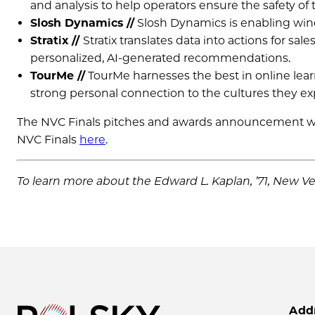
and analysis to help operators ensure the safety of t
Slosh Dynamics //
Slosh Dynamics is enabling wine
Stratix
//
Stratix translates data into actions for s
personalized, AI-generated recommendations.
TourMe //
TourMe harnesses the best in online lear
strong personal connection to the cultures they ex
The NVC Finals pitches and awards announcement will
NVC Finals
here
.
To learn more about the Edward L. Kaplan, ’71, New Ve
Add