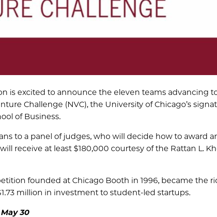
on is excited to announce the eleven teams advancing t
enture Challenge (NVC), the University of Chicago’s signa
ool of Business.
ans to a panel of judges, who will decide how to award a
ill receive at least $180,000 courtesy of the Rattan L. K
tition founded at Chicago Booth in 1996, became the ri
.73 million in investment to student-led startups.
 May 30