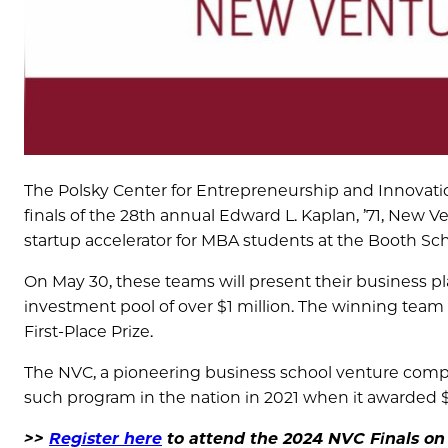
The Polsky Center for Entrepreneurship and Innovati
finals of the 28th annual Edward L. Kaplan, ’71, New V
startup accelerator for MBA students at the Booth Sch
On May 30, these teams will present their business pl
investment pool of over $1 million. The winning team w
First-Place Prize.
The NVC, a pioneering business school venture compe
such program in the nation in 2021 when it awarded $1
>>
Register here
to attend the 2024 NVC Finals on