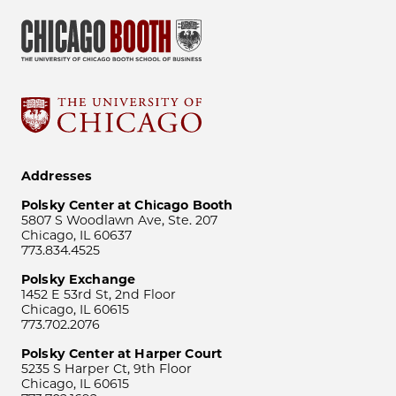
Addresses
Polsky Center at Chicago Booth
5807 S Woodlawn Ave, Ste. 207
Chicago, IL 60637
773.834.4525
Polsky Exchange
1452 E 53rd St, 2nd Floor
Chicago, IL 60615
773.702.2076
Polsky Center at Harper Court
5235 S Harper Ct, 9th Floor
Chicago, IL 60615