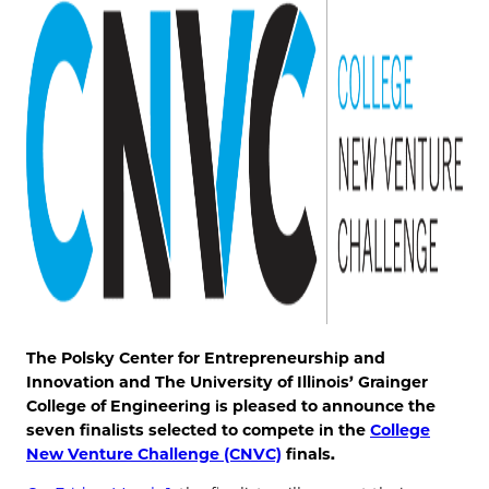
The Polsky Center for Entrepreneurship and
Innovation and The University of Illinois’ Grainger
College of Engineering is pleased to announce the
seven finalists selected to compete in the
College
New Venture Challenge (CNVC)
finals.