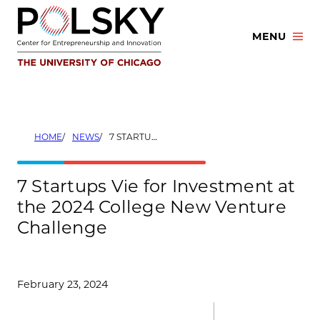
Skip
to
MENU
content
HOME
NEWS
7 STARTUPS VIE FOR INVESTMENT AT THE 2024 COLLEGE NEW VENTURE CHALLENGE
7 Startups Vie for Investment at
the 2024 College New Venture
Challenge
February 23, 2024