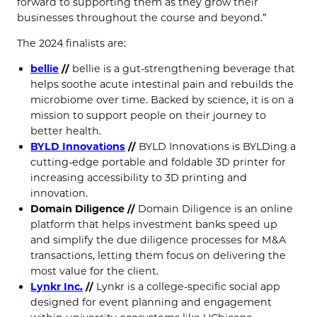
forward to supporting them as they grow their
businesses throughout the course and beyond.”
The 2024 finalists are:
bellie
//
bellie is a gut-strengthening beverage that
helps soothe acute intestinal pain and rebuilds the
microbiome over time. Backed by science, it is on a
mission to support people on their journey to
better health.
BYLD Innovations
//
BYLD Innovations is BYLDing a
cutting-edge portable and foldable 3D printer for
increasing accessibility to 3D printing and
innovation.
Domain Diligence
//
Domain Diligence is an online
platform that helps investment banks speed up
and simplify the due diligence processes for M&A
transactions, letting them focus on delivering the
most value for the client.
Lynkr Inc.
//
Lynkr is a college-specific social app
designed for event planning and engagement