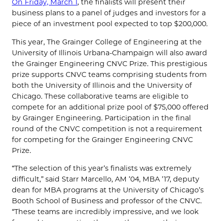
On Friday, March 1
, the finalists will present their
business plans to a panel of judges and investors for a
piece of an investment pool expected to top $200,000.
This year, The Grainger College of Engineering at the
University of Illinois Urbana-Champaign will also award
the Grainger Engineering CNVC Prize. This prestigious
prize supports CNVC teams comprising students from
both the University of Illinois and the University of
Chicago. These collaborative teams are eligible to
compete for an additional prize pool of $75,000 offered
by Grainger Engineering. Participation in the final
round of the CNVC competition is not a requirement
for competing for the Grainger Engineering CNVC
Prize.
“The selection of this year’s finalists was extremely
difficult,” said Starr Marcello, AM ’04, MBA ’17, deputy
dean for MBA programs at the University of Chicago’s
Booth School of Business and professor of the CNVC.
“These teams are incredibly impressive, and we look