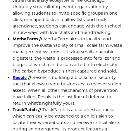
within university ecosystems like UChicago.
Uniquely streamlining event organization by
allowing students to invite specific groups in one
click, manage block and allow lists, and track
attendance, students can engage with their school
in new ways with live chats and friendtracking.
MethaFarm //
MethaFarm aims to localize and
improve the sustainability of small-scale farm waste
management systems. Utilizing small anaerobic
digesters, the waste is processed into fertilizer and
biogas, of which can be converted into electricity.
The carbon byproduct is then captured and sold.
Resolv
//
Resolv is building a blockchain security
tool that allows crypto businesses to recover stolen
assets. When all other mechanisms of prevention
have failed, Resolv is the last line of defense to
return what’s rightfully yours.
TrackPatch //
TrackPatch is a bioadhesive tracker
which can easily be attached to a child’s skin to
locate their whereabouts and receive critical alerts
during an emergency. Its product features a