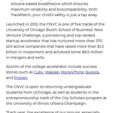
silicone-based bioadhesive which ensures
maximum reliability and biocompatibility. With
TrackPatch, your child’s safety is just a tap away.
Launched in 2012, the CNVC is one of five tracks of the
University of Chicago Booth School of Business’ New
Venture Challenge, a pioneering and top-ranked
startup accelerator that has nurtured more than 370
still-active companies that have raised more than $1.2
billion in investment and achieved some $8.5 million
in mergers and exits.
Alumni of the college accelerator include success
stories such as
Cubii
,
Wasoko
,
MoneyThink
,
Quevos
,
and
Fronen
.
The CNVC is open to returning undergraduate
students from UChicago, as well as students in the
entrepreneurship track of the City Scholars program at
the University of Illinois Urbana Champaign.
“Each year, the excellence of our groups, especially