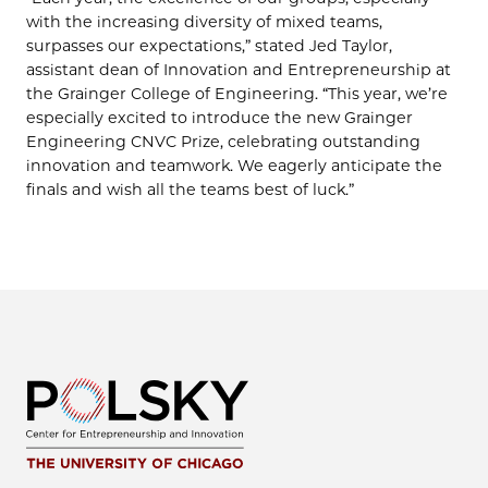
with the increasing diversity of mixed teams,
surpasses our expectations,” stated Jed Taylor,
assistant dean of Innovation and Entrepreneurship at
the Grainger College of Engineering. “This year, we’re
especially excited to introduce the new Grainger
Engineering CNVC Prize, celebrating outstanding
innovation and teamwork. We eagerly anticipate the
finals and wish all the teams best of luck.”