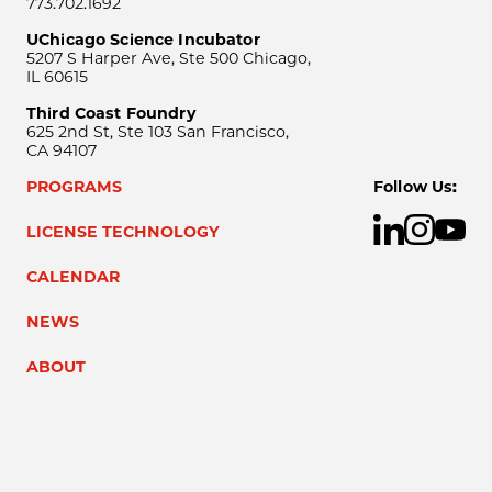
773.702.1692
UChicago Science Incubator
5207 S Harper Ave, Ste 500 Chicago,
IL 60615
Third Coast Foundry
625 2nd St, Ste 103 San Francisco,
CA 94107
PROGRAMS
Follow Us:
LICENSE TECHNOLOGY
CALENDAR
NEWS
ABOUT