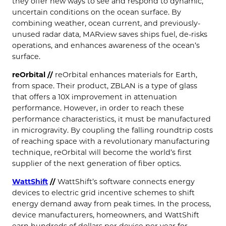
they offer new ways to see and respond to dynamic,
uncertain conditions on the ocean surface. By
combining weather, ocean current, and previously-
unused radar data, MARview saves ships fuel, de-risks
operations, and enhances awareness of the ocean’s
surface.
reOrbital //
reOrbital enhances materials for Earth,
from space. Their product, ZBLAN is a type of glass
that offers a 10X improvement in attenuation
performance. However, in order to reach these
performance characteristics, it must be manufactured
in microgravity. By coupling the falling roundtrip costs
of reaching space with a revolutionary manufacturing
technique, reOrbital will become the world’s first
supplier of the next generation of fiber optics.
WattShift
//
WattShift’s software connects energy
devices to electric grid incentive schemes to shift
energy demand away from peak times. In the process,
device manufacturers, homeowners, and WattShift