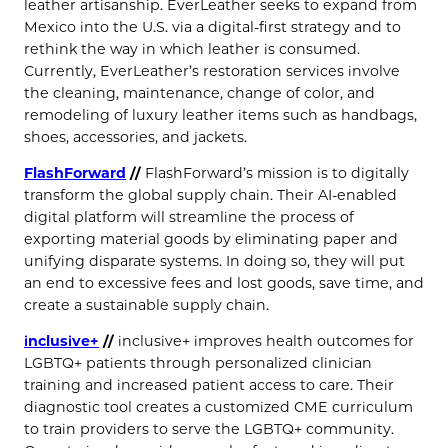
leather artisanship. EverLeather seeks to expand from
Mexico into the U.S. via a digital-first strategy and to
rethink the way in which leather is consumed.
Currently, EverLeather’s restoration services involve
the cleaning, maintenance, change of color, and
remodeling of luxury leather items such as handbags,
shoes, accessories, and jackets.
FlashForward
//
FlashForward’s mission is to digitally
transform the global supply chain. Their AI-enabled
digital platform will streamline the process of
exporting material goods by eliminating paper and
unifying disparate systems. In doing so, they will put
an end to excessive fees and lost goods, save time, and
create a sustainable supply chain.
inclusive+
//
inclusive+ improves health outcomes for
LGBTQ+ patients through personalized clinician
training and increased patient access to care. Their
diagnostic tool creates a customized CME curriculum
to train providers to serve the LGBTQ+ community.