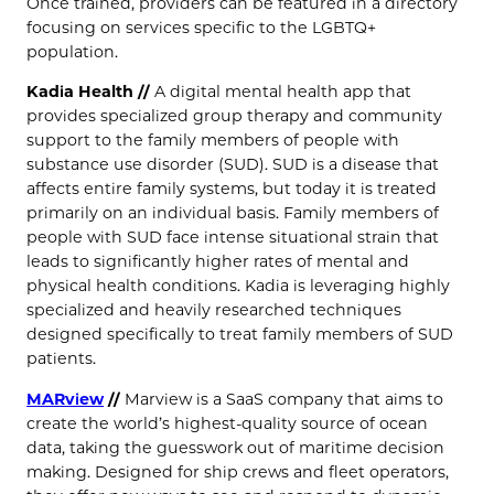
Once trained, providers can be featured in a directory
focusing on services specific to the LGBTQ+
population.
Kadia Health //
A digital mental health app that
provides specialized group therapy and community
support to the family members of people with
substance use disorder (SUD). SUD is a disease that
affects entire family systems, but today it is treated
primarily on an individual basis. Family members of
people with SUD face intense situational strain that
leads to significantly higher rates of mental and
physical health conditions. Kadia is leveraging highly
specialized and heavily researched techniques
designed specifically to treat family members of SUD
patients.
MARview
//
Marview is a SaaS company that aims to
create the world’s highest-quality source of ocean
data, taking the guesswork out of maritime decision
making. Designed for ship crews and fleet operators,