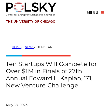
Skip
to
MENU
content
HOME
NEWS
TEN STARTUPS WILL COMPETE FOR OVER $1M IN FINALS OF 27TH ANNUAL EDWARD L. KAPLAN, ’71, NEW VENTURE CHALLENGE
Ten Startups Will Compete for
Over $1M in Finals of 27th
Annual Edward L. Kaplan, ’71,
New Venture Challenge
May 18, 2023