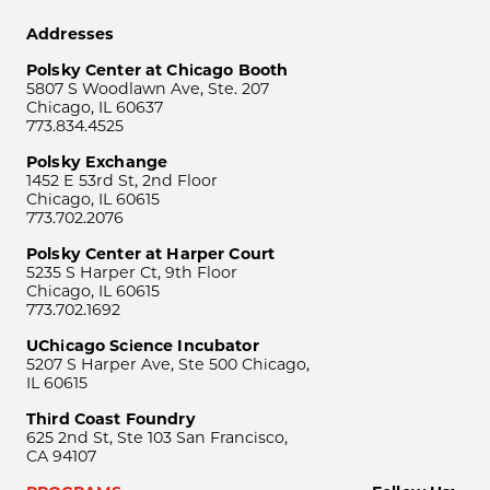
Addresses
Polsky Center at Chicago Booth
5807 S Woodlawn Ave, Ste. 207
Chicago, IL 60637
773.834.4525
Polsky Exchange
1452 E 53rd St, 2nd Floor
Chicago, IL 60615
773.702.2076
Polsky Center at Harper Court
5235 S Harper Ct, 9th Floor
Chicago, IL 60615
773.702.1692
UChicago Science Incubator
5207 S Harper Ave, Ste 500 Chicago,
IL 60615
Third Coast Foundry
625 2nd St, Ste 103 San Francisco,
CA 94107