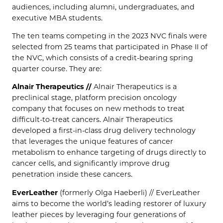
audiences, including alumni, undergraduates, and
executive MBA students.
The ten teams competing in the 2023 NVC finals were
selected from 25 teams that participated in Phase II of
the NVC, which consists of a credit-bearing spring
quarter course. They are:
Alnair Therapeutics //
Alnair Therapeutics is a
preclinical stage, platform precision oncology
company that focuses on new methods to treat
difficult-to-treat cancers. Alnair Therapeutics
developed a first-in-class drug delivery technology
that leverages the unique features of cancer
metabolism to enhance targeting of drugs directly to
cancer cells, and significantly improve drug
penetration inside these cancers.
EverLeather
(formerly Olga Haeberli) // EverLeather
aims to become the world’s leading restorer of luxury
leather pieces by leveraging four generations of