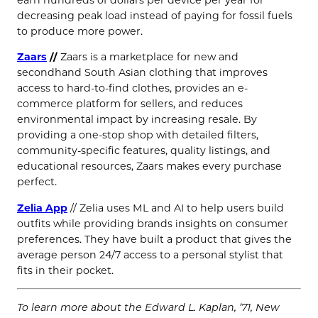
earn hundreds of dollars per device per year for
decreasing peak load instead of paying for fossil fuels
to produce more power.
Zaars
//
Zaars is a marketplace for new and
secondhand South Asian clothing that improves
access to hard-to-find clothes, provides an e-
commerce platform for sellers, and reduces
environmental impact by increasing resale. By
providing a one-stop shop with detailed filters,
community-specific features, quality listings, and
educational resources, Zaars makes every purchase
perfect.
Zelia App
// Zelia uses ML and AI to help users build
outfits while providing brands insights on consumer
preferences. They have built a product that gives the
average person 24/7 access to a personal stylist that
fits in their pocket.
To learn more about the Edward L. Kaplan, ’71, New