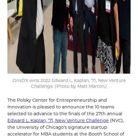
OrisDX wins 2022 Edward L. Kaplan, ’71, New Venture
Challenge. (Photo by Matt Marton.)
The Polsky Center for Entrepreneurship and
Innovation is pleased to announce the 10 teams
selected to advance to the finals of the 27th annual
Edward L. Kaplan, ’71, New Venture Challenge
(NVC),
the University of Chicago’s signature startup
accelerator for MBA students at the Booth School of