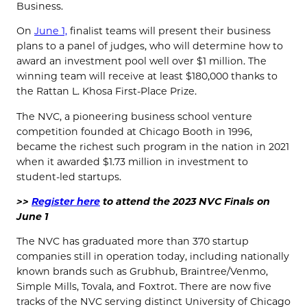
Business.
On
June 1,
finalist teams will present their business
plans to a panel of judges, who will determine how to
award an investment pool well over $1 million. The
winning team will receive at least $180,000 thanks to
the Rattan L. Khosa First-Place Prize.
The NVC, a pioneering business school venture
competition founded at Chicago Booth in 1996,
became the richest such program in the nation in 2021
when it awarded $1.73 million in investment to
student-led startups.
>>
Register here
to attend the 2023 NVC Finals on
June 1
The NVC has graduated more than 370 startup
companies still in operation today, including nationally
known brands such as Grubhub, Braintree/Venmo,
Simple Mills, Tovala, and Foxtrot. There are now five
tracks of the NVC serving distinct University of Chicago