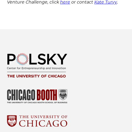
Venture Challenge, click
here
or contact
Kate Turvy
.