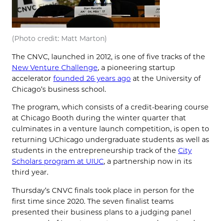
(Photo credit: Matt Marton)
The CNVC, launched in 2012, is one of five tracks of the
New Venture Challenge
, a pioneering startup
accelerator
founded 26 years ago
at the University of
Chicago’s business school.
The program, which consists of a credit-bearing course
at Chicago Booth during the winter quarter that
culminates in a venture launch competition, is open to
returning UChicago undergraduate students as well as
students in the entrepreneurship track of the
City
Scholars program at UIUC
, a partnership now in its
third year.
Thursday’s CNVC finals took place in person for the
first time since 2020. The seven finalist teams
presented their business plans to a judging panel