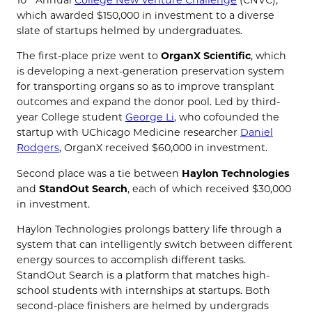
10
Annual
College New Venture Challenge
(CNVC),
which awarded $150,000 in investment to a diverse
slate of startups helmed by undergraduates.
The first-place prize went to
OrganX Scientific
, which
is developing a next-generation preservation system
for transporting organs so as to improve transplant
outcomes and expand the donor pool. Led by third-
year College student
George Li
, who cofounded the
startup with UChicago Medicine researcher
Daniel
Rodgers
, OrganX received $60,000 in investment.
Second place was a tie between
Haylon Technologies
and
StandOut Search
, each of which received $30,000
in investment.
Haylon Technologies prolongs battery life through a
system that can intelligently switch between different
energy sources to accomplish different tasks.
StandOut Search is a platform that matches high-
school students with internships at startups. Both
second-place finishers are helmed by undergrads