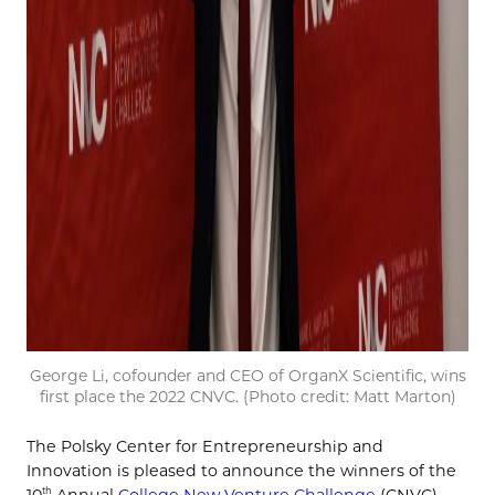
George Li, cofounder and CEO of OrganX Scientific, wins
first place the 2022 CNVC. (Photo credit: Matt Marton)
The Polsky Center for Entrepreneurship and
Innovation is pleased to announce the winners of the
th