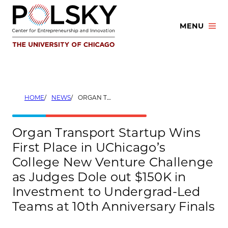
Skip
to
MENU
content
HOME
NEWS
ORGAN TRANSPORT STARTUP WINS FIRST PLACE IN UCHICAGO’S COLLEGE NEW VENTURE CHALLENGE AS JUDGES DOLE OUT $150K IN INVESTMENT TO UNDERGRAD-LED TEAMS AT 10TH ANNIVERSARY FINALS
Organ Transport Startup Wins
First Place in UChicago’s
College New Venture Challenge
as Judges Dole out $150K in
Investment to Undergrad-Led
Teams at 10th Anniversary Finals