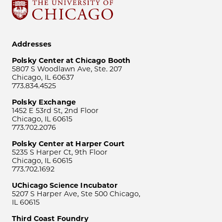
Addresses
Polsky Center at Chicago Booth
5807 S Woodlawn Ave, Ste. 207
Chicago, IL 60637
773.834.4525
Polsky Exchange
1452 E 53rd St, 2nd Floor
Chicago, IL 60615
773.702.2076
Polsky Center at Harper Court
5235 S Harper Ct, 9th Floor
Chicago, IL 60615
773.702.1692
UChicago Science Incubator
5207 S Harper Ave, Ste 500 Chicago,
IL 60615
Third Coast Foundry