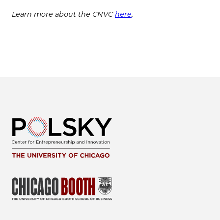
Learn more about the CNVC
here
.