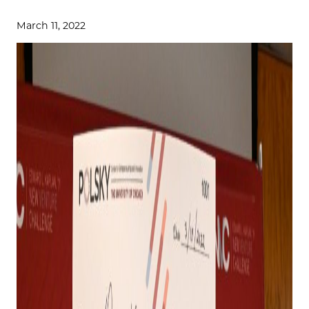
March 11, 2022