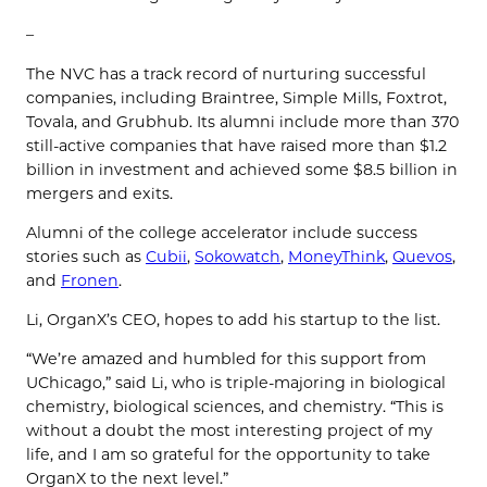
–
The NVC has a track record of nurturing successful
companies, including Braintree, Simple Mills, Foxtrot,
Tovala, and Grubhub. Its alumni include more than 370
still-active companies that have raised more than $1.2
billion in investment and achieved some $8.5 billion in
mergers and exits.
Alumni of the college accelerator include success
stories such as
Cubii
,
Sokowatch
,
MoneyThink
,
Quevos
,
and
Fronen
.
Li, OrganX’s CEO, hopes to add his startup to the list.
“We’re amazed and humbled for this support from
UChicago,” said Li, who is triple-majoring in biological
chemistry, biological sciences, and chemistry. “This is
without a doubt the most interesting project of my
life, and I am so grateful for the opportunity to take
OrganX to the next level.”