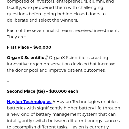
composed of investors, entrepreneurs, alumni, and
faculty, who peppered them with challenging
questions before going behind closed doors to
deliberate and select the winners.
Each of the seven finalist teams received investment.
They are:
First Place – $60,000
OrganX Scientific
// OrganX Scientific is creating
innovative organ preservation devices that increase
the donor pool and improve patient outcomes
.
–
Second Place (tie) – $30,000 each
Haylon Technologies
// Haylon Technologies enables
batteries with significantly higher battery life through
a new kind of battery management system that can
intelligently switch between different energy sources
to accomplish different tasks. Haylon is currently