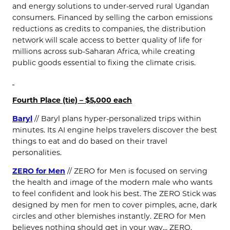
and energy solutions to under-served rural Ugandan
consumers. Financed by selling the carbon emissions
reductions as credits to companies, the distribution
network will scale access to better quality of life for
millions across sub-Saharan Africa, while creating
public goods essential to fixing the climate crisis.
Fourth Place (tie) – $5,000 each
Baryl
// Baryl plans hyper-personalized trips within
minutes. Its AI engine helps travelers discover the best
things to eat and do based on their travel
personalities.
ZERO for Men
// ZERO for Men is focused on serving
the health and image of the modern male who wants
to feel conﬁdent and look his best. The ZERO Stick was
designed by men for men to cover pimples, acne, dark
circles and other blemishes instantly. ZERO for Men
believes nothing should get in your way… ZERO.