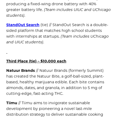
producing a fixed-wing drone battery with 40%
greater battery life.
(Team includes UIUC and UChicago
students).
StandOut Search
(tie) // StandOut Search is a double-
sided platform that matches high school students
with internships at startups.
(Team includes UChicago
and UIUC students).
Third Place (tie) – $10,000 each
Natuur Brands
// Natuur Brands (formerly Summit)
has created the Natuur Bite, a golf-ball-sized, plant-
based, healthy marijuana edible. Each bite contains
almonds, dates, and granola, in addition to 5 mg of
cutting-edge, fast-acting THC.
Tiimu
// Tiimu aims to invigorate sustainable
development by pioneering a novel last-mile
distribution strategy to deliver sustainable cooking