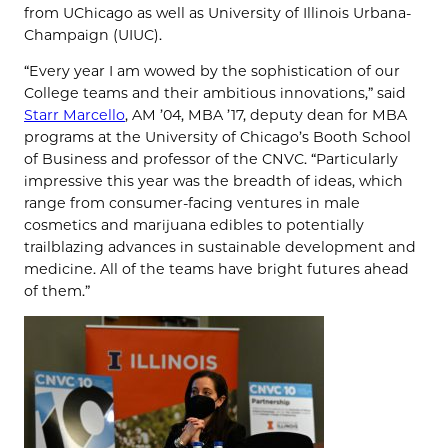
from UChicago as well as University of Illinois Urbana-
Champaign (UIUC).
“Every year I am wowed by the sophistication of our
College teams and their ambitious innovations,” said
Starr Marcello
, AM ’04, MBA ’17, deputy dean for MBA
programs at the University of Chicago’s Booth School
of Business and professor of the CNVC. “Particularly
impressive this year was the breadth of ideas, which
range from consumer-facing ventures in male
cosmetics and marijuana edibles to potentially
trailblazing advances in sustainable development and
medicine. All of the teams have bright futures ahead
of them.”