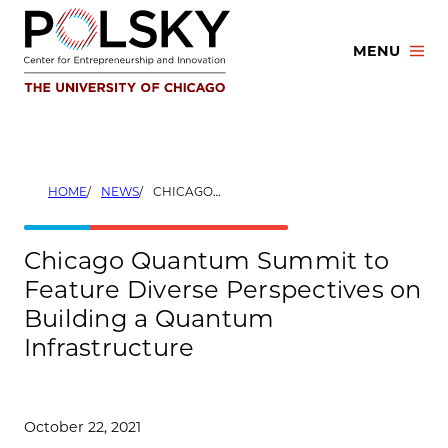
Skip
to
MENU
content
HOME
NEWS
CHICAGO QUANTUM SUMMIT TO FEATURE DIVERSE PERSPECTIVES ON BUILDING A QUANTUM INFRASTRUCTURE
Chicago Quantum Summit to
Feature Diverse Perspectives on
Building a Quantum
Infrastructure
October 22, 2021