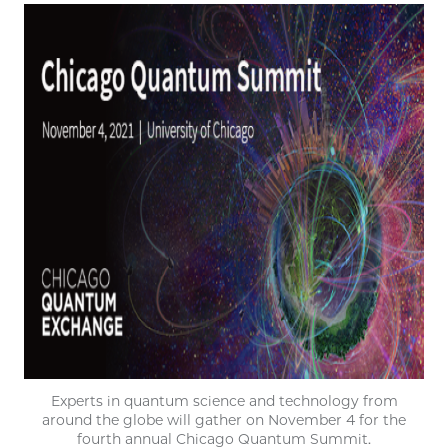
Experts in quantum science and technology from
around the globe will gather on November 4 for the
fourth annual Chicago Quantum Summit.