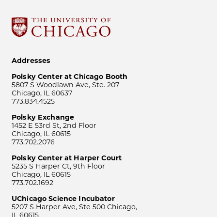
Addresses
Polsky Center at Chicago Booth
5807 S Woodlawn Ave, Ste. 207
Chicago, IL 60637
773.834.4525
Polsky Exchange
1452 E 53rd St, 2nd Floor
Chicago, IL 60615
773.702.2076
Polsky Center at Harper Court
5235 S Harper Ct, 9th Floor
Chicago, IL 60615
773.702.1692
UChicago Science Incubator
5207 S Harper Ave, Ste 500 Chicago,
IL 60615