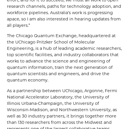
effort, and for it to succeed, we must all work to open
research channels, paths for technology adoption, and
workforce pipelines. Australia’s work is progressing
apace, so I am also interested in hearing updates from
all players.”
The Chicago Quantum Exchange, headquartered at
the UChicago Pritzker School of Molecular
Engineering, is a hub of leading academic researchers,
top scientific facilities, and industry collaborators that
works to advance the science and engineering of
quantum information, train the next generation of
quantum scientists and engineers, and drive the
quantum economy.
As a partnership between UChicago, Argonne, Fermi
National Accelerator Laboratory, the University of
Illinois Urbana-Champaign, the University of
Wisconsin-Madison, and Northwestern University, as
well as 30 industry partners, it brings together more
than 130 researchers from across the Midwest and
represents one of the largest collaborative teams