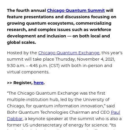
The fourth annual
Chicago Quantum Summit
will
feature presentations and discussions focusing on
growing quantum ecosystems, commercializing
research, and complex issues such as workforce
development and inclusion — on both local and
global scales.
Hosted by the
Chicago Quantum Exchange
, this year’s
summit will take place Thursday, November 4, 2021,
9:30 a.m. – 4:45 p.m. (CST) with both in-person and
virtual components.
>> Register,
here
.
“The Chicago Quantum Exchange was the first
multiple-institution hub, led by the University of
Chicago, for quantum information innovation,” said
Bohr Quantum Technologies Chairman and CEO
Paul
Dabbar
, a keynote speaker at the summit who is also a
former US undersecretary of energy for science. “Its