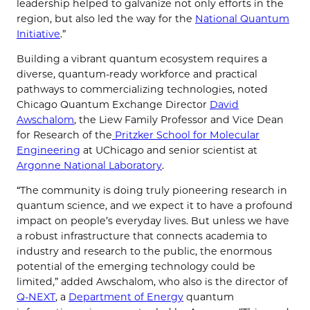
leadership helped to galvanize not only efforts in the
region, but also led the way for the
National Quantum
Initiative
.”
Building a vibrant quantum ecosystem requires a
diverse, quantum-ready workforce and practical
pathways to commercializing technologies, noted
Chicago Quantum Exchange Director
David
Awschalom
, the Liew Family Professor and Vice Dean
for Research of the
Pritzker School for Molecular
Engineering
at UChicago and senior scientist at
Argonne National Laboratory
.
“The community is doing truly pioneering research in
quantum science, and we expect it to have a profound
impact on people’s everyday lives. But unless we have
a robust infrastructure that connects academia to
industry and research to the public, the enormous
potential of the emerging technology could be
limited,” added Awschalom, who also is the director of
Q-NEXT
, a
Department of Energy
quantum