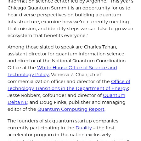
information science center led by Argonne. “This year’s
Chicago Quantum Summit is an opportunity for us to
hear diverse perspectives on building a quantum
infrastructure, examine how we’re currently meeting
that mission, and identify steps we can take to grow an
ecosystem that benefits everyone.”
Among those slated to speak are Charles Tahan,
assistant director for quantum information science
and director of the National Quantum Coordination
Office at the
White House Office of Science and
Technology Policy
; Vanessa Z. Chan, chief
commercialization officer and director of the
Office of
Technology Transitions in the Department of Energy
;
Jesse Robbers, cofounder and director of
Quantum
Delta NL
; and Doug Finke, publisher and managing
editor of the
Quantum Computing Report
.
The founders of six quantum startup companies
currently participating in the
Duality
– the first
accelerator program in the nation exclusively