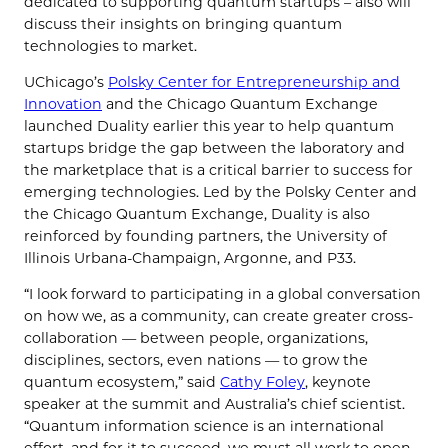
dedicated to supporting quantum startups – also will
discuss their insights on bringing quantum
technologies to market.
UChicago’s
Polsky Center for Entrepreneurship and
Innovation
and the Chicago Quantum Exchange
launched Duality earlier this year to help quantum
startups bridge the gap between the laboratory and
the marketplace that is a critical barrier to success for
emerging technologies. Led by the Polsky Center and
the Chicago Quantum Exchange, Duality is also
reinforced by founding partners, the University of
Illinois Urbana-Champaign, Argonne, and P33.
“I look forward to participating in a global conversation
on how we, as a community, can create greater cross-
collaboration — between people, organizations,
disciplines, sectors, even nations — to grow the
quantum ecosystem,” said
Cathy Foley
, keynote
speaker at the summit and Australia’s chief scientist.
“Quantum information science is an international