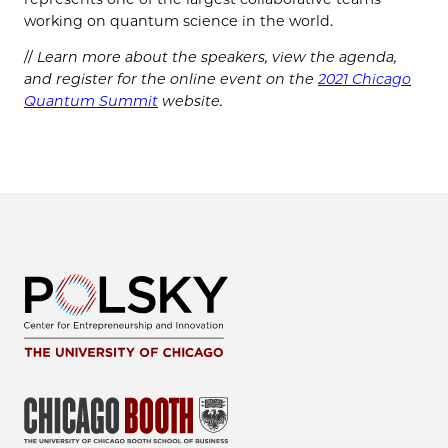
working on quantum science in the world.
//
Learn more about the speakers, view the agenda,
and register for the online event on the
2021 Chicago
Quantum Summit
website.