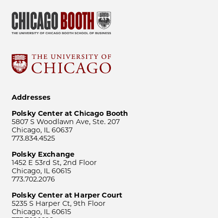
Addresses
Polsky Center at Chicago Booth
5807 S Woodlawn Ave, Ste. 207
Chicago, IL 60637
773.834.4525
Polsky Exchange
1452 E 53rd St, 2nd Floor
Chicago, IL 60615
773.702.2076
Polsky Center at Harper Court
5235 S Harper Ct, 9th Floor
Chicago, IL 60615