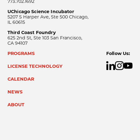
773.702.1692
UChicago Science Incubator
5207 S Harper Ave, Ste 500 Chicago,
IL 60615
Third Coast Foundry
625 2nd St, Ste 103 San Francisco,
CA 94107
PROGRAMS
Follow Us:
LICENSE TECHNOLOGY
CALENDAR
NEWS
ABOUT