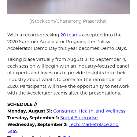
(iStock.com/Chainarong Prasertthai)
With a record-breaking
20 teams
accepted into the
2020 Summer Accelerator Program, the Polsky
Accelerator Demo Day this year becomes Demo
Days
.
Taking place virtually from August 31 to September 4,
each session will begin with an industry-focused panel
of experts and investors to provide insights into their
industry about what’s to come for the remainder of
2020. Participants will have the opportunity to network
with the Accelerator teams after the presentations.
SCHEDULE //
Monday, August 31:
Consumer, Health, and Wellness
Tuesday, September 1:
Social Enterprise
Wednesday, September 2:
Tech: Marketplace and
SaaS