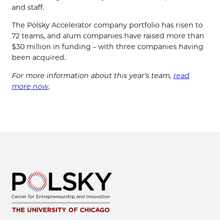
and staff.
The Polsky Accelerator company portfolio has risen to
72 teams, and alum companies have raised more than
$30 million in funding ⁠– with three companies having
been acquired.
For more information about this year’s team,
read
more now
.