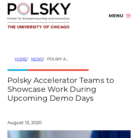
Skip
to
MENU
content
HOME
NEWS
POLSKY ACCELERATOR TEAMS TO SHOWCASE WORK DURING UPCOMING DEMO DAYS
Polsky Accelerator Teams to
Showcase Work During
Upcoming Demo Days
August 13, 2020