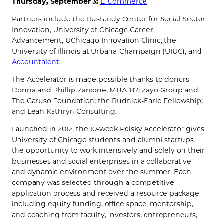
Thursday, September 3:
E-Commerce
Partners include the Rustandy Center for Social Sector
Innovation, University of Chicago Career
Advancement, UChicago Innovation Clinic, the
University of Illinois at Urbana-Champaign (UIUC), and
Accountalent
.
The Accelerator is made possible thanks to donors
Donna and Phillip Zarcone, MBA ’87; Zayo Group and
The Caruso Foundation; the Rudnick-Earle Fellowship;
and Leah Kathryn Consulting.
Launched in 2012, the 10-week Polsky Accelerator gives
University of Chicago students and alumni startups
the opportunity to work intensively and solely on their
businesses and social enterprises in a collaborative
and dynamic environment over the summer. Each
company was selected through a competitive
application process and received a resource package
including equity funding, office space, mentorship,
and coaching from faculty, investors, entrepreneurs,