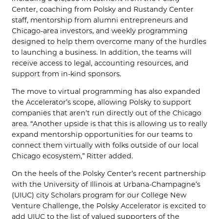
Center
,
coaching from
Polsky
and
Rustandy
Center
staff, mentorship from alumni entrepreneurs and
Chicago-area investors, and weekly programming
designed to help them overcome many of the hurdles
to launching a business
. I
n addition
, the teams will
receive access to
leg
al,
accounting
resources,
and
support from in-kind sponsors.
The move to virtual programming has also expanded
the Accelerator’s scope, allowing
Polsky
to support
companies that aren’t run directly out of the Chicago
area. “Another upside is that this is allowing us to really
expand mentorship opportunities for our teams to
connect them virtually with folks outside of our local
Chicago ecosystem,”
Ritter
added
.
On the heels of the Polsky Center’s recent partnership
with the University of Illinois at Urbana-Champagne’s
(UIUC) city Scholars program for our College New
Venture Challenge, the Polsky Accelerator is excited to
add UIUC to the list of valued supporters of the