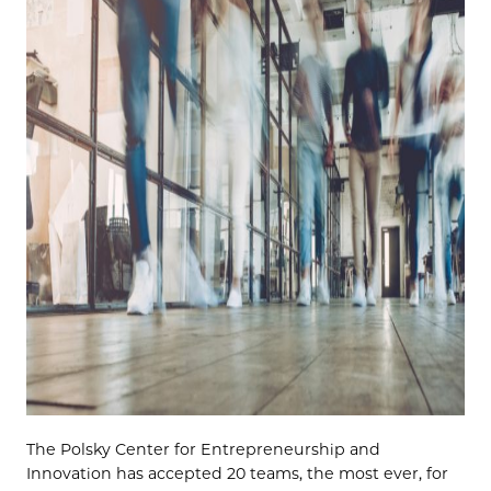
The
Polsky
Center for Entrepreneurship and
Innovation
has accepted 20 teams, the most ever, for