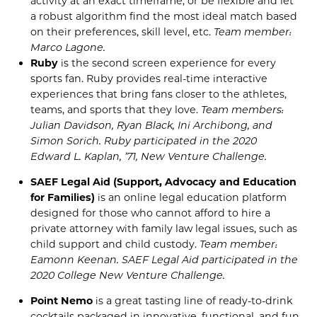
activity at an exact timeframe, or be flexible and let
a robust algorithm find the most ideal match based
on
their
preferences, skill level, etc.
Team member:
Marco
Lagone
.
Ruby
is the second screen experience for every
sports fan. Ruby provides real-time interactive
experiences that bring fans closer to the athletes,
teams, and sports that they love.
Team members:
Julian Davidson, Ryan Black, Ini Archibong, and
Simon Sorich. Ruby
participated in the
2020
Edward L. Kaplan,
’71, New Venture Challenge
.
SAEF Legal Aid (Support, Advocacy and Education
for Families)
is an online legal education platform
designed for those who cannot afford to hire a
private attorney with family law legal issues, such as
child support and child custody.
Team member:
Eamonn
Keenan. SAEF Legal Aid
participated in the
2020 College New Venture Challenge
.
Point Nemo
is a great tasting line of ready-to-drink
cocktails packaged in innovative, functional, and fun