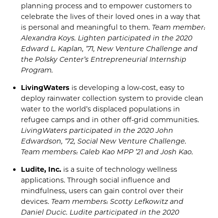
planning process and to empower customers to
celebrate the lives of their loved ones in a way that
is personal and meaningful to them.
Team member:
Alexandra
Koys
. Lighten
participated in the 2020
E
dward L. Kaplan, ’71,
New
Venture Challenge and
the
Polsky
Center’s
Entrepreneurial Internship
Program.
LivingWaters
is developing a low-cost,
easy to
deploy
rainwater collection system to provide clean
water to the world’s displaced populations in
refugee camps and in other off-grid communities.
LivingWaters
participated in
the
2020
John
Edwardson
, ’72, Social New Venture Challenge.
Team members: Caleb Kao MPP ’21 and Josh Kao.
Ludite
,
Inc.
is a suite of technology wellness
applications. Through social influence and
mindfulness, users
can
gain control over their
devices.
Team members: Scotty
Lefkowitz
and
Daniel
Ducic
.
Ludite
participated in the
2020