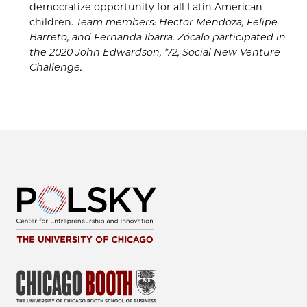
democratize opportunity for all Latin American
children.
Team members: Hector Mendoza, Felipe
Barret
o
, and Fernanda Ibarra.
Zócalo
participated in
the
2020
John
Edwardson
, ’7
2, Social New Venture
Challenge
.