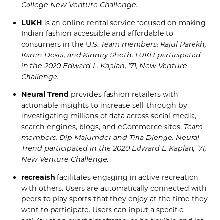
College New Venture Cha
llenge
.
LUKH
is an online rental service focused on making
Indian fashion accessible and affordable to
consumers in the U.S.
Team members:
Rajul
Parekh,
Karen
Desai, and Kinney
Sheth
. LUKH
participated
in the
2020
Edward L. Kaplan, ’71, New Venture
Challenge
.
Neural Trend
provides fashion retailers with
actionable insights to increase sell-through by
investigating millions of data across social media,
search engines, blogs, and
eCommerce
sites.
Team
members: Dip
Majumder
and Tina
Djenge
. Neural
Trend
participated in the
2020
Edward L. Kaplan,
’71,
New Venture Challenge
.
recreaish
facilitates engaging in active recreation
with others. Users are automatically connected with
peers to play sports that they enjoy at the time they
want to participate.
Users
can input a specific