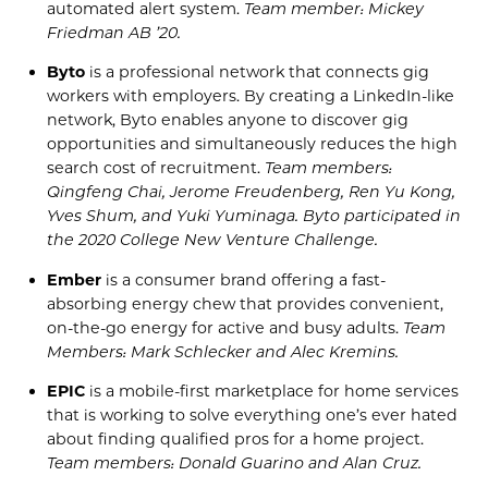
automated alert system.
Team member: Mickey
Friedman AB ’20.
Byto
is a professional network that connects gig
workers with employers. By creating a LinkedIn-like
network,
Byto
enables anyone to discover gig
opportunities and simultaneously reduces the high
search cost of recruitment.
Team members:
Qingfeng
Chai, Jerome Freudenberg, Ren Yu Kong,
Yves Shum, and Yuki
Yuminaga
.
Byto
participated in
the 2020 College New Venture Challenge
.
Ember
is a consumer brand offering a fast-
absorbing energy chew that provides convenient,
on-the-go energy for active and busy adults.
Team
Members: Mark
Schlecker
and Alec
Kremins
.
EPIC
is a mobile-first marketplace for home services
that is working to solve
everything
one’s
ever hated
about finding qualified pros for
a home project
.
Team members: Donald
Guarino
and Alan Cruz.