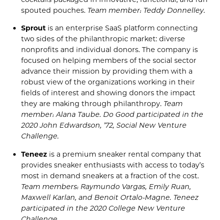
spouted pouches.
Team member: Teddy Donnelley.
Sprout
is an enterprise SaaS platform connecting
two sides of the philanthropic market: diverse
nonprofits and individual donors.
The company is
focused on helping members of the social sector
advance their mission by providing them with a
robust view of the organizations working in their
fields of interest
and showing donors the
im
pact
they are making
through philanthropy.
Team
member: Alana Taube. Do
Good
participated
in the
2020 J
ohn
Edwardson
, ’72, S
ocial New Venture
Challenge
.
Teneez
is a
p
remium
s
neaker
r
ental
c
ompany
that
provides
sneaker enthusiasts with access to
today’s
most in demand sneakers at a fraction of the cost.
Team members: Raymundo Vargas, Emily
Ruan
,
Maxwell
Karlan
, and Benoit
Ortalo-Magne
.
Teneez
participated in the
2020
College New Venture
Challenge.