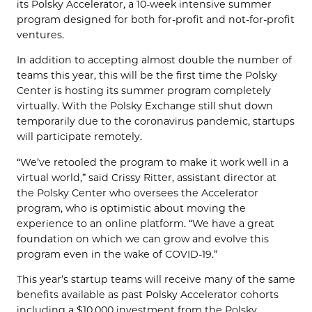
its
Polsky
Accelerator, a 10-week intensive summer
program designed for both for-profit and not-for-profit
ventures.
In addition to accepting almost double the number of
teams this year,
this will be the first time the
Polsky
Center is hosting its
summer program completely
virtually. With the
Polsky
Exchange still shut down
temporarily due to the coronavirus pandemic, startups
will participate
remotely.
“We’
ve retooled
the program to make it work well in a
virtual world,” said
Crissy
Ritter,
assistant
director
at
the
Polsky
Center who oversees the
Accelerator
program
, who is optimistic about moving the
experience to an online platform. “
We have a
great
foundation on which we can grow and evolve this
program
even
in
the
wake of C
OVID
-19.”
This year’s s
tartup t
eams will receive many of the same
benefits available
as
past
Polsky
Accelerator cohorts
including a $10,000 investment from the
Polsky