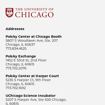
Addresses
Polsky Center at Chicago Booth
5807 S Woodlawn Ave, Ste. 207
Chicago, IL 60637
773.834.4525
Polsky Exchange
1452 E 53rd St, 2nd Floor
Chicago, IL 60615
773.702.2076
Polsky Center at Harper Court
5235 S Harper Ct, 9th Floor
Chicago, IL 60615
773.702.1692
UChicago Science Incubator
5207 S Harper Ave, Ste 500 Chicago,
IL 60615