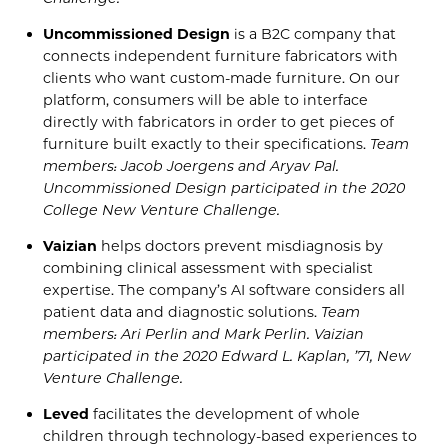
Uncommissioned
Design
is a B2C company that
connects independent furniture fabricators with
clients who want custom-made furniture. On our
platform, consumers will be able to interface
directly with fabricators in order to get pieces of
furniture built exactly to their specifications.
Team
members: Jacob
Joergens
and
Aryav
Pal.
Uncommissioned
Design
participated in the
2020
Co
llege New Venture Challenge
.
Vaizian
helps doctors prevent misdiagnosis by
combining clinical assessment with spe
cialist
expertise. The company’s
AI software considers all
patient data and diagnostic solutions.
Team
members: Ari
Perlin
and Mark
Perlin
.
Vaizian
participated in the
2020
Edward L. Kap
lan, ’71, New
Venture Challenge
.
Leved
facilitates the development of whole
children through technology-based experiences to