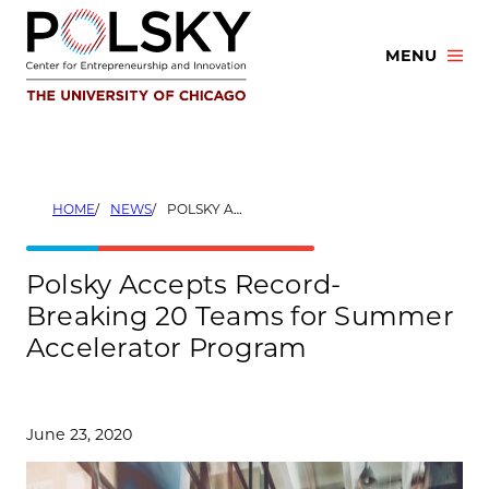
Skip
to
MENU
content
HOME
NEWS
POLSKY ACCEPTS RECORD-BREAKING 20 TEAMS FOR SUMMER ACCELERATOR PROGRAM
Polsky Accepts Record-
Breaking 20 Teams for Summer
Accelerator Program
June 23, 2020