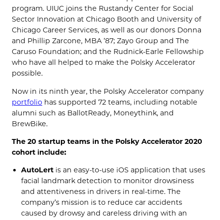
program. UIUC joins the Rustandy Center for Social
Sector Innovation at Chicago Booth and University of
Chicago Career Services, as well as our donors Donna
and Phillip Zarcone, MBA ’87; Zayo Group and The
Caruso Foundation; and the Rudnick-Earle Fellowship
who have all helped to make the Polsky Accelerator
possible.
Now in its ninth year, the
Polsky
Accelerator company
portfolio
has supported
72 teams
,
including notable
alumni such as
BallotReady
,
Moneythink
,
and
BrewBike
.
The 20 startup teams in the Polsky Accelerator 2020
cohort include:
AutoLert
is an easy-to-use iOS application that uses
facial landmark detection to monitor drowsiness
and attentiveness in drivers in real-time.
The
company’s
mission is to reduce car accidents
caused by drowsy and careless driving with
an