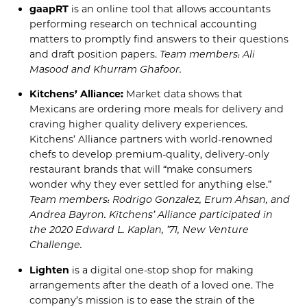
gaapRT
is an online tool that allows accountants
performing research on technical accounting
matters to promptly find answers to their questions
and draft position papers.
Team members: Ali
Masood and
Khurram
Ghafoor
.
Kitchens’ Alliance:
Market data shows that
Mexicans are ordering more meals for delivery and
craving higher
quality delivery experiences.
Kitchens’ Alliance partners with world-renowned
chefs to develop premium-quality, delivery-only
restaurant brands that will
“
make consumers
wonder why they ever settled for anything else.”
Team members: Rodrigo Gonzalez,
Erum
Ahsan, and
And
rea
Bayron
. Kitchens’ Alliance participated in
the 2020
Edward L. Kap
lan, ’71, New Venture
Challenge
.
Lighten
is a digital one-stop
shop for making
arrangements a
fter the death of a loved one.
The
company’s
mission is to ease the strain of the