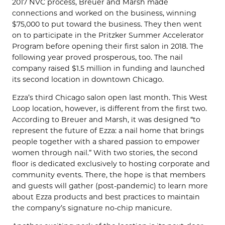
2017 NVC process, Breuer and Marsh made
connections and worked on the business, winning
$75,000 to put toward the business. They then went
on to participate in the Pritzker Summer Accelerator
Program before opening their first salon in 2018. The
following year proved prosperous, too. The nail
company raised $1.5 million in funding and launched
its second location in downtown Chicago.
Ezza’s third Chicago salon open last month. This West
Loop location, however, is different from the first two.
According to Breuer and Marsh, it was designed “to
represent the future of Ezza: a nail home that brings
people together with a shared passion to empower
women through nail.” With two stories, the second
floor is dedicated exclusively to hosting corporate and
community events. There, the hope is that members
and guests will gather (post-pandemic) to learn more
about Ezza products and best practices to maintain
the company’s signature no-chip manicure.