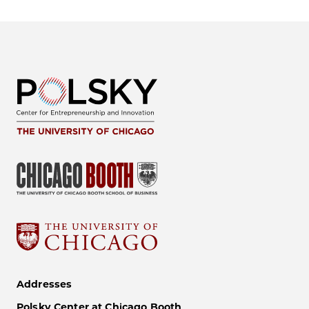
Addresses
Polsky Center at Chicago Booth