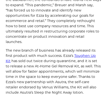
to expand. “This pandemic,” Breuer and Marsh say,
“has forced us to innovate and identify new
opportunities for Ezza by accelerating our goals for
ecommerce and retail.” They completely rethought
how to best use company resources and time. This
ultimately resulted in restructuring corporate roles to
concentrate on product innovation and retail
launches.
The new branch of business has already released its
first product with much success. Ezza’s
Toughen Up
Kit
has sold out twice during quarantine, and it is set
to release a new At-Home Gel Removal Kit, as well. This
will allow for faster appointments, which will minimize
time in the space to keep everyone safer. Thanks to
Ezza’s new partnership with Asutra, the self-care
retailer endorsed by Venus Williams, the Kit will also
include Asutra’s Sleep the Night Away lotion.