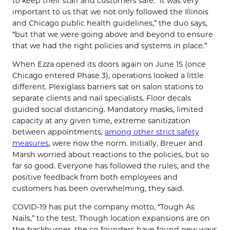
to keep their staff and customers safe. “It was very
important to us that we not only followed the Illinois
and Chicago public health guidelines,” the duo says,
“but that we were going above and beyond to ensure
that we had the right policies and systems in place.”
When Ezza opened its doors again on June 15 (once
Chicago entered Phase 3), operations looked a little
different. Plexiglass barriers sat on salon stations to
separate clients and nail specialists. Floor decals
guided social distancing. Mandatory masks, limited
capacity at any given time, extreme sanitization
between appointments,
among other strict safety
measures
, were now the norm. Initially, Breuer and
Marsh worried about reactions to the policies, but so
far so good. Everyone has followed the rules, and the
positive feedback from both employees and
customers has been overwhelming, they said.
COVID-19 has put the company motto, “Tough As
Nails,” to the test. Though location expansions are on
the backburner, the co-founders have found new ways