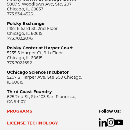
5807 S Woodlawn Ave, Ste. 207
Chicago, IL 60637
773.834.4525
Polsky Exchange
1452 E 53rd St, 2nd Floor
Chicago, IL 60615
773.702.2076
Polsky Center at Harper Court
5235 S Harper Ct, 9th Floor
Chicago, IL 60615
773.702.1692
UChicago Science Incubator
5207 S Harper Ave, Ste 500 Chicago,
IL 60615
Third Coast Foundry
625 2nd St, Ste 103 San Francisco,
CA 94107
PROGRAMS
Follow Us:
LICENSE TECHNOLOGY