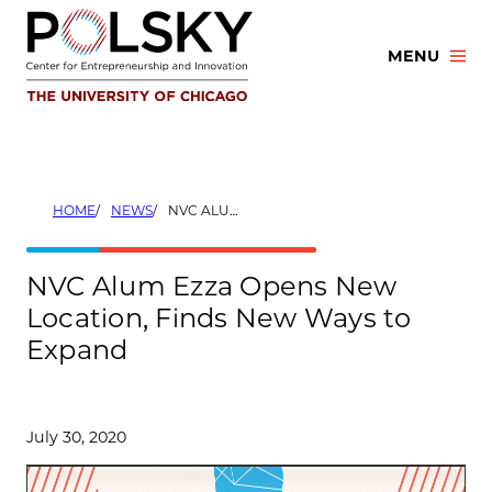
Skip
to
MENU
content
HOME
NEWS
NVC ALUM EZZA OPENS NEW LOCATION, FINDS NEW WAYS TO EXPAND
NVC Alum Ezza Opens New
Location, Finds New Ways to
Expand
July 30, 2020