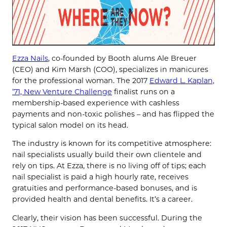
Ezza Nails
, co-founded by Booth alums Ale Breuer
(CEO) and Kim Marsh (COO), specializes in manicures
for the professional woman. The 2017
Edward L. Kaplan,
’71, New Venture Challenge
finalist runs on a
membership-based experience with cashless
payments and non-toxic polishes – and has flipped the
typical salon model on its head.
The industry is known for its competitive atmosphere:
nail specialists usually build their own clientele and
rely on tips. At Ezza, there is no living off of tips; each
nail specialist is paid a high hourly rate, receives
gratuities and performance-based bonuses, and is
provided health and dental benefits. It’s a career.
Clearly, their vision has been successful. During the