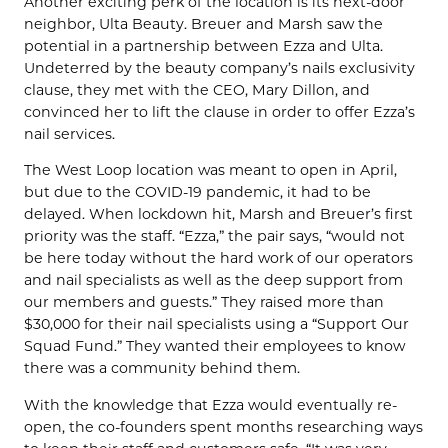
Another exciting perk of the location is its next-door
neighbor, Ulta Beauty. Breuer and Marsh saw the
potential in a partnership between Ezza and Ulta.
Undeterred by the beauty company’s nails exclusivity
clause, they met with the CEO, Mary Dillon, and
convinced her to lift the clause in order to offer Ezza’s
nail services.
The West Loop location was meant to open in April,
but due to the COVID-19 pandemic, it had to be
delayed. When lockdown hit, Marsh and Breuer’s first
priority was the staff. “Ezza,” the pair says, “would not
be here today without the hard work of our operators
and nail specialists as well as the deep support from
our members and guests.” They raised more than
$30,000 for their nail specialists using a “Support Our
Squad Fund.” They wanted their employees to know
there was a community behind them.
With the knowledge that Ezza would eventually re-
open, the co-founders spent months researching ways