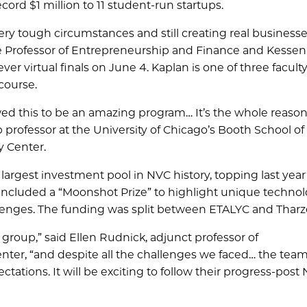
ord $1 million to 11 student-run startups.
y tough circumstances and still creating real businesses
 Professor of Entrepreneurship and Finance and Kesseni
ever virtual finals on June 4. Kaplan is one of three facult
course.
llowed this to be an amazing program… It’s the whole reaso
rofessor at the University of Chicago’s Booth School of
y Center.
e largest investment pool in NVC history, topping last year
 included a “Moonshot Prize” to highlight unique technol
allenges. The funding was split between ETALYC and Tharz
 group,” said Ellen Rudnick, adjunct professor of
enter, “and despite all the challenges we faced… the te
tions. It will be exciting to follow their progress-post 