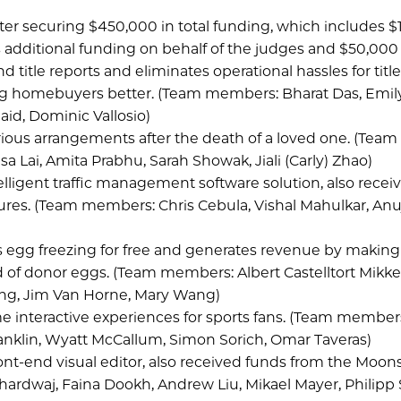
fter securing $450,000 in total funding, which includes 
as additional funding on behalf of the judges and $50,000
d title reports and eliminates operational hassles for titl
ing homebuyers better. (Team members: Bharat Das, Emil
aid, Dominic Vallosio)
ous arrangements after the death of a loved one. (Team
 Lai, Amita Prabhu, Sarah Showak, Jiali (Carly) Zhao)
lligent traffic management software solution, also recei
es. (Team members: Chris Cebula, Vishal Mahulkar, Anu
 egg freezing for free and generates revenue by making 
ed of donor eggs. (Team members: Albert Castelltort Mikke
ong, Jim Van Horne, Mary Wang)
e interactive experiences for sports fans. (Team members
anklin, Wyatt McCallum, Simon Sorich, Omar Taveras)
front-end visual editor, also received funds from the Moon
rdwaj, Faina Dookh, Andrew Liu, Mikael Mayer, Philipp S