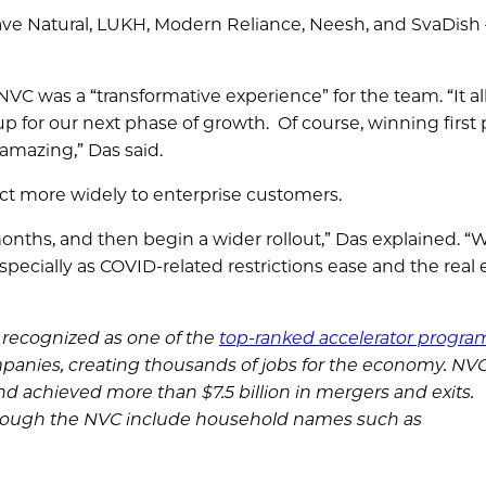
ave Natural, LUKH, Modern Reliance, Neesh, and SvaDish 
NVC was a “transformative experience” for the team. “It a
p for our next phase of growth. Of course, winning first 
 amazing,” Das said.
ct more widely to enterprise customers.
months, and then begin a wider rollout,” Das explained. “
pecially as COVID-related restrictions ease and the real 
s recognized as one of the
top-ranked accelerator progra
panies, creating thousands of jobs for the economy. NV
nd achieved more than $7.5 billion in mergers and exits.
rough the NVC include household names such as