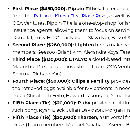
First Place ($450,000): Pippin Title
set a record a
from the
Rattan L. Khosa First-Place Prize
, as well 
OCA Ventures. Pippin Title is a one-stop-shop for lan
insurance agents, allowing them to focus on serv
Doubilet, Lucy Hu, Omar Naseef, Slava Nor, Bassel S
Second Place ($280,000): Lighten
helps make vari
members: Geesoo (Brian) Kim, Alexandra Koys, Teresa
Third Place ($130,000): ETALYC
a cloud-based inte
Moonshot Prize and an investment from OCA Ventur
Sharma, Richard Yan)
Fourth Place: ($50,000): Ollipsis Fertility
provides
the retrieved eggs available for IVF patients in ne
Paula Ghisalberti Feito, Howard Lakougna, Anne T
Fifth Place (Tie) ($20,000): Ruby
provides real-tim
Archibong, Ryan Black, Julian Davidson, Morgan Fr
Fifth Place (Tie) ($20,000):
Tharzen
, a universal 
Prize. (Team members: Michael Abraham, Aseem Bha