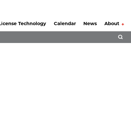
License Technology
Calendar
News
About
Tog
Open 