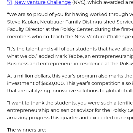
’71, New Venture Challenge
(NVC), which awarded a rec
“We are so proud of you for having worked through ver
Steve Kaplan, Neubauer Family Distinguished Service
Faculty Director at the Polsky Center, during the first-
members who co-teach the New Venture Challenge 
“It’s the talent and skill of our students that have a
what we do,” added Mark Tebbe, an entrepreneurship p
Business and entrepreneur-in-residence at the Polsk
At a million dollars, this year’s program also marks th
investment of $850,000. This year’s competition also
that are catalyzing innovative solutions to global ch
“I want to thank the students, you were such a terrific
entrepreneurship and senior advisor for the Polsky C
amazing progress this quarter and exceeded our expecta
The winners are: