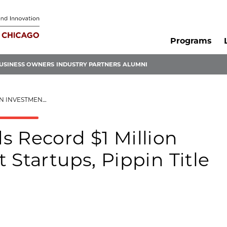
Programs
USINESS OWNERS
INDUSTRY PARTNERS
ALUMNI
PPIN TITLE NAMED WINNER
s Record $1 Million
 Startups, Pippin Title