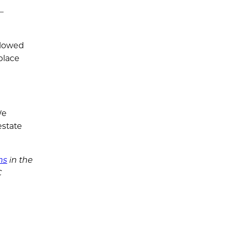
–
llowed
place
We
estate
ms
in the
C