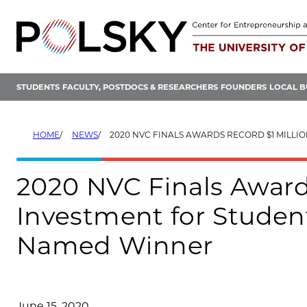
Skip
to
content
STUDENTS
FACULTY, POSTDOCS & RESEARCHERS
FOUNDERS
LOCAL B
HOME
NEWS
2020 NVC FINALS AWARDS RECORD $1 MILLION INVESTMENT FOR STUDENT STARTUPS, PI
2020 NVC Finals Award
Investment for Student
Named Winner
June 15, 2020