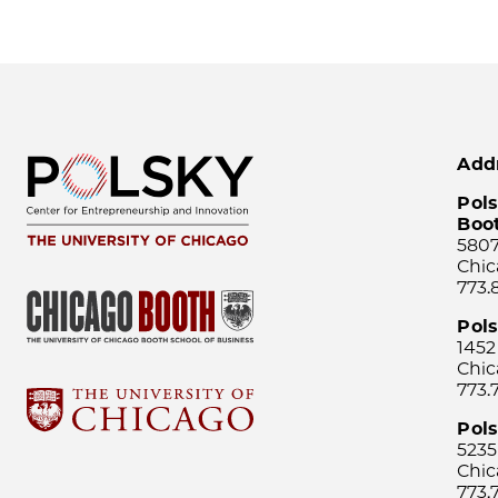
Add
Pols
Boo
5807
Chic
773.
Pol
1452
Chic
773.
Pols
5235
Chic
773.