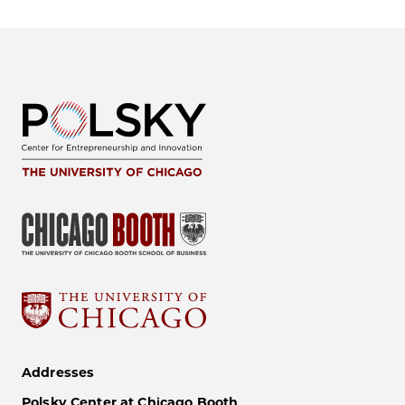
Addresses
Polsky Center at Chicago Booth