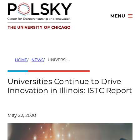
Skip
to
MENU
content
HOME
NEWS
UNIVERSITIES CONTINUE TO DRIVE INNOVATION IN ILLINOIS: ISTC REPORT
Universities Continue to Drive
Innovation in Illinois: ISTC Report
May 22, 2020