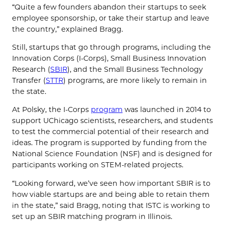
“Quite a few founders abandon their startups to seek
employee sponsorship, or take their startup and leave
the country,” explained Bragg.
Still, startups that go through programs, including the
Innovation Corps (I-Corps), Small Business Innovation
Research (
SBIR
), and the Small Business Technology
Transfer (
STTR
) programs, are more likely to remain in
the state.
At Polsky, the I-Corps
program
was launched in 2014 to
support UChicago scientists, researchers, and students
to test the commercial potential of their research and
ideas. The program is supported by funding from the
National Science Foundation (NSF) and is designed for
participants working on STEM-related projects.
“Looking forward, we’ve seen how important SBIR is to
how viable startups are and being able to retain them
in the state,” said Bragg, noting that ISTC is working to
set up an SBIR matching program in Illinois.