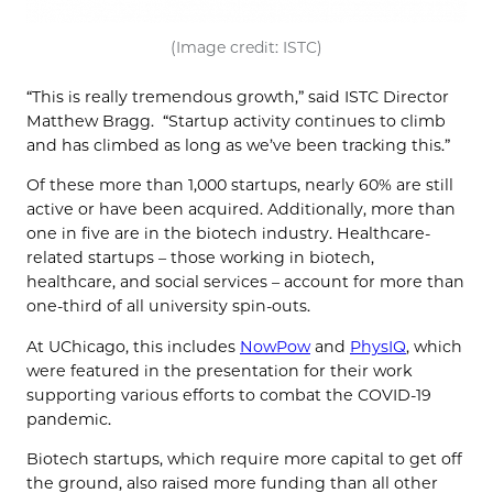
(Image credit: ISTC)
“This is really tremendous growth,” said ISTC Director
Matthew Bragg. “Startup activity continues to climb
and has climbed as long as we’ve been tracking this.”
Of these more than 1,000 startups, nearly 60% are still
active or have been acquired. Additionally, more than
one in five are in the biotech industry. Healthcare-
related startups – those working in biotech,
healthcare, and social services – account for more than
one-third of all university spin-outs.
At UChicago, this includes
NowPow
and
PhysIQ
, which
were featured in the presentation for their work
supporting various efforts to combat the COVID-19
pandemic.
Biotech startups, which require more capital to get off
the ground, also raised more funding than all other