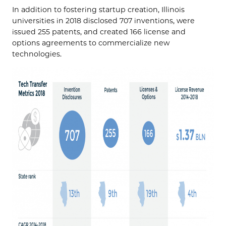
In addition to fostering startup creation, Illinois
universities in 2018 disclosed 707 inventions, were
issued 255 patents, and created 166 license and
options agreements to commercialize new
technologies.