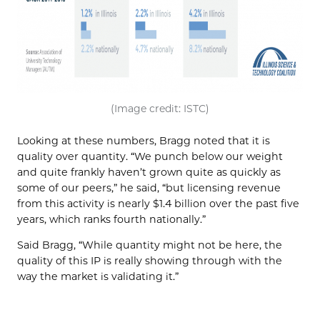
(Image credit: ISTC)
Looking at these numbers, Bragg noted that it is
quality over quantity. “We punch below our weight
and quite frankly haven’t grown quite as quickly as
some of our peers,” he said, “but licensing revenue
from this activity is nearly $1.4 billion over the past five
years, which ranks fourth nationally.”
Said Bragg, “While quantity might not be here, the
quality of this IP is really showing through with the
way the market is validating it.”