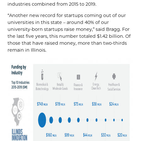
industries combined from 2015 to 2019.
“Another new record for startups coming out of our
universities in this state – around 40% of our
university-born startups raise money,” said Bragg. For
the last five years, this number totaled $1.42 billion. Of
those that have raised money, more than two-thirds
remain in Illinois.