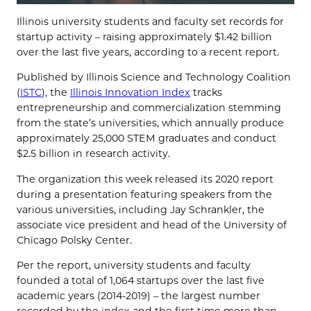
Illinois university students and faculty set records for
startup activity – raising approximately $1.42 billion
over the last five years, according to a recent report.
Published by Illinois Science and Technology Coalition
(
ISTC
), the
Illinois Innovation Index
tracks
entrepreneurship and commercialization stemming
from the state’s universities, which annually produce
approximately 25,000 STEM graduates and conduct
$2.5 billion in research activity.
The organization this week released its 2020 report
during a presentation featuring speakers from the
various universities, including Jay Schrankler, the
associate vice president and head of the University of
Chicago Polsky Center.
Per the report, university students and faculty
founded a total of 1,064 startups over the last five
academic years (2014-2019) – the largest number
recorded by the index and the first time more than