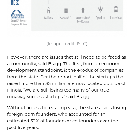
(Image credit: ISTC)
However, there are issues that still need to be faced as
a community, said Bragg. The first, from an economic
development standpoint, is the exodus of companies
from the state. Per the report, half of the startups that
raised more than $5 million are now located outside of
Illinois. “We are still losing too many of our true
runaway success startups,” said Bragg.
Without access to a startup visa, the state also is losing
foreign-born founders, who accounted for an
estimated 39% of founders or co-founders over the
past five years.