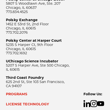
5807 S Woodlawn Ave, Ste. 207
Chicago, IL 60637
773.834.4525
Polsky Exchange
1452 E 53rd St, 2nd Floor
Chicago, IL 60615
773.702.2076
Polsky Center at Harper Court
5235 S Harper Ct, 9th Floor
Chicago, IL 60615
773.702.1692
UChicago Science Incubator
5207 S Harper Ave, Ste 500 Chicago,
IL 60615
Third Coast Foundry
625 2nd St, Ste 103 San Francisco,
CA 94107
PROGRAMS
Follow Us:
LICENSE TECHNOLOGY