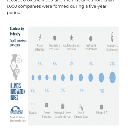
1,000 companies were formed during a five-year
period.